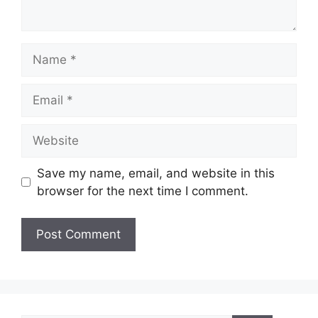
Name
Email
Website
Save my name, email, and website in this
browser for the next time I comment.