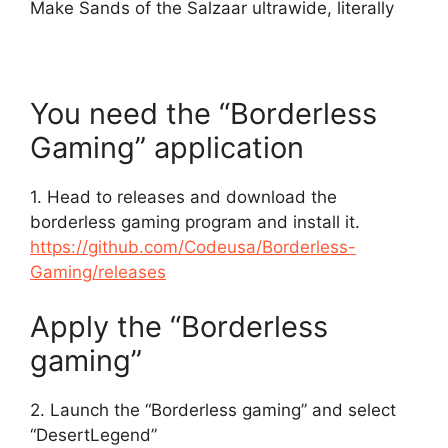
Make Sands of the Salzaar ultrawide, literally
You need the “Borderless
Gaming” application
1. Head to releases and download the
borderless gaming program and install it.
https://github.com/Codeusa/Borderless-
Gaming/releases
Apply the “Borderless
gaming”
2. Launch the “Borderless gaming” and select
“DesertLegend”