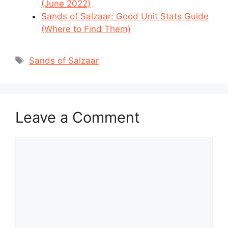
(June 2022)
Sands of Salzaar: Good Unit Stats Guide
(Where to Find Them)
Tags
Sands of Salzaar
Leave a Comment
Comment