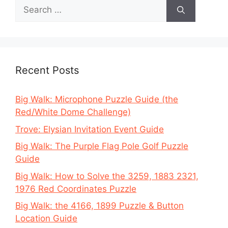
Search
for:
Recent Posts
Big Walk: Microphone Puzzle Guide (the
Red/White Dome Challenge)
Trove: Elysian Invitation Event Guide
Big Walk: The Purple Flag Pole Golf Puzzle
Guide
Big Walk: How to Solve the 3259, 1883 2321,
1976 Red Coordinates Puzzle
Big Walk: the 4166, 1899 Puzzle & Button
Location Guide