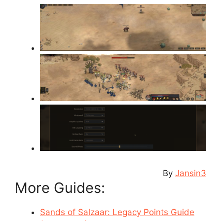
By
Jansin3
More Guides:
Sands of Salzaar: Legacy Points Guide