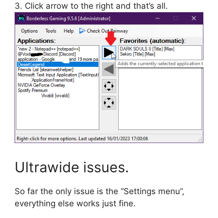
3. Click arrow to the right and that’s all.
Ultrawide issues.
So far the only issue is the “Settings menu”,
everything else works just fine.