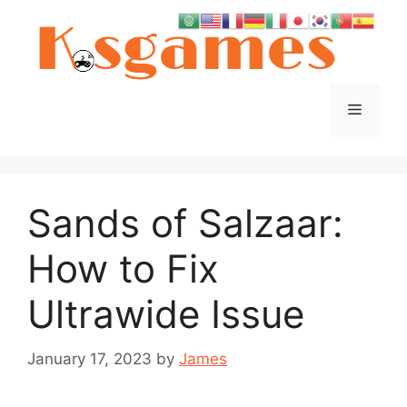
Skip
to
content
Menu
Sands of Salzaar:
How to Fix
Ultrawide Issue
January 17, 2023
by
James