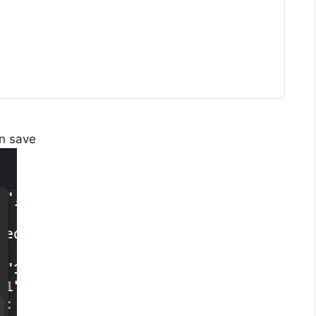
en save