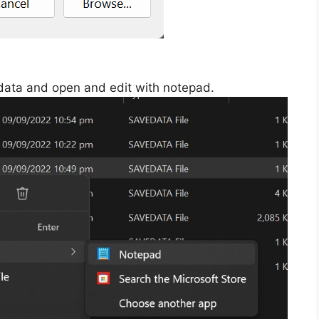
edata and open and edit with notepad.