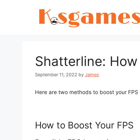
Skip
to
content
Shatterline: How
September 11, 2022
by
James
Here are two methods to boost your FPS i
How to Boost Your FPS