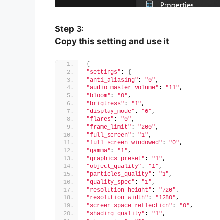
Step 3:
Copy this setting and use it
{
"settings"
: 
{
"anti_aliasing"
: 
"0"
,
"audio_master_volume"
: 
"11"
,
"bloom"
: 
"0"
,
"brigtness"
: 
"1"
,
"display_mode"
: 
"0"
,
"flares"
: 
"0"
,
"frame_limit"
: 
"200"
,
"full_screen"
: 
"1"
,
"full_screen_windowed"
: 
"0"
,
"gamma"
: 
"1"
,
"graphics_preset"
: 
"1"
,
"object_quality"
: 
"1"
,
"particles_quality"
: 
"1"
,
"quality_spec"
: 
"1"
,
"resolution_height"
: 
"720"
,
"resolution_width"
: 
"1280"
,
"screen_space_reflection"
: 
"0"
,
"shading_quality"
: 
"1"
,