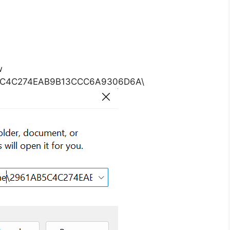
w
B5C4C274EAB9B13CCC6A9306D6A\