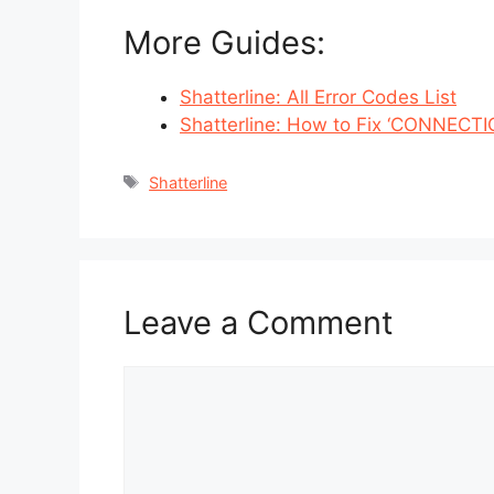
More Guides:
Shatterline: All Error Codes List
Shatterline: How to Fix ‘CONNECTI
Tags
Shatterline
Leave a Comment
Comment