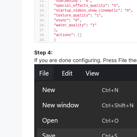
"sharpening"
: 
"0"
,
"special_effects_quality"
: 
"5"
,
"startup_videos_show_cinematic"
: 
"0"
,
"texture_quality"
: 
"1"
,
"vsync"
: 
"0"
,
"water_quality"
: 
"1"
}
,
"actions"
: 
[]
}
Step 4:
If you are done configuring. Press File th