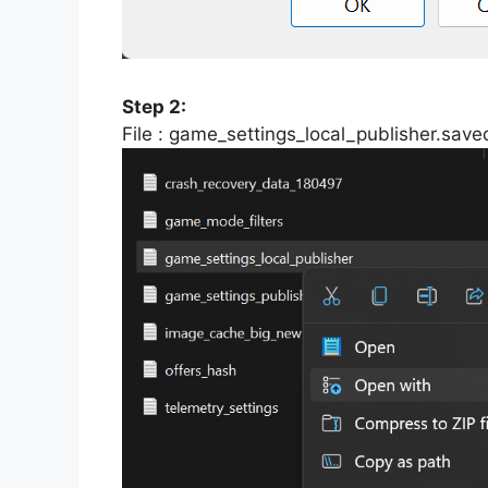
Step 2:
File : game_settings_local_publisher.sav