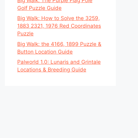
Big Walk: The Purple Flag Pole
Golf Puzzle Guide
Big Walk: How to Solve the 3259,
1883 2321, 1976 Red Coordinates
Puzzle
Big Walk: the 4166, 1899 Puzzle &
Button Location Guide
Palworld 1.0: Lunaris and Grintale
Locations & Breeding Guide