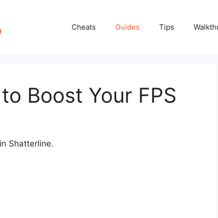
Cheats
Guides
Tips
Walkth
 to Boost Your FPS
n Shatterline.