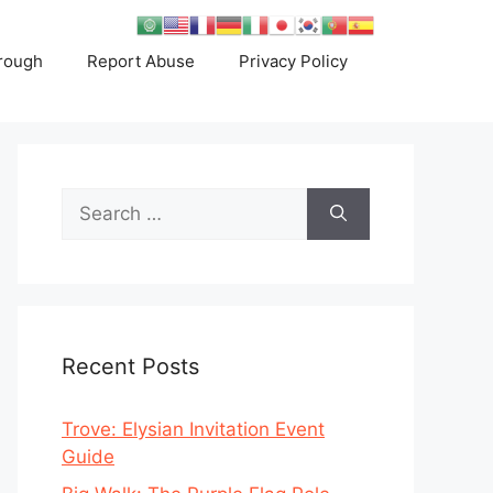
rough
Report Abuse
Privacy Policy
Search
for:
Recent Posts
Trove: Elysian Invitation Event
Guide