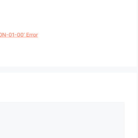
ON-01-00’ Error