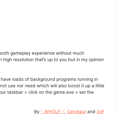
smooth gameplay experience without much
 high resolution that’s up to you but in my opinion
 have loads of background programs running in
t use nor need which will also boost it up a little
your taskbar > click on the game.exe > set the
By
𓆩 WHOLF 𓆪
,
Cervitaur
and
3oF