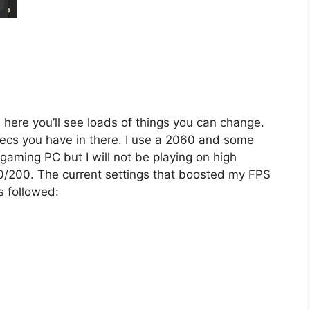
In here you’ll see loads of things you can change.
ecs you have in there. I use a 2060 and some
aming PC but I will not be playing on high
0/200. The current settings that boosted my FPS
s followed: