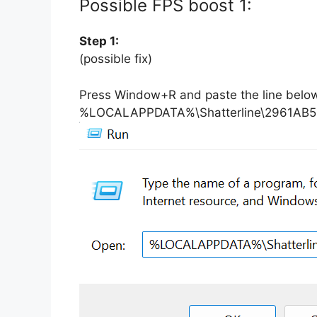
Possible FPS boost 1:
Step 1:
(possible fix)
Press Window+R and paste the line belo
%LOCALAPPDATA%\Shatterline\2961A