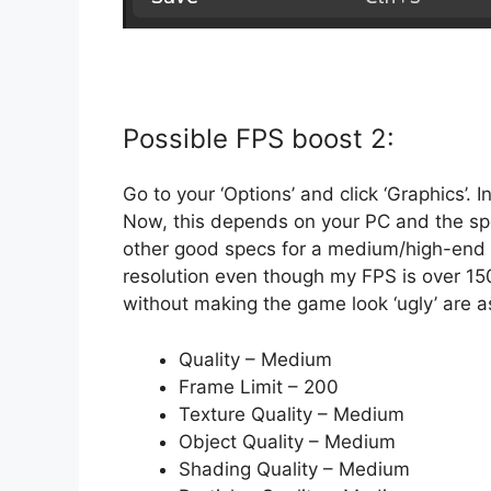
Possible FPS boost 2:
Go to your ‘Options’ and click ‘Graphics’. 
Now, this depends on your PC and the sp
other good specs for a medium/high-end g
resolution even though my FPS is over 15
without making the game look ‘ugly’ are a
Quality – Medium
Frame Limit – 200
Texture Quality – Medium
Object Quality – Medium
Shading Quality – Medium