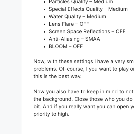
Particles Quality – Medium
Special Effects Quality – Medium
Water Quality – Medium
Lens Flare – OFF
Screen Space Reflections – OFF
Anti-Aliasing – SMAA
BLOOM – OFF
Now, with these settings I have a very 
problems. Of-course, I you want to play on
this is the best way.
Now you also have to keep in mind to not
the background. Close those who you do no
bit. And if you really want you can open 
priority to high.