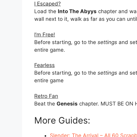
I Escaped?
Load the
Into The Abyys
chapter and wal
wall next to it, walk as far as you can until
I’m Free!
Before starting, go to the
settings
and set 
entire game.
Fearless
Before starting, go to the
settings
and set 
entire game
Retro Fan
Beat the
Genesis
chapter. MUST BE ON 
More Guides:
Slender: The Arrival – All 60 Scrap