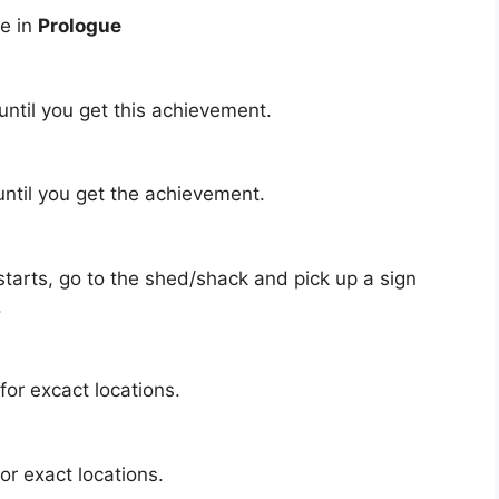
se in
Prologue
until you get this achievement.
ntil you get the achievement.
tarts, go to the shed/shack and pick up a sign
.
for excact locations.
or exact locations.