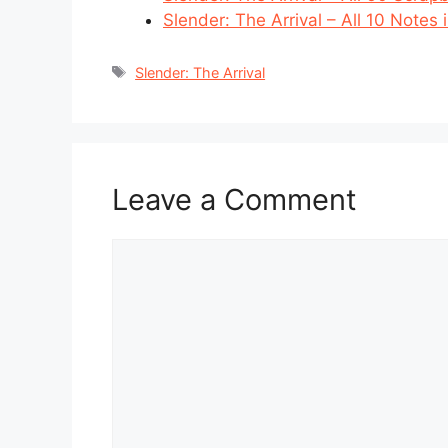
Slender: The Arrival – All 10 Notes
Tags
Slender: The Arrival
Leave a Comment
Comment