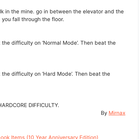
k in the mine. go in between the elevator and the
 you fall through the floor.
the difficulty on ‘Normal Mode’. Then beat the
the difficulty on ‘Hard Mode’. Then beat the
HARDCORE DIFFICULTY.
By
Mirnax
book Items (10 Year Anniversary Edition)