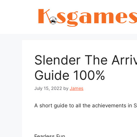
Skip
to
content
Slender The Arri
Guide 100%
July 15, 2022
by
James
A short guide to all the achievements in S
Fearless Fun