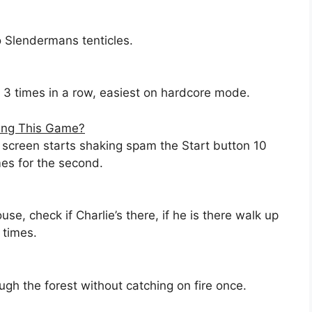
o Slendermans tenticles.
 3 times in a row, easiest on hardcore mode.
ying This Game?
screen starts shaking spam the Start button 10
mes for the second.
e, check if Charlie’s there, if he is there walk up
 times.
gh the forest without catching on fire once.