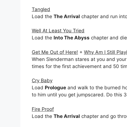
Tangled
Load the
The Arrival
chapter and run int
Well At Least You Tried
Load the
Into The Abyss
chapter and die
Get Me Out of Here!
+
Why Am I Still Pla
When Slenderman stares at you and your 
times for the first achievement and 50 ti
Cry Baby
Load
Prologue
and walk to the burned hous
to him until you get jumpscared. Do this 3
Fire Proof
Load the
The Arrival
chapter and go throu