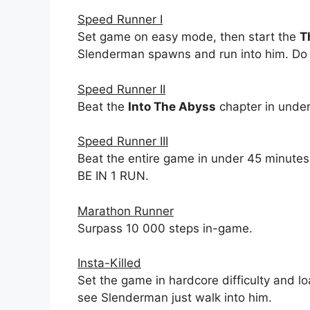
Speed Runner I
Set game on easy mode, then start the
T
Slenderman spawns and run into him. Do t
Speed Runner II
Beat the
Into The Abyss
chapter in under
Speed Runner III
Beat the entire game in under 45 minut
BE IN 1 RUN.
Marathon Runner
Surpass 10 000 steps in-game.
Insta-Killed
Set the game in hardcore difficulty and l
see Slenderman just walk into him.