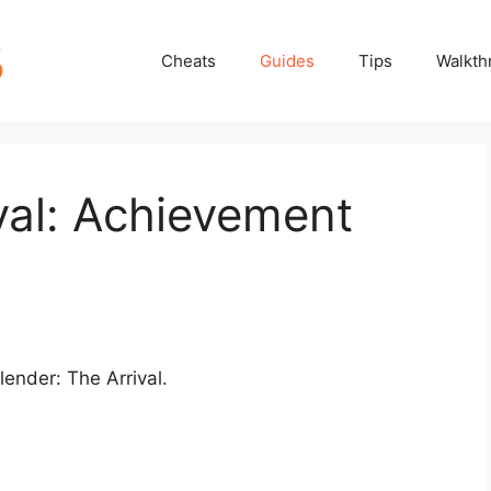
Cheats
Guides
Tips
Walkth
val: Achievement
lender: The Arrival.