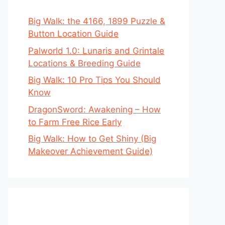
Big Walk: the 4166, 1899 Puzzle &
Button Location Guide
Palworld 1.0: Lunaris and Grintale
Locations & Breeding Guide
Big Walk: 10 Pro Tips You Should
Know
DragonSword: Awakening – How
to Farm Free Rice Early
Big Walk: How to Get Shiny (Big
Makeover Achievement Guide)