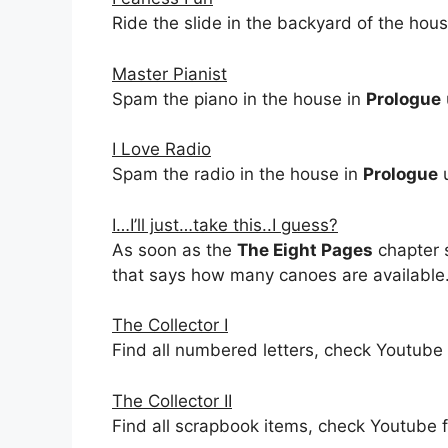
Ride the slide in the backyard of the hou
Master Pianist
Spam the piano in the house in
Prologue
I Love Radio
Spam the radio in the house in
Prologue
u
I…I’ll just…take this..I guess?
As soon as the
The Eight Pages
chapter s
that says how many canoes are available
The Collector I
Find all numbered letters, check Youtube 
The Collector II
Find all scrapbook items, check Youtube f