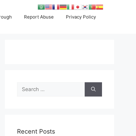
rough
Report Abuse
Privacy Policy
Search
for:
Recent Posts