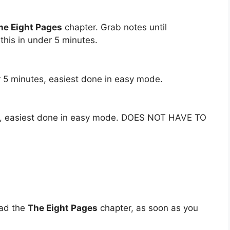
he Eight Pages
chapter. Grab notes until
his in under 5 minutes.
 5 minutes, easiest done in easy mode.
es, easiest done in easy mode. DOES NOT HAVE TO
oad the
The Eight Pages
chapter, as soon as you