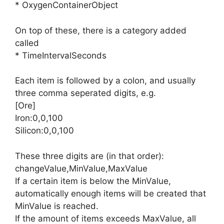
* OxygenContainerObject
On top of these, there is a category added
called
* TimeIntervalSeconds
Each item is followed by a colon, and usually
three comma seperated digits, e.g.
[Ore]
Iron:0,0,100
Silicon:0,0,100
These three digits are (in that order):
changeValue,MinValue,MaxValue
If a certain item is below the MinValue,
automatically enough items will be created that
MinValue is reached.
If the amount of items exceeds MaxValue, all