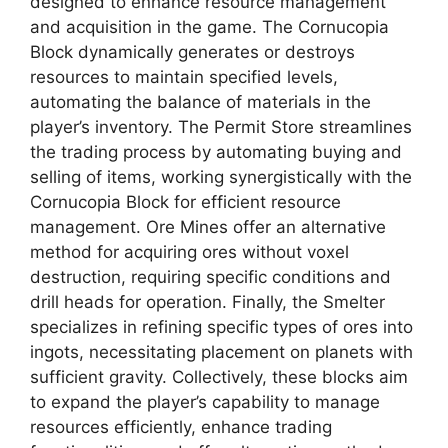
designed to enhance resource management
and acquisition in the game. The Cornucopia
Block dynamically generates or destroys
resources to maintain specified levels,
automating the balance of materials in the
player’s inventory. The Permit Store streamlines
the trading process by automating buying and
selling of items, working synergistically with the
Cornucopia Block for efficient resource
management. Ore Mines offer an alternative
method for acquiring ores without voxel
destruction, requiring specific conditions and
drill heads for operation. Finally, the Smelter
specializes in refining specific types of ores into
ingots, necessitating placement on planets with
sufficient gravity. Collectively, these blocks aim
to expand the player’s capability to manage
resources efficiently, enhance trading