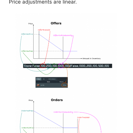
Price adjustments are linear.