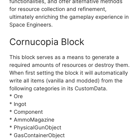
functionalities, and offer alternative methods
for resource collection and refinement,
ultimately enriching the gameplay experience in
Space Engineers.
Cornucopia Block
This block serves as a means to generate a
required amounts of resources or destroy them.
When first setting the block it will automatically
write all items (vanilla and modded) from the
following categories in its CustomData.
* Ore
* Ingot
* Component
* AmmoMagazine
* PhysicalGunObject
* GasContainerObject