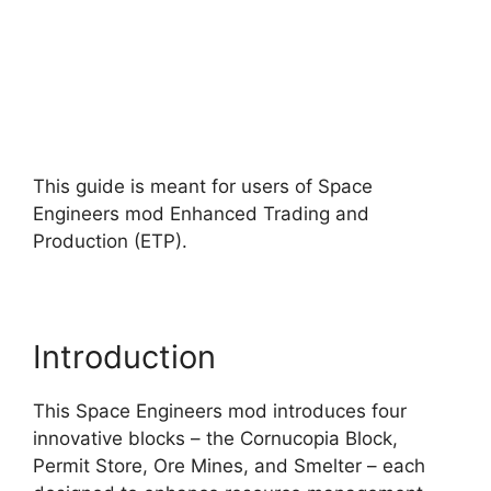
This guide is meant for users of Space
Engineers mod Enhanced Trading and
Production (ETP).
Introduction
This Space Engineers mod introduces four
innovative blocks – the Cornucopia Block,
Permit Store, Ore Mines, and Smelter – each