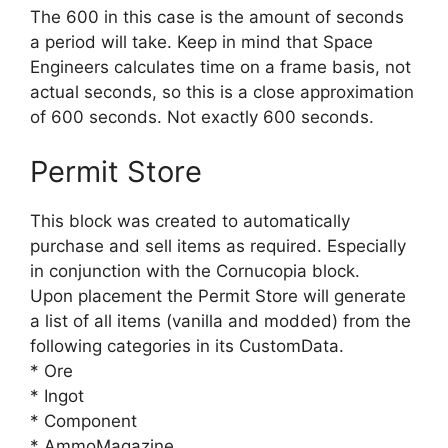
The 600 in this case is the amount of seconds
a period will take. Keep in mind that Space
Engineers calculates time on a frame basis, not
actual seconds, so this is a close approximation
of 600 seconds. Not exactly 600 seconds.
Permit Store
This block was created to automatically
purchase and sell items as required. Especially
in conjunction with the Cornucopia block.
Upon placement the Permit Store will generate
a list of all items (vanilla and modded) from the
following categories in its CustomData.
* Ore
* Ingot
* Component
* AmmoMagazine