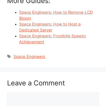
More Guides:
Space Engineers: How to Remove LCD
Bloom
Space Engineers: How to Host a
Dedicated Server
Space Engineers: Frostbite Speedy
Achievement
Tags
Space Engineers
Leave a Comment
Comment