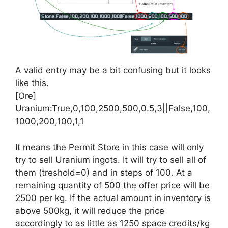
A valid entry may be a bit confusing but it looks
like this.
[Ore]
Uranium:True,0,100,2500,500,0.5,3||False,100,
1000,200,100,1,1
It means the Permit Store in this case will only
try to sell Uranium ingots. It will try to sell all of
them (treshold=0) and in steps of 100. At a
remaining quantity of 500 the offer price will be
2500 per kg. If the actual amount in inventory is
above 500kg, it will reduce the price
accordingly to as little as 1250 space credits/kg