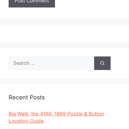
Search
for:
Recent Posts
Big Walk: the 4166, 1899 Puzzle & Button
Location Guide