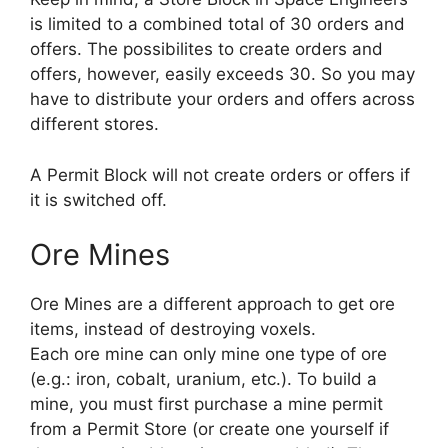
is limited to a combined total of 30 orders and
offers. The possibilites to create orders and
offers, however, easily exceeds 30. So you may
have to distribute your orders and offers across
different stores.
A Permit Block will not create orders or offers if
it is switched off.
Ore Mines
Ore Mines are a different approach to get ore
items, instead of destroying voxels.
Each ore mine can only mine one type of ore
(e.g.: iron, cobalt, uranium, etc.). To build a
mine, you must first purchase a mine permit
from a Permit Store (or create one yourself if