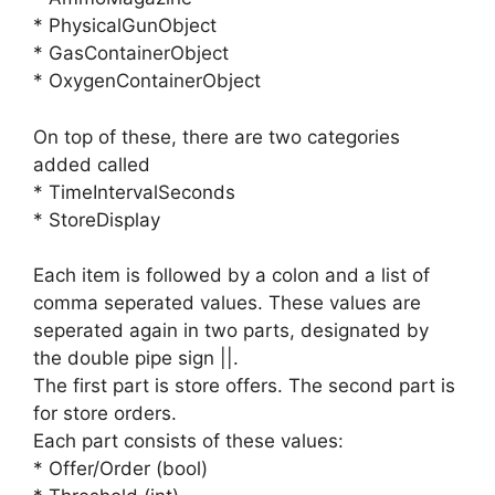
* PhysicalGunObject
* GasContainerObject
* OxygenContainerObject
On top of these, there are two categories
added called
* TimeIntervalSeconds
* StoreDisplay
Each item is followed by a colon and a list of
comma seperated values. These values are
seperated again in two parts, designated by
the double pipe sign ||.
The first part is store offers. The second part is
for store orders.
Each part consists of these values:
* Offer/Order (bool)