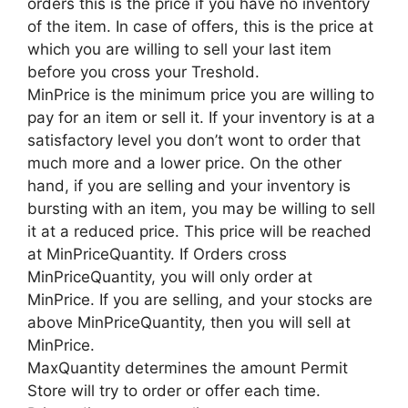
orders this is the price if you have no inventory
of the item. In case of offers, this is the price at
which you are willing to sell your last item
before you cross your Treshold.
MinPrice is the minimum price you are willing to
pay for an item or sell it. If your inventory is at a
satisfactory level you don’t wont to order that
much more and a lower price. On the other
hand, if you are selling and your inventory is
bursting with an item, you may be willing to sell
it at a reduced price. This price will be reached
at MinPriceQuantity. If Orders cross
MinPriceQuantity, you will only order at
MinPrice. If you are selling, and your stocks are
above MinPriceQuantity, then you will sell at
MinPrice.
MaxQuantity determines the amount Permit
Store will try to order or offer each time.