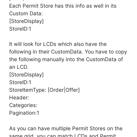
Each Permit Store has this info as well in its
Custom Data:
[StoreDisplay]
StoreID:1
It will look for LCDs which also have the
following in their CustomData. You have to copy
the following manually into the CustomData of
an LCD.
[StoreDisplay]
StoreID:1
StoreItemType: [Order|Offer]
Header:
Categories:
Pagination:1
As you can have multiple Permit Stores on the
same grid, you can match LCDs and Permit