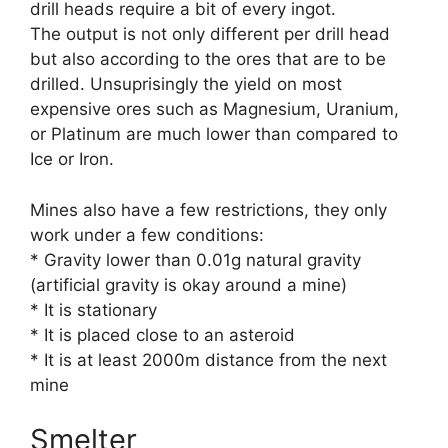
drill heads require a bit of every ingot.
The output is not only different per drill head
but also according to the ores that are to be
drilled. Unsuprisingly the yield on most
expensive ores such as Magnesium, Uranium,
or Platinum are much lower than compared to
Ice or Iron.
Mines also have a few restrictions, they only
work under a few conditions:
* Gravity lower than 0.01g natural gravity
(artificial gravity is okay around a mine)
* It is stationary
* It is placed close to an asteroid
* It is at least 2000m distance from the next
mine
Smelter