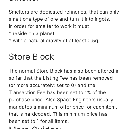
Smelters are dedicated refineries, that can only
smelt one type of ore and turn it into ingots.
In order for smelter to work it must
* reside on a planet
* with a natural gravity of at least 0.5g.
Store Block
The normal Store Block has also been altered in
so far that the Listing Fee has been removed
(or more accurately: set to 0) and the
Transaction Fee has been set to 1% of the
purchase price. Also Space Engineers usually
mandates a minimum offer price for each item,
that is hardcoded. This minimum price has
been set to 1 for all items.