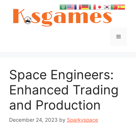
Skip
to
content
Menu
Space Engineers:
Enhanced Trading
and Production
December 24, 2023
by
Sparkyspace