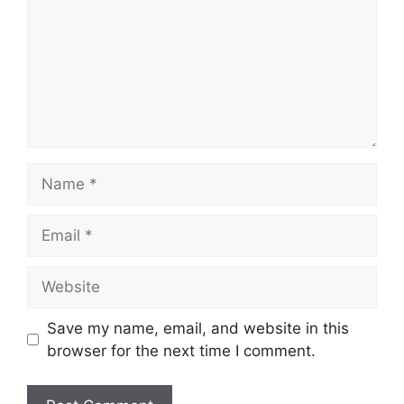
Name
Email
Website
Save my name, email, and website in this
browser for the next time I comment.