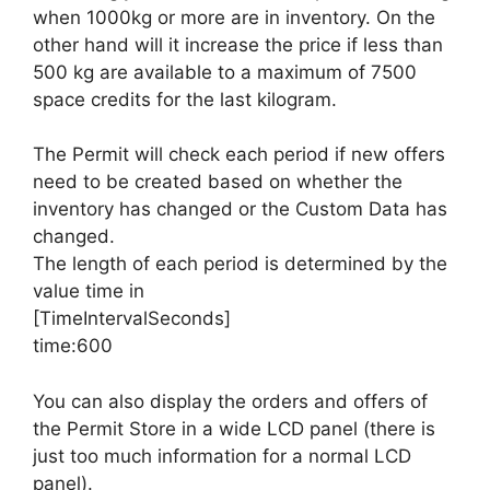
when 1000kg or more are in inventory. On the
other hand will it increase the price if less than
500 kg are available to a maximum of 7500
space credits for the last kilogram.
The Permit will check each period if new offers
need to be created based on whether the
inventory has changed or the Custom Data has
changed.
The length of each period is determined by the
value time in
[TimeIntervalSeconds]
time:600
You can also display the orders and offers of
the Permit Store in a wide LCD panel (there is
just too much information for a normal LCD
panel).