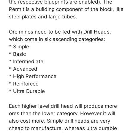
the respective blueprints are enabled). The
Permit is a building component of the block, like
steel plates and large tubes.
Ore mines need to be fed with Drill Heads,
which come in six ascending categories:
* Simple
* Basic
* Intermediate
* Advanced
* High Performance
* Reinforced
* Ultra Durable
Each higher level drill head will produce more
ores than the lower category. However it will
also cost more. Simple drill heads are very
cheap to manufacture, whereas ultra durable