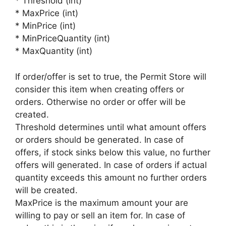
* Threshold (int)
* MaxPrice (int)
* MinPrice (int)
* MinPriceQuantity (int)
* MaxQuantity (int)
If order/offer is set to true, the Permit Store will
consider this item when creating offers or
orders. Otherwise no order or offer will be
created.
Threshold determines until what amount offers
or orders should be generated. In case of
offers, if stock sinks below this value, no further
offers will generated. In case of orders if actual
quantity exceeds this amount no further orders
will be created.
MaxPrice is the maximum amount your are
willing to pay or sell an item for. In case of