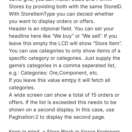
Stores by providing both with the same StoreID.
With StoreItemType you can decied whether
you want to display orders or offers.
Header is an otpional field. You can set your
headline here like “We buy” or “We sell”. If you
leave this empty the LCD will show “Store Item”.
You can use categories to only show items of a
specific category or categories. Just supply the
game’s categories in a comma seperated list,
e.g.: Categories: Ore,Component, etc.
If you leave this value emtpy it will fetch all
categories.
A wide screen can show a total of 15 orders or
offers. If the list is exceeded this needs to be
shown on a second display. In this case, use
Pagination:2 to display the second page.
Keep in mind, a Store Block in Space Engineers