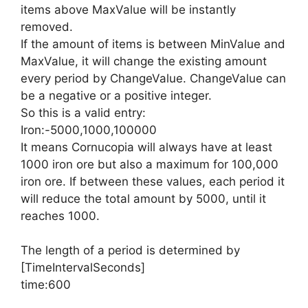
items above MaxValue will be instantly
removed.
If the amount of items is between MinValue and
MaxValue, it will change the existing amount
every period by ChangeValue. ChangeValue can
be a negative or a positive integer.
So this is a valid entry:
Iron:-5000,1000,100000
It means Cornucopia will always have at least
1000 iron ore but also a maximum for 100,000
iron ore. If between these values, each period it
will reduce the total amount by 5000, until it
reaches 1000.
The length of a period is determined by
[TimeIntervalSeconds]
time:600