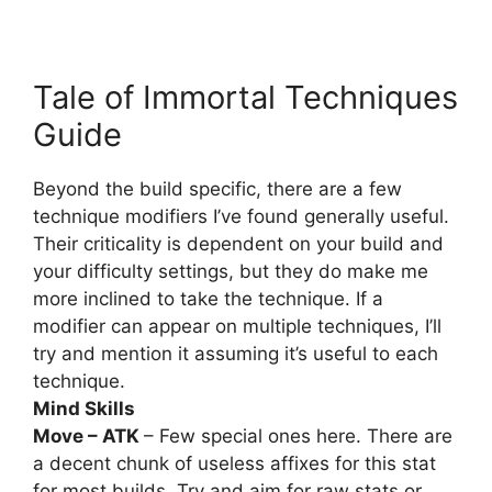
Tale of Immortal Techniques
Guide
Beyond the build specific, there are a few
technique modifiers I’ve found generally useful.
Their criticality is dependent on your build and
your difficulty settings, but they do make me
more inclined to take the technique. If a
modifier can appear on multiple techniques, I’ll
try and mention it assuming it’s useful to each
technique.
Mind Skills
Move – ATK
– Few special ones here. There are
a decent chunk of useless affixes for this stat
for most builds. Try and aim for raw stats or