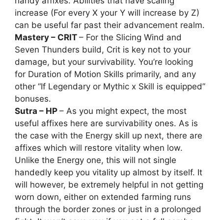
handy affixes. Abilities that have scaling
increase (For every X your Y will increase by Z)
can be useful far past their advancement realm.
Mastery – CRIT
– For the Slicing Wind and
Seven Thunders build, Crit is key not to your
damage, but your survivability. You’re looking
for Duration of Motion Skills primarily, and any
other “If Legendary or Mythic x Skill is equipped”
bonuses.
Sutra – HP
– As you might expect, the most
useful affixes here are survivability ones. As is
the case with the Energy skill up next, there are
affixes which will restore vitality when low.
Unlike the Energy one, this will not single
handedly keep you vitality up almost by itself. It
will however, be extremely helpful in not getting
worn down, either on extended farming runs
through the border zones or just in a prolonged