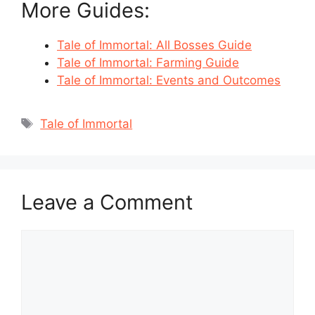
More Guides:
Tale of Immortal: All Bosses Guide
Tale of Immortal: Farming Guide
Tale of Immortal: Events and Outcomes
Tags
Tale of Immortal
Leave a Comment
Comment