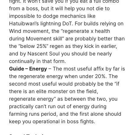
fight. It won’t save you if you eat a full combo
from a boss, but it will help you not die to
impossible to dodge mechanics like
Hatuibwari’s lightning DoT. For builds relying on
Wind movement, the “regenerate x health
during Movement skill” are probably better than
the “below 25%” regen as they kick in earlier,
and by Nascent Soul you should be nearly
continually in that form.
Guide – Energy
– The most useful affix by far is
the regenerate energy when under 20%. The
second most useful would probably be the “if
there is an elite monster on the field,
regenerate energy” as between the two, you
practically can’t run out of energy during
farming runs period, and the first alone should
keep you operational in boss fights.