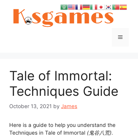
Skip
to
content
Menu
Tale of Immortal:
Techniques Guide
October 13, 2021
by
James
Here is a guide to help you understand the
Techniques in Tale of Immortal
(鬼谷八荒)
.