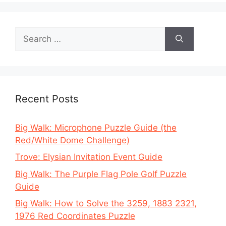
Search
for:
Recent Posts
Big Walk: Microphone Puzzle Guide (the
Red/White Dome Challenge)
Trove: Elysian Invitation Event Guide
Big Walk: The Purple Flag Pole Golf Puzzle
Guide
Big Walk: How to Solve the 3259, 1883 2321,
1976 Red Coordinates Puzzle