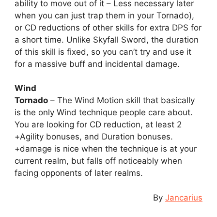
ability to move out of it – Less necessary later
when you can just trap them in your Tornado),
or CD reductions of other skills for extra DPS for
a short time. Unlike Skyfall Sword, the duration
of this skill is fixed, so you can’t try and use it
for a massive buff and incidental damage.
Wind
Tornado
– The Wind Motion skill that basically
is the only Wind technique people care about.
You are looking for CD reduction, at least 2
+Agility bonuses, and Duration bonuses.
+damage is nice when the technique is at your
current realm, but falls off noticeably when
facing opponents of later realms.
By
Jancarius