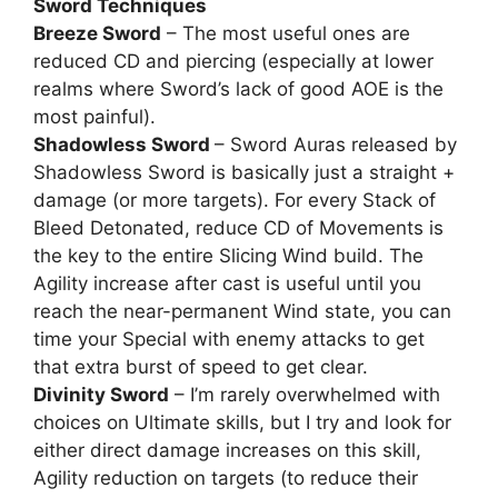
Sword Techniques
Breeze Sword
– The most useful ones are
reduced CD and piercing (especially at lower
realms where Sword’s lack of good AOE is the
most painful).
Shadowless Sword
– Sword Auras released by
Shadowless Sword is basically just a straight +
damage (or more targets). For every Stack of
Bleed Detonated, reduce CD of Movements is
the key to the entire Slicing Wind build. The
Agility increase after cast is useful until you
reach the near-permanent Wind state, you can
time your Special with enemy attacks to get
that extra burst of speed to get clear.
Divinity Sword
– I’m rarely overwhelmed with
choices on Ultimate skills, but I try and look for
either direct damage increases on this skill,
Agility reduction on targets (to reduce their