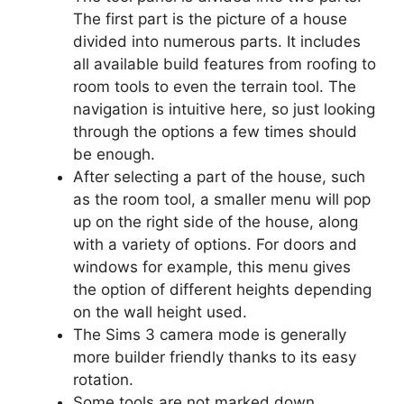
The first part is the picture of a house
divided into numerous parts. It includes
all available build features from roofing to
room tools to even the terrain tool. The
navigation is intuitive here, so just looking
through the options a few times should
be enough.
After selecting a part of the house, such
as the room tool, a smaller menu will pop
up on the right side of the house, along
with a variety of options. For doors and
windows for example, this menu gives
the option of different heights depending
on the wall height used.
The Sims 3 camera mode is generally
more builder friendly thanks to its easy
rotation.
Some tools are not marked down.