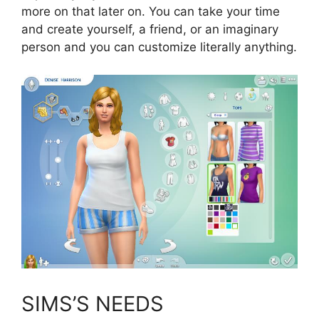
more on that later on. You can take your time
and create yourself, a friend, or an imaginary
person and you can customize literally anything.
SIMS’S NEEDS