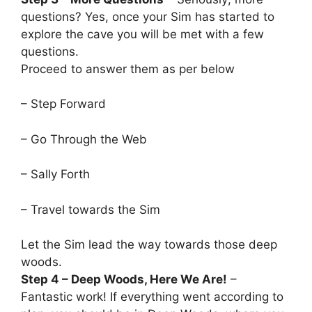
questions? Yes, once your Sim has started to
explore the cave you will be met with a few
questions.
Proceed to answer them as per below
– Step Forward
– Go Through the Web
– Sally Forth
– Travel towards the Sim
Let the Sim lead the way towards those deep
woods.
Step 4 – Deep Woods, Here We Are!
–
Fantastic work! If everything went according to