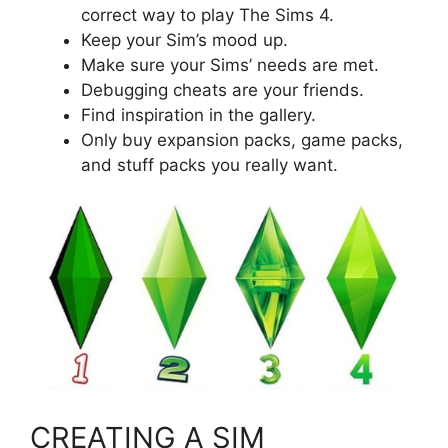
correct way to play The Sims 4.
Keep your Sim’s mood up.
Make sure your Sims’ needs are met.
Debugging cheats are your friends.
Find inspiration in the gallery.
Only buy expansion packs, game packs,
and stuff packs you really want.
CREATING A SIM