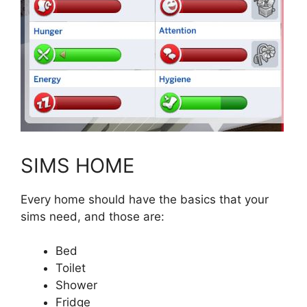
SIMS HOME
Every home should have the basics that your
sims need, and those are:
Bed
Toilet
Shower
Fridge