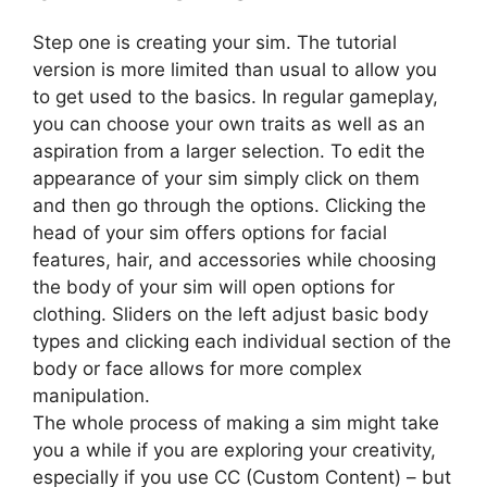
Step one is creating your sim. The tutorial
version is more limited than usual to allow you
to get used to the basics. In regular gameplay,
you can choose your own traits as well as an
aspiration from a larger selection. To edit the
appearance of your sim simply click on them
and then go through the options. Clicking the
head of your sim offers options for facial
features, hair, and accessories while choosing
the body of your sim will open options for
clothing. Sliders on the left adjust basic body
types and clicking each individual section of the
body or face allows for more complex
manipulation.
The whole process of making a sim might take
you a while if you are exploring your creativity,
especially if you use CC (Custom Content) – but