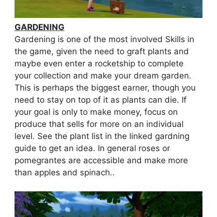
GARDENING
Gardening is one of the most involved Skills in
the game, given the need to graft plants and
maybe even enter a rocketship to complete
your collection and make your dream garden.
This is perhaps the biggest earner, though you
need to stay on top of it as plants can die. If
your goal is only to make money, focus on
produce that sells for more on an individual
level. See the plant list in the linked gardning
guide to get an idea. In general roses or
pomegrantes are accessible and make more
than apples and spinach..