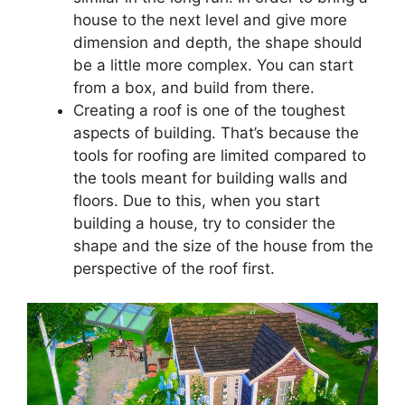
house to the next level and give more
dimension and depth, the shape should
be a little more complex. You can start
from a box, and build from there.
Creating a roof is one of the toughest
aspects of building. That’s because the
tools for roofing are limited compared to
the tools meant for building walls and
floors. Due to this, when you start
building a house, try to consider the
shape and the size of the house from the
perspective of the roof first.