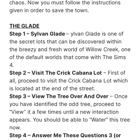
chaos. Now you must follow the instructions
given in order to save the town.
THE GLADE
Step 1 – Sylvan Glade
– ylvan Glade is one of
the secret lots that can be discovered within
the breezy and fresh world of Willow Creek, one
of the default worlds that come with The Sims
4.
Step 2 – Visit The Crick Cabana Lot
– First of
all, proceed to visit the Crick Cabana Lot which
is located at the end of the street.
Step 3 – View The Tree Over And Over
– Once
you have identified the odd tree, proceed to
“View” it a few times until a new interaction
appears. You should be able to “Water” this tree
now.
Step 4 – Answer Me These Questions 3 (or