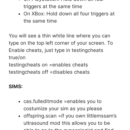
triggers at the same time
On XBox: Hold down all four triggers at
the same time
You will see a thin white line where you can
type on the top left corner of your screen. To
Enable cheats, just type in testingcheats
true/on
testingcheats on =enables cheats
testingcheats off =disables cheats
SIMS:
cas.fulleditmode =enables you to
costumize your sim as you please
offspring.scan =if you own littlemssam’s
ultrasound mod this allows you to be