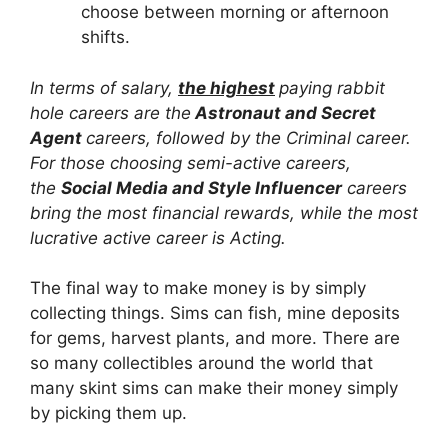
choose between morning or afternoon
shifts.
In terms of salary,
the highest
paying rabbit
hole careers are the
Astronaut and Secret
Agent
careers, followed by the Criminal career.
For those choosing semi-active careers,
the
Social Media and Style Influencer
careers
bring the most financial rewards, while the most
lucrative active career is Acting.
The final way to make money is by simply
collecting things. Sims can fish, mine deposits
for gems, harvest plants, and more. There are
so many collectibles around the world that
many skint sims can make their money simply
by picking them up.