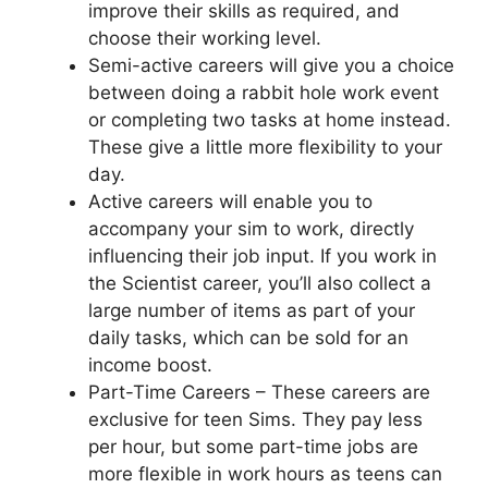
improve their skills as required, and
choose their working level.
Semi-active careers will give you a choice
between doing a rabbit hole work event
or completing two tasks at home instead.
These give a little more flexibility to your
day.
Active careers will enable you to
accompany your sim to work, directly
influencing their job input. If you work in
the Scientist career, you’ll also collect a
large number of items as part of your
daily tasks, which can be sold for an
income boost.
Part-Time Careers – These careers are
exclusive for teen Sims. They pay less
per hour, but some part-time jobs are
more flexible in work hours as teens can