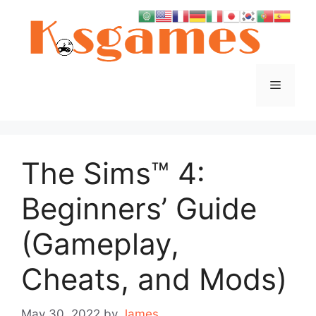
Skip
to
content
Menu
The Sims™ 4:
Beginners’ Guide
(Gameplay,
Cheats, and Mods)
May 30, 2022
by
James