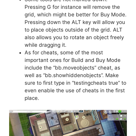
Pressing G for instance will remove the
grid, which might be better for Buy Mode.
Pressing down the ALT key will allow you
to place objects outside of the grid. ALT
also allows you to rotate an object freely
while dragging it.
As for cheats, some of the most
important ones for Build and Buy Mode
include the “bb.moveobjects” cheat, as
well as “bb.showhiddenobjects”. Make
sure to first type in “testingcheats true” to
even enable the use of cheats in the first
place.