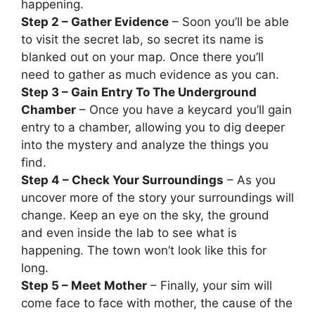
happening.
Step 2 – Gather Evidence
– Soon you’ll be able
to visit the secret lab, so secret its name is
blanked out on your map. Once there you’ll
need to gather as much evidence as you can.
Step 3 – Gain Entry To The Underground
Chamber
– Once you have a keycard you’ll gain
entry to a chamber, allowing you to dig deeper
into the mystery and analyze the things you
find.
Step 4 – Check Your Surroundings
– As you
uncover more of the story your surroundings will
change. Keep an eye on the sky, the ground
and even inside the lab to see what is
happening. The town won’t look like this for
long.
Step 5 – Meet Mother
– Finally, your sim will
come face to face with mother, the cause of the