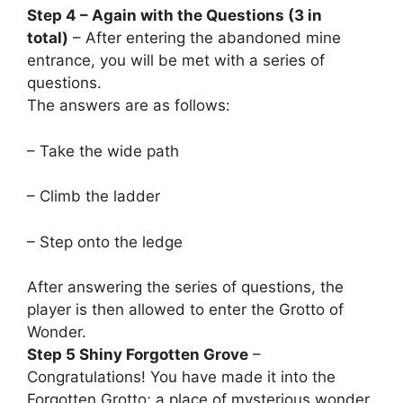
Step 4 – Again with the Questions (3 in
total)
– After entering the abandoned mine
entrance, you will be met with a series of
questions.
The answers are as follows:
– Take the wide path
– Climb the ladder
– Step onto the ledge
After answering the series of questions, the
player is then allowed to enter the Grotto of
Wonder.
Step 5 Shiny Forgotten Grove
–
Congratulations! You have made it into the
Forgotten Grotto; a place of mysterious wonder,