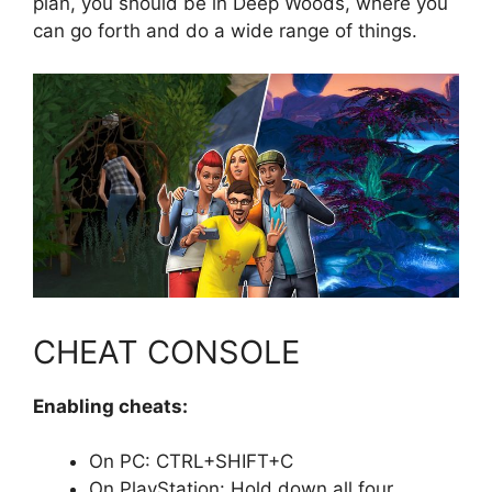
plan, you should be in Deep Woods, where you
can go forth and do a wide range of things.
CHEAT CONSOLE
Enabling cheats:
On PC: CTRL+SHIFT+C
On PlayStation: Hold down all four