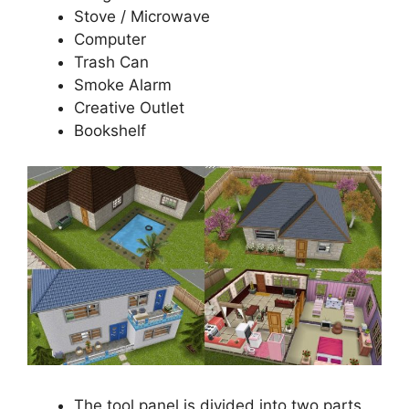
Stove / Microwave
Computer
Trash Can
Smoke Alarm
Creative Outlet
Bookshelf
The tool panel is divided into two parts.