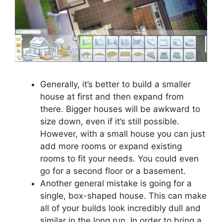
Generally, it’s better to build a smaller
house at first and then expand from
there. Bigger houses will be awkward to
size down, even if it’s still possible.
However, with a small house you can just
add more rooms or expand existing
rooms to fit your needs. You could even
go for a second floor or a basement.
Another general mistake is going for a
single, box-shaped house. This can make
all of your builds look incredibly dull and
similar in the long run. In order to bring a