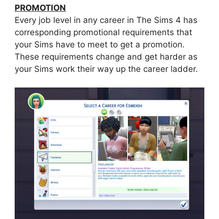
PROMOTION
Every job level in any career in The Sims 4 has
corresponding promotional requirements that
your Sims have to meet to get a promotion.
These requirements change and get harder as
your Sims work their way up the career ladder.