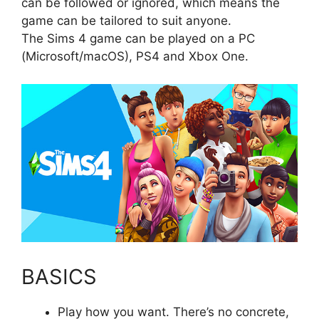
can be followed or ignored, which means the
game can be tailored to suit anyone.
The Sims 4 game can be played on a PC
(Microsoft/macOS), PS4 and Xbox One.
BASICS
Play how you want. There’s no concrete,