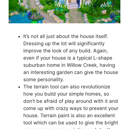
It’s not all just about the house itself.
Dressing up the lot will significantly
improve the look of any build. Again,
even if your house is a typical L-shape
suburban home in Willow Creek, having
an interesting garden can give the house
some personality.
The terrain tool can also revolutionize
how you build your simple homes, so
don’t be afraid of play around with it and
come up with crazy ways to present your
house. Terrain paint is also an excellent
tool which can be used to give the bright