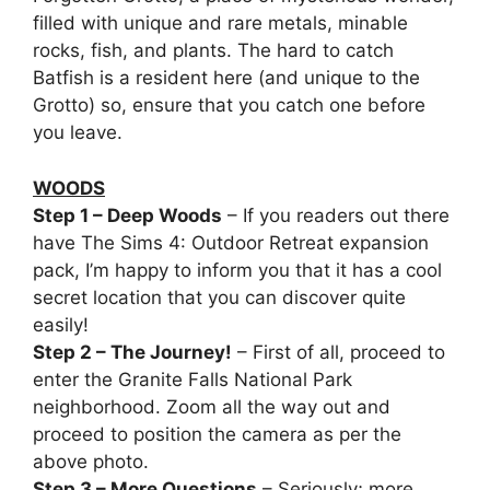
filled with unique and rare metals, minable
rocks, fish, and plants. The hard to catch
Batfish is a resident here (and unique to the
Grotto) so, ensure that you catch one before
you leave.
WOODS
Step 1 – Deep Woods
– If you readers out there
have The Sims 4: Outdoor Retreat expansion
pack, I’m happy to inform you that it has a cool
secret location that you can discover quite
easily!
Step 2 – The Journey!
– First of all, proceed to
enter the Granite Falls National Park
neighborhood. Zoom all the way out and
proceed to position the camera as per the
above photo.
Step 3 – More Questions
– Seriously; more