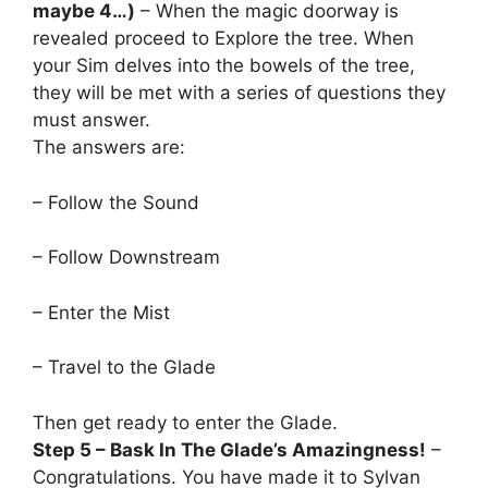
maybe 4…)
– When the magic doorway is
revealed proceed to Explore the tree. When
your Sim delves into the bowels of the tree,
they will be met with a series of questions they
must answer.
The answers are:
– Follow the Sound
– Follow Downstream
– Enter the Mist
– Travel to the Glade
Then get ready to enter the Glade.
Step 5 – Bask In The Glade’s Amazingness!
–
Congratulations. You have made it to Sylvan