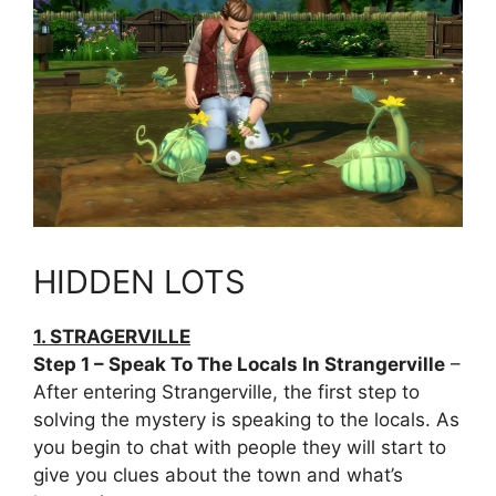
HIDDEN LOTS
1. STRAGERVILLE
Step 1 – Speak To The Locals In Strangerville
–
After entering Strangerville, the first step to
solving the mystery is speaking to the locals. As
you begin to chat with people they will start to
give you clues about the town and what’s