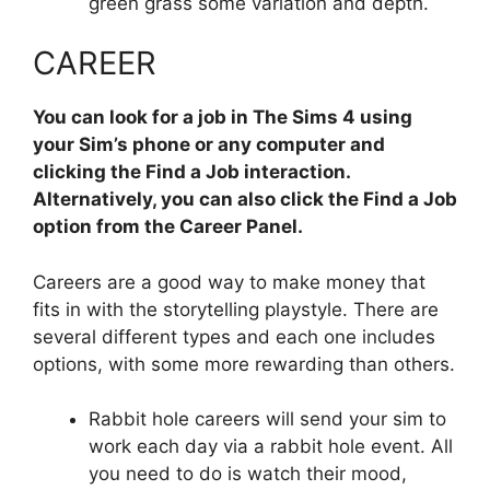
green grass some variation and depth.
CAREER
You can look for a job in The Sims 4 using
your Sim’s phone or any computer and
clicking the Find a Job interaction.
Alternatively, you can also click the Find a Job
option from the Career Panel.
Careers are a good way to make money that
fits in with the storytelling playstyle. There are
several different types and each one includes
options, with some more rewarding than others.
Rabbit hole careers will send your sim to
work each day via a rabbit hole event. All
you need to do is watch their mood,