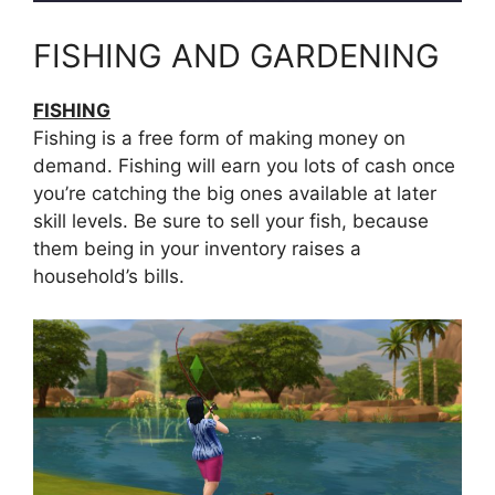
FISHING AND GARDENING
FISHING
Fishing is a free form of making money on
demand. Fishing will earn you lots of cash once
you’re catching the big ones available at later
skill levels. Be sure to sell your fish, because
them being in your inventory raises a
household’s bills.