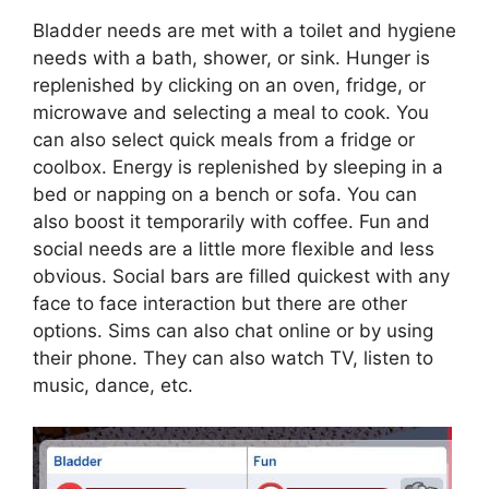
Bladder needs are met with a toilet and hygiene
needs with a bath, shower, or sink. Hunger is
replenished by clicking on an oven, fridge, or
microwave and selecting a meal to cook. You
can also select quick meals from a fridge or
coolbox. Energy is replenished by sleeping in a
bed or napping on a bench or sofa. You can
also boost it temporarily with coffee. Fun and
social needs are a little more flexible and less
obvious. Social bars are filled quickest with any
face to face interaction but there are other
options. Sims can also chat online or by using
their phone. They can also watch TV, listen to
music, dance, etc.