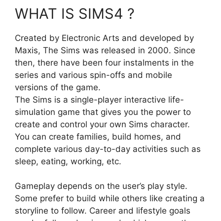
WHAT IS SIMS4 ?
Created by Electronic Arts and developed by
Maxis, The Sims was released in 2000. Since
then, there have been four instalments in the
series and various spin-offs and mobile
versions of the game.
The Sims is a single-player interactive life-
simulation game that gives you the power to
create and control your own Sims character.
You can create families, build homes, and
complete various day-to-day activities such as
sleep, eating, working, etc.
Gameplay depends on the user’s play style.
Some prefer to build while others like creating a
storyline to follow. Career and lifestyle goals