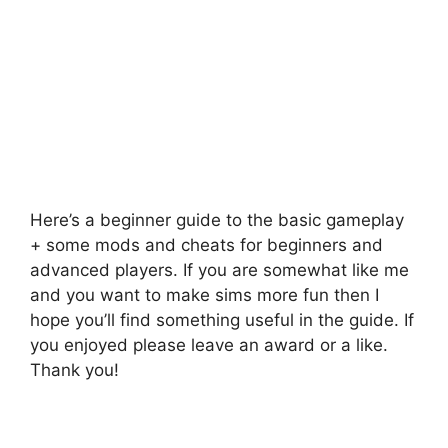
Here’s a beginner guide to the basic gameplay
+ some mods and cheats for beginners and
advanced players. If you are somewhat like me
and you want to make sims more fun then I
hope you’ll find something useful in the guide. If
you enjoyed please leave an award or a like.
Thank you!