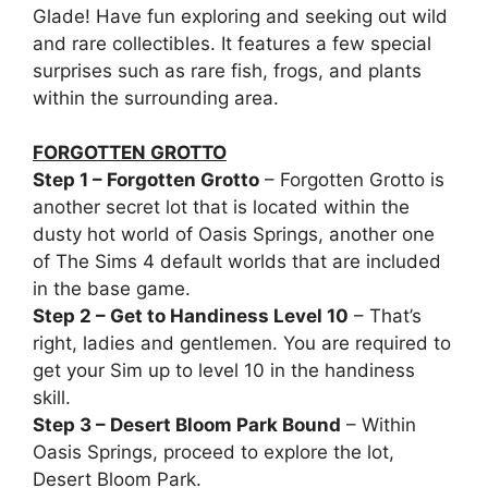
Glade! Have fun exploring and seeking out wild
and rare collectibles. It features a few special
surprises such as rare fish, frogs, and plants
within the surrounding area.
FORGOTTEN GROTTO
Step 1 – Forgotten Grotto
– Forgotten Grotto is
another secret lot that is located within the
dusty hot world of Oasis Springs, another one
of The Sims 4 default worlds that are included
in the base game.
Step 2 – Get to Handiness Level 10
– That’s
right, ladies and gentlemen. You are required to
get your Sim up to level 10 in the handiness
skill.
Step 3 – Desert Bloom Park Bound
– Within
Oasis Springs, proceed to explore the lot,
Desert Bloom Park.