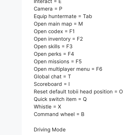
Interact = E
Camera = P
Equip huntermate = Tab
Open main map = M
Open codex = F1
Open inventory = F2
Open skills = F3
Open perks = F4
Open missions = F5
Open multiplayer menu = F6
Global chat = T
Scoreboard = I
Reset default tobii head position = O
Quick switch item = Q
Whistle = X
Command wheel = B
Driving Mode