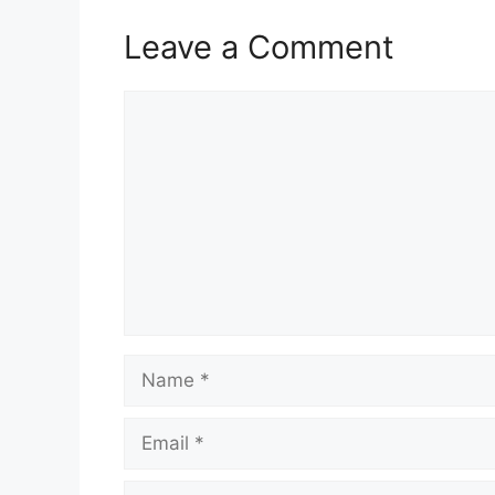
Leave a Comment
Comment
Name
Email
Website