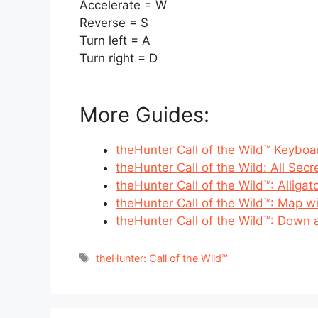
Accelerate = W
Reverse = S
Turn left = A
Turn right = D
More Guides:
theHunter Call of the Wild™ Keyboa
theHunter Call of the Wild: All Secr
theHunter Call of the Wild™: Alligat
theHunter Call of the Wild™: Map wi
theHunter Call of the Wild™: Down 
Tags
theHunter: Call of the Wild™