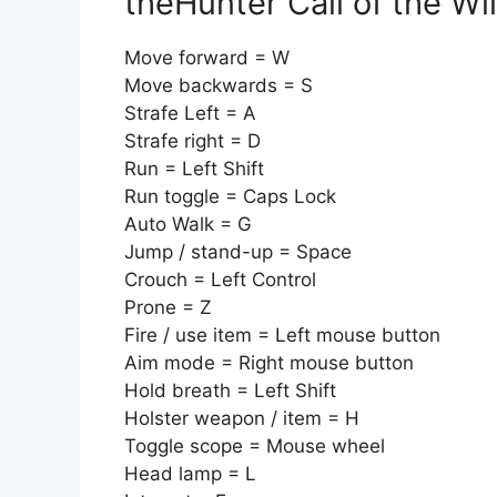
theHunter Call of the W
Move forward = W
Move backwards = S
Strafe Left = A
Strafe right = D
Run = Left Shift
Run toggle = Caps Lock
Auto Walk = G
Jump / stand-up = Space
Crouch = Left Control
Prone = Z
Fire / use item = Left mouse button
Aim mode = Right mouse button
Hold breath = Left Shift
Holster weapon / item = H
Toggle scope = Mouse wheel
Head lamp = L