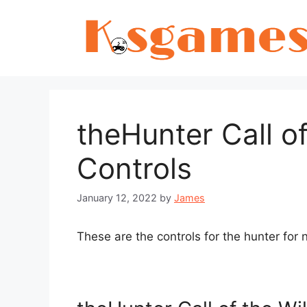
Skip
to
content
theHunter Call o
Controls
January 12, 2022
by
James
These are the controls for the hunter fo