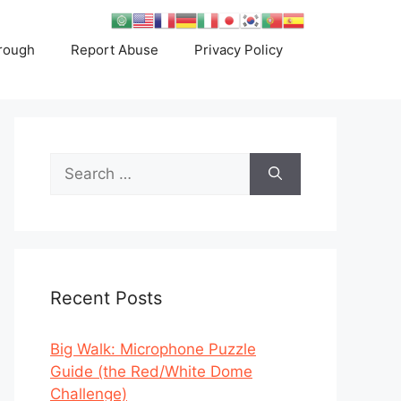
rough
Report Abuse
Privacy Policy
Search
for:
Recent Posts
Big Walk: Microphone Puzzle
Guide (the Red/White Dome
Challenge)