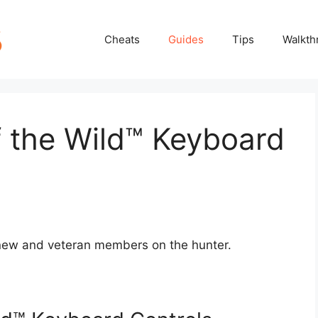
Cheats
Guides
Tips
Walkth
f the Wild™ Keyboard
r new and veteran members on the hunter.