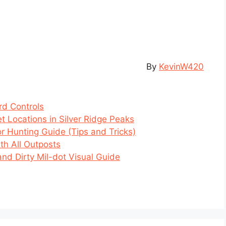
By
KevinW420
rd Controls
et Locations in Silver Ridge Peaks
or Hunting Guide (Tips and Tricks)
th All Outposts
and Dirty Mil-dot Visual Guide