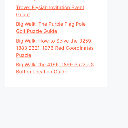
Trove: Elysian Invitation Event
Guide
Big Walk: The Purple Flag Pole
Golf Puzzle Guide
Big Walk: How to Solve the 3259,
1883 2321, 1976 Red Coordinates
Puzzle
Big Walk: the 4166, 1899 Puzzle &
Button Location Guide