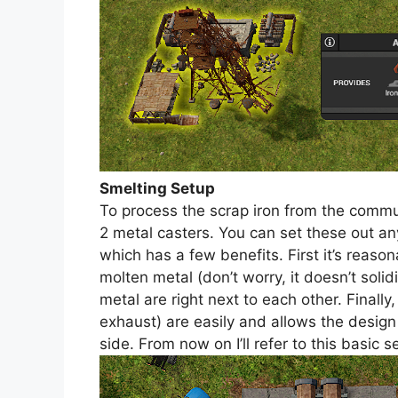
Smelting Setup
To process the scrap iron from the commu
2 metal casters. You can set these out an
which has a few benefits. First it’s reaso
molten metal (don’t worry, it doesn’t solidi
metal are right next to each other. Finally
exhaust) are easily and allows the design
side. From now on I’ll refer to this basic s