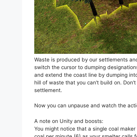
Waste is produced by our settlements and
switch the cursor to dumping designations
and extend the coast line by dumping into 
hill of waste that you can’t build on. Don’t
settlement.
Now you can unpause and watch the acti
A note on Unity and boosts:
You might notice that a single coal make
coal per minute (6) as your smelter calls 