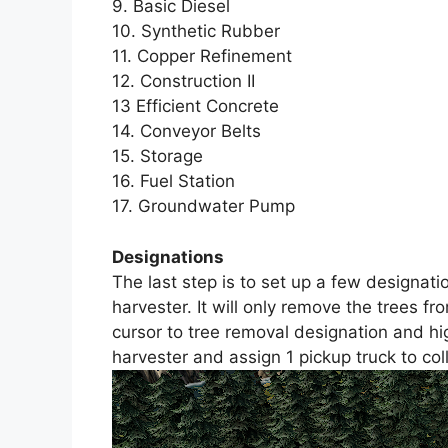
9. Basic Diesel
10. Synthetic Rubber
11. Copper Refinement
12. Construction II
13 Efficient Concrete
14. Conveyor Belts
15. Storage
16. Fuel Station
17. Groundwater Pump
Designations
The last step is to set up a few designatio
harvester. It will only remove the trees f
cursor to tree removal designation and hig
harvester and assign 1 pickup truck to col