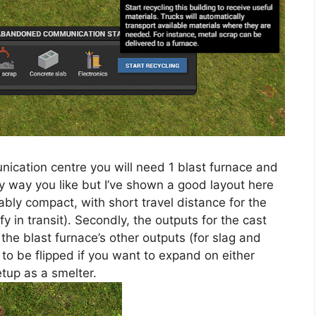
nication centre you will need 1 blast furnace and
y way you like but I’ve shown a good layout here
nably compact, with short travel distance for the
fy in transit). Secondly, the outputs for the cast
, the blast furnace’s other outputs (for slag and
 to be flipped if you want to expand on either
etup as a smelter.