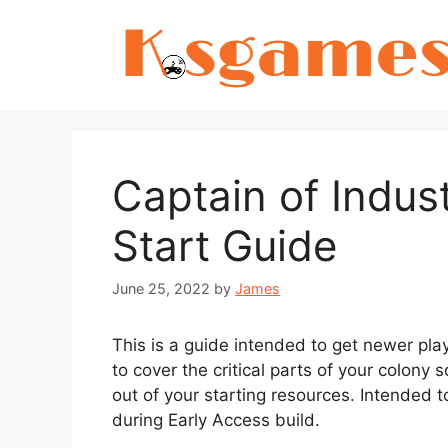
Skip
to
content
Captain of Indus
Start Guide
June 25, 2022
by
James
This is a guide intended to get newer play
to cover the critical parts of your colony
out of your starting resources. Intended 
during Early Access build.