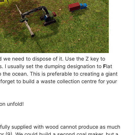
 we need to dispose of it. Use the Z key to
. I usually set the dumping designation to
F
lat
the ocean. This is preferable to creating a giant
 forget to build a waste collection centre for your
on unfold!
r fully supplied with wood cannot produce as much
for (9). We could build a second coal maker, but a