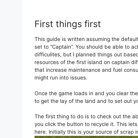
First things first
This guide is written assuming the default
set to “Captain”. You should be able to ac
difficulites, but I planned things out bas
resources of the first island on captain di
that increase maintenance and fuel cons
might run into issues.
Once the game loads in and you clear th
to get the lay of the land and to set out y
The first thing to do is to check out th
you click the button to recycle it. This le
here. Initially this is your source of scrap 