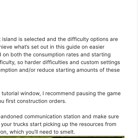
 island is selected and the difficulty options are
hieve what’s set out in this guide on easier
ed on both the consumption rates and starting
fficulty, so harder difficulties and custom settings
umption and/or reduce starting amounts of these
e tutorial window, I recommend pausing the game
ou first construction orders.
e abandoned communication station and make sure
ts your trucks start picking up the resources from
iron, which you’ll need to smelt.