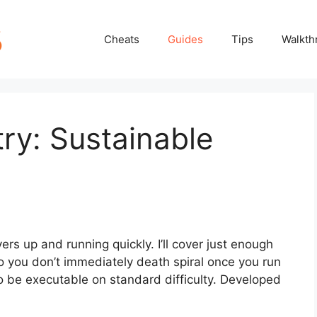
Cheats
Guides
Tips
Walkth
try: Sustainable
ers up and running quickly. I’ll cover just enough
 so you don’t immediately death spiral once you run
to be executable on standard difficulty. Developed