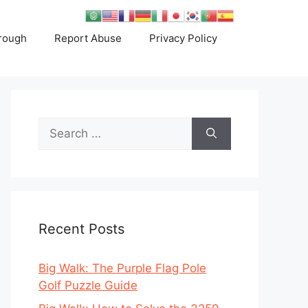
rough
Report Abuse
Privacy Policy
Search
for:
Recent Posts
Big Walk: The Purple Flag Pole
Golf Puzzle Guide