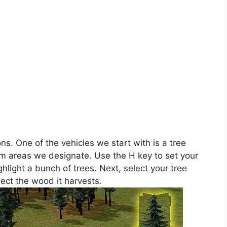
ns. One of the vehicles we start with is a tree
rom areas we designate. Use the H key to set your
hlight a bunch of trees. Next, select your tree
lect the wood it harvests.