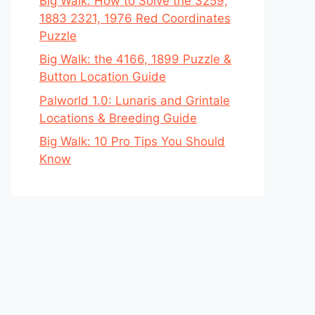
Big Walk: How to Solve the 3259,
1883 2321, 1976 Red Coordinates
Puzzle
Big Walk: the 4166, 1899 Puzzle &
Button Location Guide
Palworld 1.0: Lunaris and Grintale
Locations & Breeding Guide
Big Walk: 10 Pro Tips You Should
Know