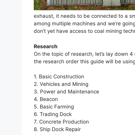
exhaust, it needs to be connected to a 
among multiple machines and we’re going 
don’t yet have access to coal mining tech
Research
On the topic of research, let’s lay down 4
the research order this guide will be usin
1. Basic Construction
2. Vehicles and Mining
3. Power and Maintenance
4. Beacon
5. Basic Farming
6. Trading Dock
7. Concrete Production
8. Ship Dock Repair