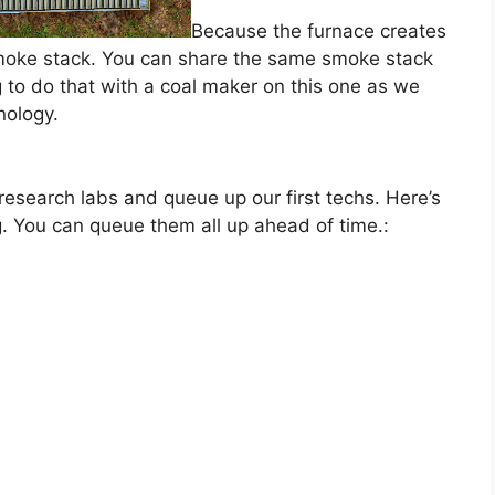
Because the furnace creates
smoke stack. You can share the same smoke stack
to do that with a coal maker on this one as we
nology.
 research labs and queue up our first techs. Here’s
g. You can queue them all up ahead of time.: