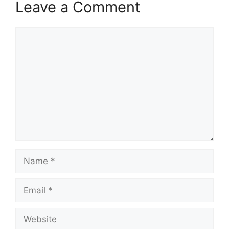
Leave a Comment
Comment
Name
Email
Website