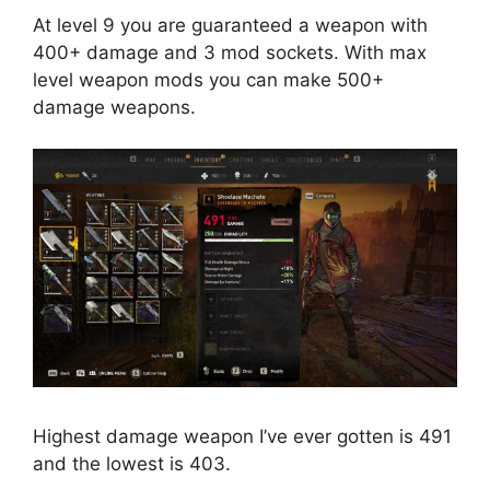
At level 9 you are guaranteed a weapon with
400+ damage and 3 mod sockets. With max
level weapon mods you can make 500+
damage weapons.
Highest damage weapon I’ve ever gotten is 491
and the lowest is 403.