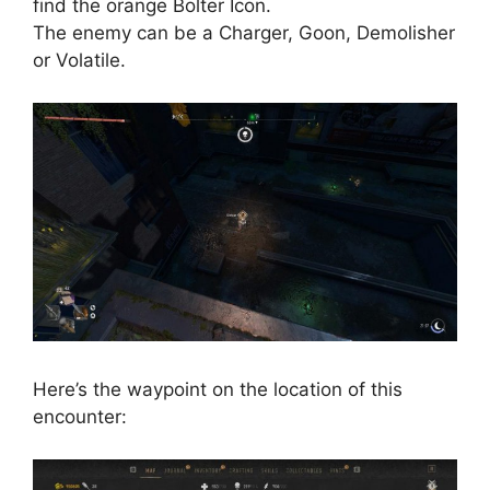
find the orange Bolter Icon.
The enemy can be a Charger, Goon, Demolisher
or Volatile.
Here’s the waypoint on the location of this
encounter: