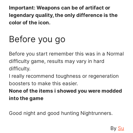
Important: Weapons can be of artifact or
legendary quality, the only difference is the
color of the icon.
Before you go
Before you start remember this was in a Normal
difficulty game, results may vary in hard
difficulty.
I really recommend toughness or regeneration
boosters to make this easier.
None of the items i showed you were modded
into the game
Good night and good hunting Nightrunners.
By
Su