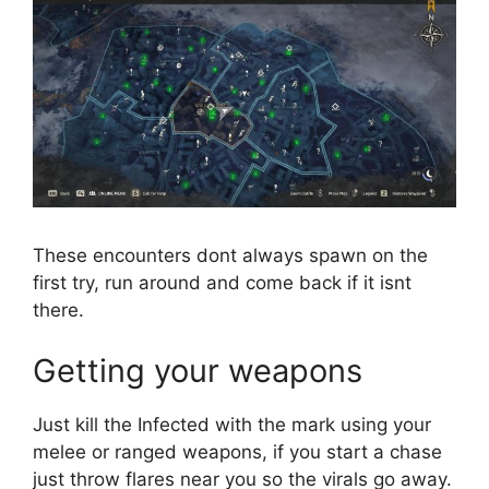
These encounters dont always spawn on the
first try, run around and come back if it isnt
there.
Getting your weapons
Just kill the Infected with the mark using your
melee or ranged weapons, if you start a chase
just throw flares near you so the virals go away.