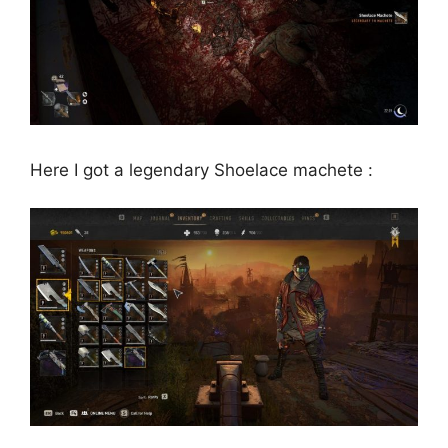
Here I got a legendary Shoelace machete :