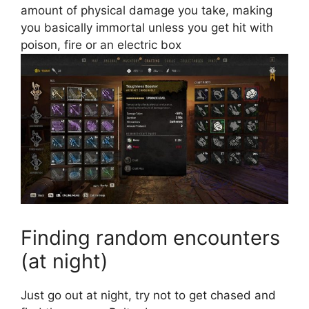
amount of physical damage you take, making
you basically immortal
unless you get hit with
poison, fire or an electric box
Finding random encounters
(at night)
Just go out at night, try not to get chased and