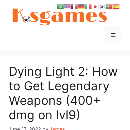
Skip
to
content
Menu
Dying Light 2: How
to Get Legendary
Weapons (400+
dmg on lvl9)
June 17, 2022
by
James