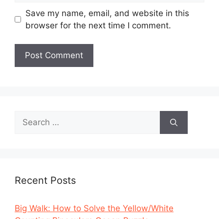
Save my name, email, and website in this
browser for the next time I comment.
Search
for:
Recent Posts
Big Walk: How to Solve the Yellow/White