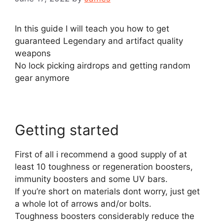
In this guide I will teach you how to get
guaranteed Legendary and artifact quality
weapons
No lock picking airdrops and getting random
gear anymore
Getting started
First of all i recommend a good supply of at
least 10 toughness or regeneration boosters,
immunity boosters and some UV bars.
If you’re short on materials dont worry, just get
a whole lot of arrows and/or bolts.
Toughness boosters considerably reduce the