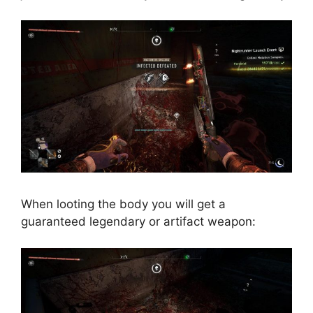
When looting the body you will get a
guaranteed legendary or artifact weapon: