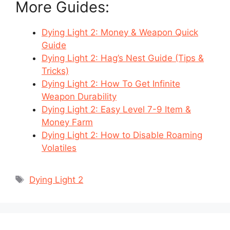
More Guides:
Dying Light 2: Money & Weapon Quick
Guide
Dying Light 2: Hag’s Nest Guide (Tips &
Tricks)
Dying Light 2: How To Get Infinite
Weapon Durability
Dying Light 2: Easy Level 7-9 Item &
Money Farm
Dying Light 2: How to Disable Roaming
Volatiles
Tags
Dying Light 2