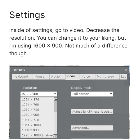
Settings
Inside of settings, go to video. Decrease the
resolution. You can change it to your liking, but
i’m using 1600 x 900. Not much of a difference
though.