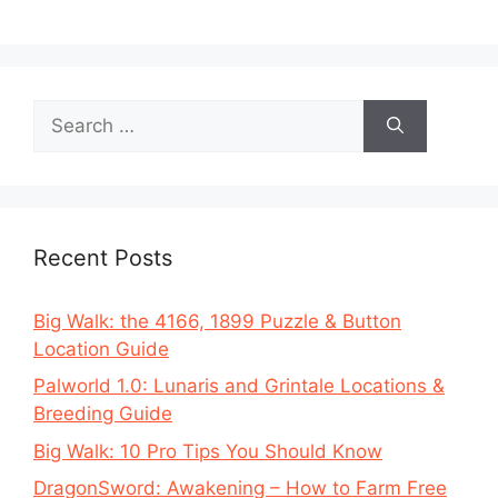
Search
for:
Recent Posts
Big Walk: the 4166, 1899 Puzzle & Button
Location Guide
Palworld 1.0: Lunaris and Grintale Locations &
Breeding Guide
Big Walk: 10 Pro Tips You Should Know
DragonSword: Awakening – How to Farm Free