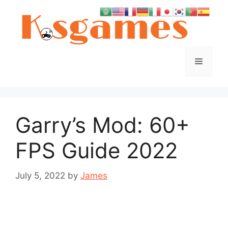
Skip
to
content
Menu
Garry’s Mod: 60+
FPS Guide 2022
July 5, 2022
by
James