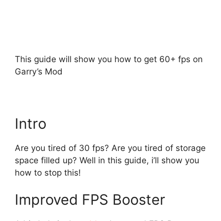
This guide will show you how to get 60+ fps on
Garry’s Mod
Intro
Are you tired of 30 fps? Are you tired of storage
space filled up? Well in this guide, i’ll show you
how to stop this!
Improved FPS Booster