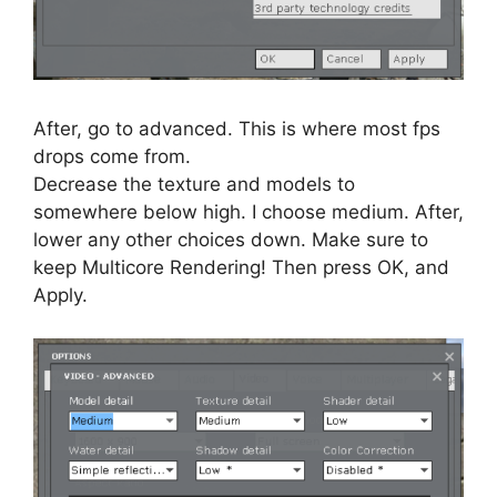
After, go to advanced. This is where most fps
drops come from.
Decrease the texture and models to
somewhere below high. I choose medium. After,
lower any other choices down. Make sure to
keep Multicore Rendering! Then press OK, and
Apply.