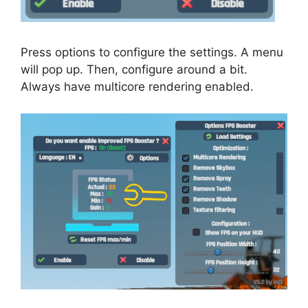
Press options to configure the settings. A menu
will pop up. Then, configure around a bit.
Always have multicore rendering enabled.