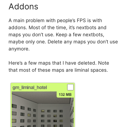
Addons
A main problem with people’s FPS is with
addons. Most of the time, it’s nextbots and
maps you don’t use. Keep a few nextbots,
maybe only one. Delete any maps you don’t use
anymore.
Here’s a few maps that I have deleted. Note
that most of these maps are liminal spaces.