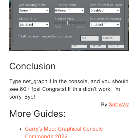
Conclusion
Type net_graph 1 in the console, and you should
see 60+ fps! Congrats! If this didn’t work, i’m
sorry. Bye!
By
Subway
More Guides:
Garry’s Mod: Graphical Console
Commands 2022