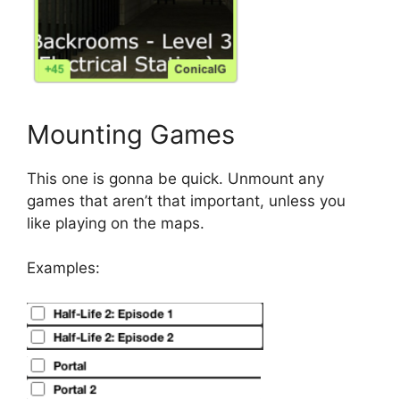
Mounting Games
This one is gonna be quick. Unmount any
games that aren’t that important, unless you
like playing on the maps.
Examples: