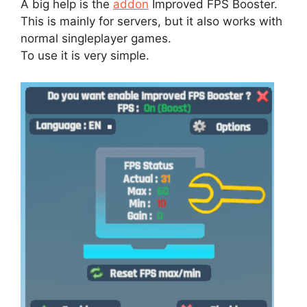
A big help is the
addon
Improved FPS Booster.
This is mainly for servers, but it also works with
normal singleplayer games.
To use it is very simple.