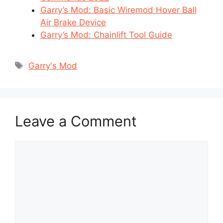
Garry’s Mod: Basic Wiremod Hover Ball
Air Brake Device
Garry’s Mod: Chainlift Tool Guide
Tags
Garry's Mod
Leave a Comment
Comment