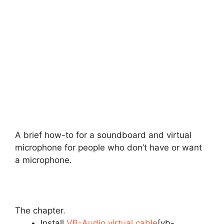
A brief how-to for a soundboard and virtual
microphone for people who don’t have or want
a microphone.
The chapter.
Install
VB-Audio virtual cable
[vb-