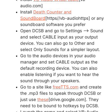
audio.com]
Install
Death Counter and
SoundBoard
[https//vb-audiohttps]
or any
soundboard software you prefer
Open DCSB and go to Settings –> Sound
and select CABLE input as your output
device. You can also go to Other and
select Only Sounds for a simpler layout.
Go to the audio devices in your audio
manager and set CABLE output as the
default recording device. You can also
enable listening if you want to hear the
sound through your speakers.
Go to a site like
freeTTS.com
and create
the .mp3 files to speak through DCSB or
just use
these
[drive.google.com]
. They
need to be bound to hotkeys by DCSB.
Launch the game and select VB-Audio