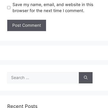
Save my name, email, and website in this
browser for the next time I comment.
Search
for:
Recent Posts