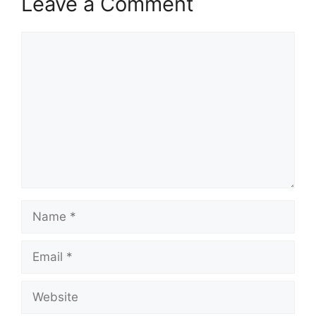
Leave a Comment
Comment
Name
Email
Website