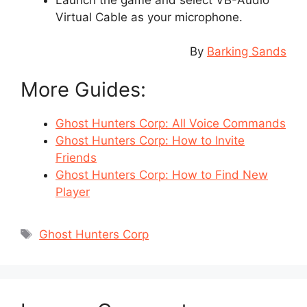
Virtual Cable as your microphone.
By
Barking Sands
More Guides:
Ghost Hunters Corp: All Voice Commands
Ghost Hunters Corp: How to Invite
Friends
Ghost Hunters Corp: How to Find New
Player
Tags
Ghost Hunters Corp