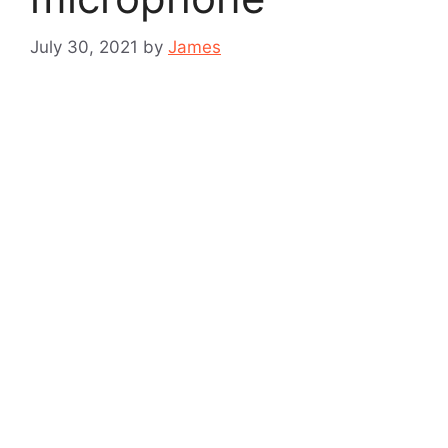
July 30, 2021
by
James