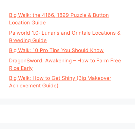
Big Walk: the 4166, 1899 Puzzle & Button
Location Guide
Palworld 1.0: Lunaris and Grintale Locations &
Breeding Guide
Big Walk: 10 Pro Tips You Should Know
DragonSword: Awakening – How to Farm Free
Rice Early
Big Walk: How to Get Shiny (Big Makeover
Achievement Guide)