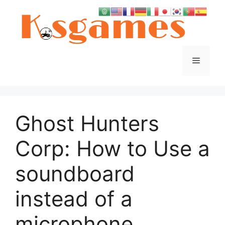
Skip
to
content
Menu
Ghost Hunters
Corp: How to Use a
soundboard
instead of a
microphone