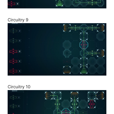
Circuitry 9
Circuitry 10