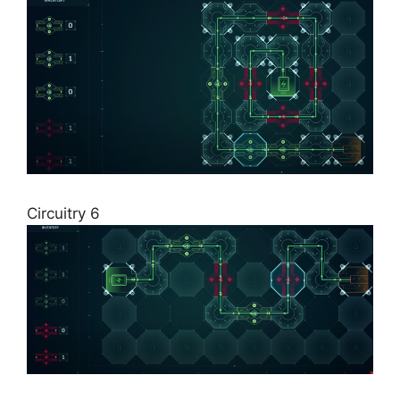
Circuitry 6