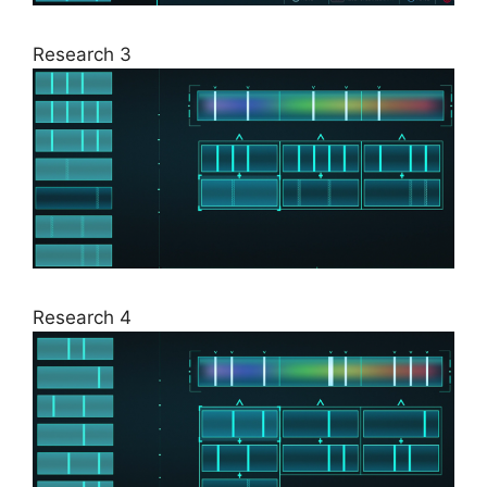
Research 3
Research 4