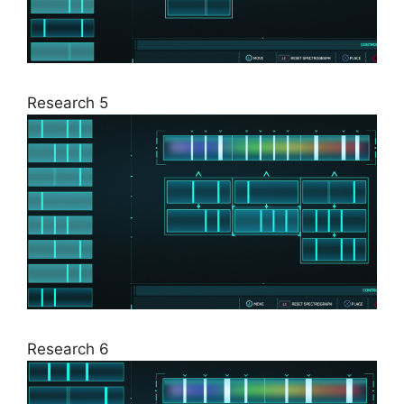
Research 5
Research 6