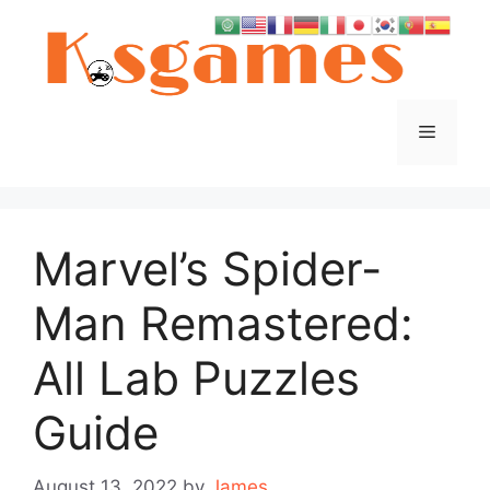
Skip
to
content
Menu
Marvel’s Spider-
Man Remastered:
All Lab Puzzles
Guide
August 13, 2022
by
James