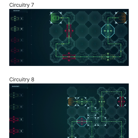
Circuitry 7
Circuitry 8