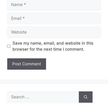
Name
Email
Website
Save my name, email, and website in this
browser for the next time I comment.
Search
for: