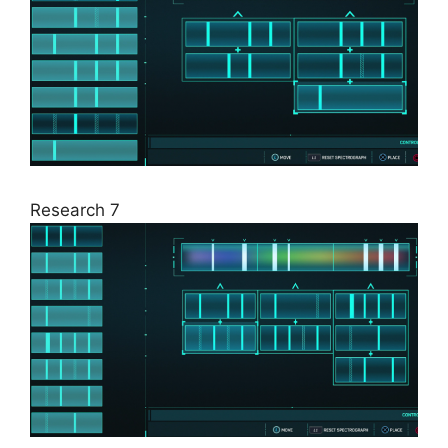
Research 7