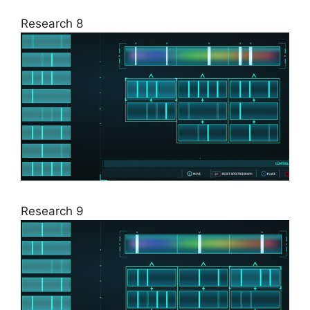
Research 8
Research 9