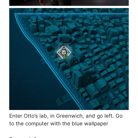
Enter Otto’s lab, in Greenwich, and go left. Go
to the computer with the blue wallpaper