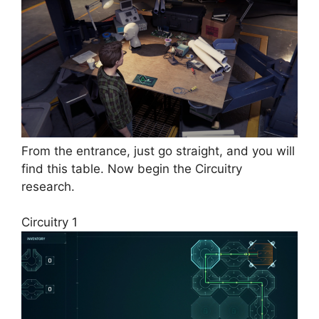
From the entrance, just go straight, and you will
find this table. Now begin the Circuitry
research.
Circuitry 1