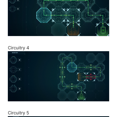
Circuitry 4
Circuitry 5