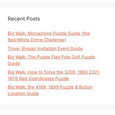
Recent Posts
Big Walk: Microphone Puzzle Guide (the
Red/White Dome Challenge)
Trove: Elysian Invitation Event Guide
Big Walk: The Purple Flag Pole Golf Puzzle
Guide
Big Walk: How to Solve the 3259, 1883 2321,
1976 Red Coordinates Puzzle
Big Walk: the 4166, 1899 Puzzle & Button
Location Guide