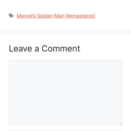
Tags
Marvel’s Spider-Man Remastered
Leave a Comment
Comment