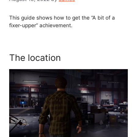
This guide shows how to get the “A bit of a
fixer-upper” achievement.
The location