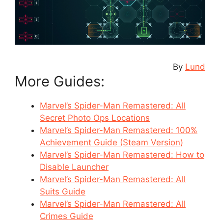
By
Lund
More Guides:
Marvel’s Spider-Man Remastered: All
Secret Photo Ops Locations
Marvel’s Spider-Man Remastered: 100%
Achievement Guide (Steam Version)
Marvel’s Spider-Man Remastered: How to
Disable Launcher
Marvel’s Spider-Man Remastered: All
Suits Guide
Marvel’s Spider-Man Remastered: All
Crimes Guide