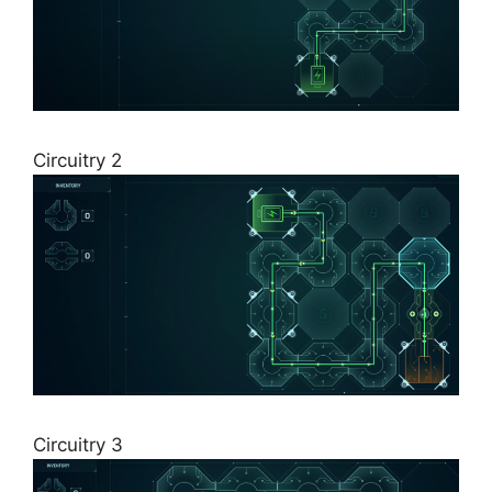
Circuitry 2
Circuitry 3