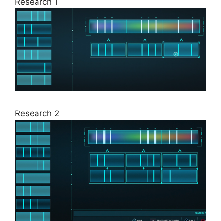
Research 1
Research 2