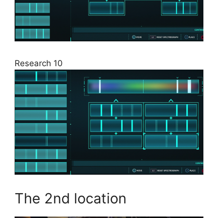
Research 10
The 2nd location