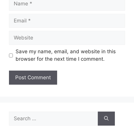
Name
Email
Website
Save my name, email, and website in this
browser for the next time I comment.
Search
for: