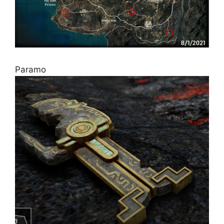
Paramo