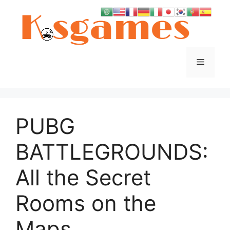
Skip
to
content
Menu
PUBG
BATTLEGROUNDS:
All the Secret
Rooms on the
Maps