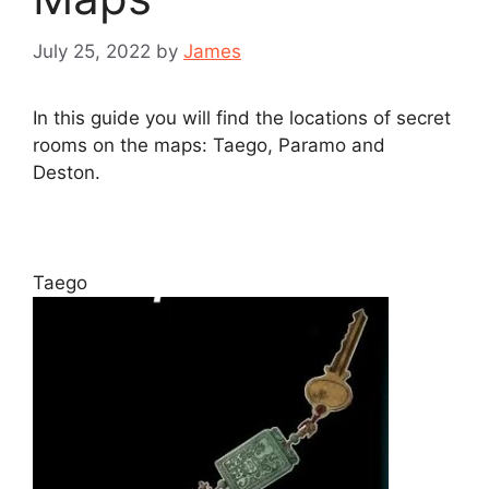
July 25, 2022
by
James
In this guide you will find the locations of secret
rooms on the maps: Taego, Paramo and
Deston.
Taego