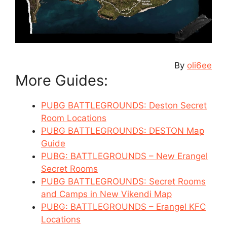
By
oli6ee
More Guides:
PUBG BATTLEGROUNDS: Deston Secret
Room Locations
PUBG BATTLEGROUNDS: DESTON Map
Guide
PUBG: BATTLEGROUNDS – New Erangel
Secret Rooms
PUBG BATTLEGROUNDS: Secret Rooms
and Camps in New Vikendi Map
PUBG: BATTLEGROUNDS – Erangel KFC
Locations