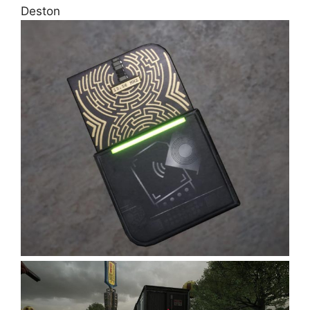
Deston