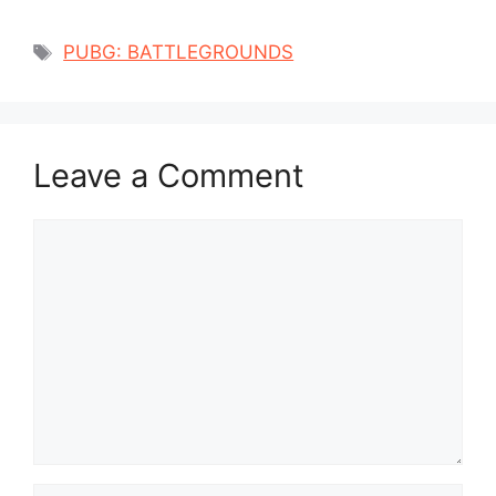
Tags
PUBG: BATTLEGROUNDS
Leave a Comment
Comment