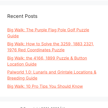
Recent Posts
Big Walk: The Purple Flag Pole Golf Puzzle
Guide
Big Walk: How to Solve the 3259, 1883 2321,
1976 Red Coordinates Puzzle
Big Walk: the 4166, 1899 Puzzle & Button
Location Guide
Palworld 1.0: Lunaris and Grintale Locations &
Breeding Guide
Big Walk: 10 Pro Tips You Should Know