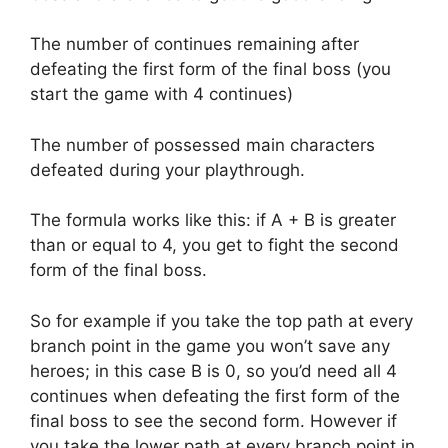
The number of continues remaining after
defeating the first form of the final boss (you
start the game with 4 continues)
The number of possessed main characters
defeated during your playthrough.
The formula works like this: if A + B is greater
than or equal to 4, you get to fight the second
form of the final boss.
So for example if you take the top path at every
branch point in the game you won’t save any
heroes; in this case B is 0, so you’d need all 4
continues when defeating the first form of the
final boss to see the second form. However if
you take the lower path at every branch point in