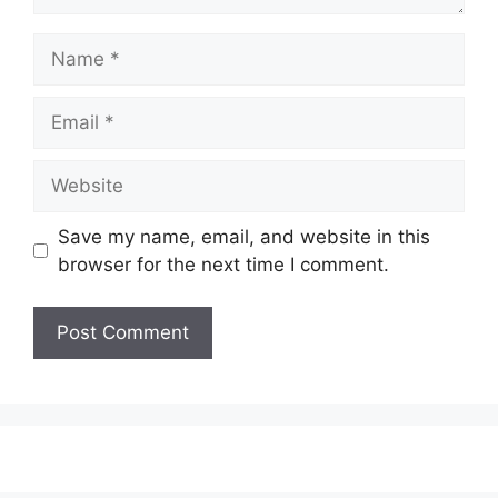
Name
Email
Website
Save my name, email, and website in this
browser for the next time I comment.