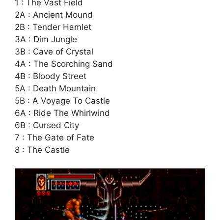
1 : The Vast Field
2A : Ancient Mound
2B : Tender Hamlet
3A : Dim Jungle
3B : Cave of Crystal
4A : The Scorching Sand
4B : Bloody Street
5A : Death Mountain
5B : A Voyage To Castle
6A : Ride The Whirlwind
6B : Cursed City
7 : The Gate of Fate
8 : The Castle