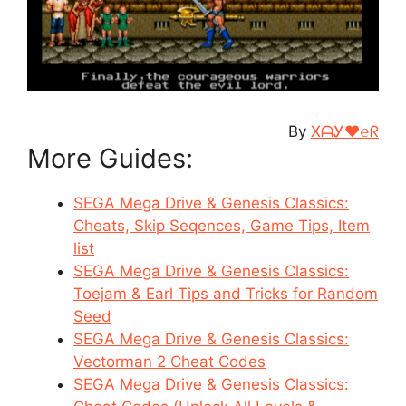
By
XᗩᎩ♥℮ᖇ
More Guides:
SEGA Mega Drive & Genesis Classics:
Cheats, Skip Seqences, Game Tips, Item
list
SEGA Mega Drive & Genesis Classics:
Toejam & Earl Tips and Tricks for Random
Seed
SEGA Mega Drive & Genesis Classics:
Vectorman 2 Cheat Codes
SEGA Mega Drive & Genesis Classics: