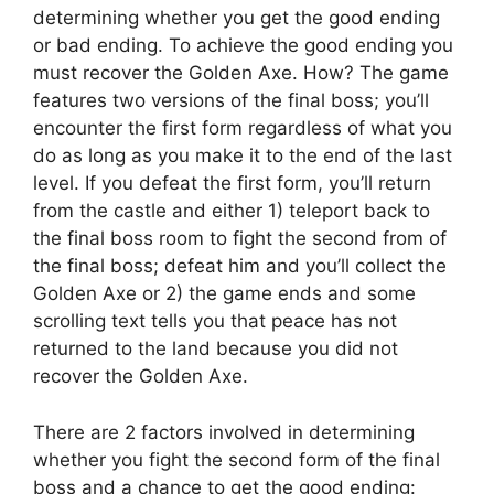
determining whether you get the good ending
or bad ending. To achieve the good ending you
must recover the Golden Axe. How? The game
features two versions of the final boss; you’ll
encounter the first form regardless of what you
do as long as you make it to the end of the last
level. If you defeat the first form, you’ll return
from the castle and either 1) teleport back to
the final boss room to fight the second from of
the final boss; defeat him and you’ll collect the
Golden Axe or 2) the game ends and some
scrolling text tells you that peace has not
returned to the land because you did not
recover the Golden Axe.
There are 2 factors involved in determining
whether you fight the second form of the final
boss and a chance to get the good ending: