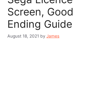
Screen, Good
Ending Guide
August 18, 2021
by
James