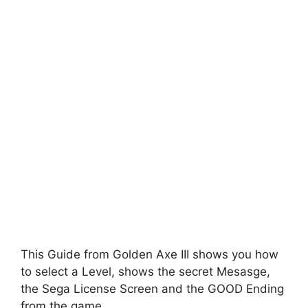
This Guide from Golden Axe III shows you how
to select a Level, shows the secret Mesasge,
the Sega License Screen and the GOOD Ending
from the game.