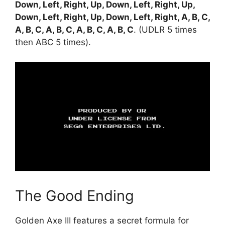
Down, Left, Right, Up, Down, Left, Right, Up,
Down, Left, Right, Up, Down, Left, Right, A, B, C,
A, B, C, A, B, C, A, B, C, A, B, C
. (UDLR 5 times
then ABC 5 times).
The Good Ending
Golden Axe III features a secret formula for