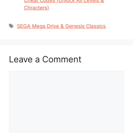
Cheat Codes (Unlock All Levels &
Chracters)
Tags
SEGA Mega Drive & Genesis Classics
Leave a Comment
Comment