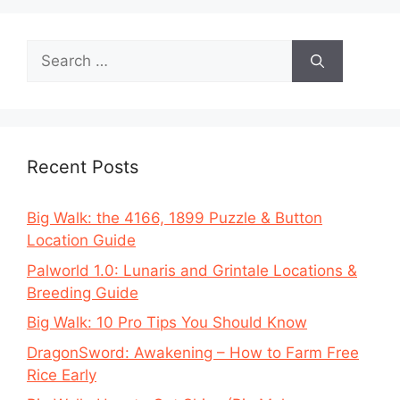
Search
for:
Recent Posts
Big Walk: the 4166, 1899 Puzzle & Button
Location Guide
Palworld 1.0: Lunaris and Grintale Locations &
Breeding Guide
Big Walk: 10 Pro Tips You Should Know
DragonSword: Awakening – How to Farm Free
Rice Early