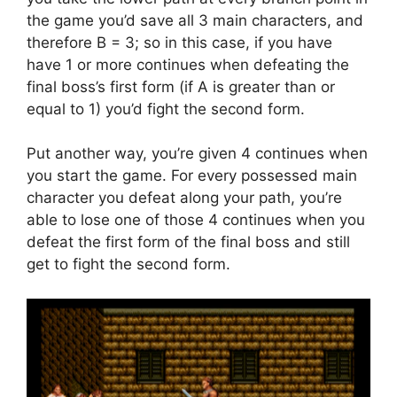
the game you’d save all 3 main characters, and
therefore B = 3; so in this case, if you have
have 1 or more continues when defeating the
final boss’s first form (if A is greater than or
equal to 1) you’d fight the second form.
Put another way, you’re given 4 continues when
you start the game. For every possessed main
character you defeat along your path, you’re
able to lose one of those 4 continues when you
defeat the first form of the final boss and still
get to fight the second form.