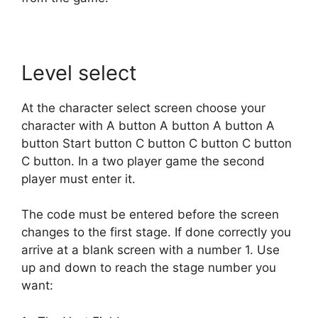
Level select
At the character select screen choose your
character with A button A button A button A
button Start button C button C button C button
C button. In a two player game the second
player must enter it.
The code must be entered before the screen
changes to the first stage. If done correctly you
arrive at a blank screen with a number 1. Use
up and down to reach the stage number you
want: