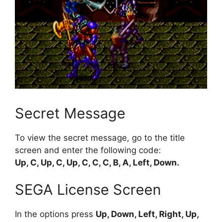
Secret Message
To view the secret message, go to the title
screen and enter the following code:
Up, C, Up, C, Up, C, C, C, B, A, Left, Down.
SEGA License Screen
In the options press
Up, Down, Left, Right, Up,