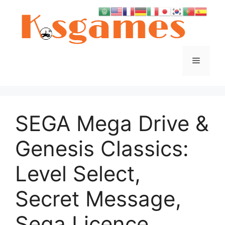
Skip
to
content
Menu
SEGA Mega Drive &
Genesis Classics:
Level Select,
Secret Message,
Sega Licence