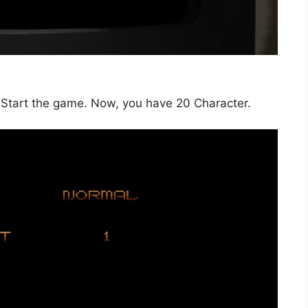
y. Start the game. Now, you have 20 Character.