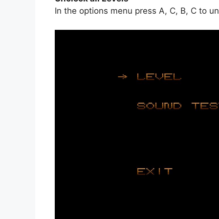
In the options menu press A, C, B, C to unl