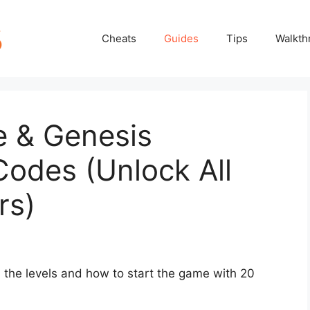
Cheats
Guides
Tips
Walkth
 & Genesis
Codes (Unlock All
rs)
l the levels and how to start the game with 20