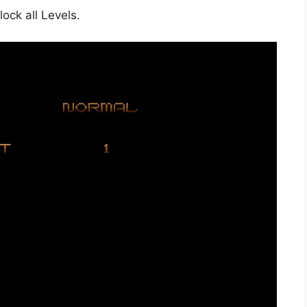
ock all Levels.