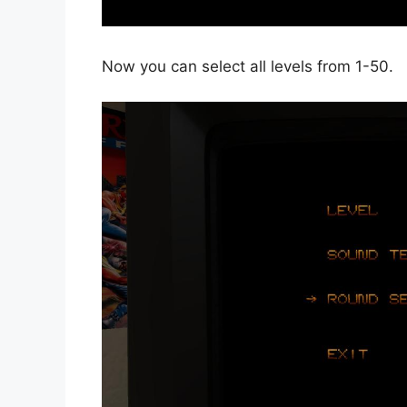
Now you can select all levels from 1-50.