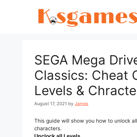
Skip
to
content
SEGA Mega Drive
Classics: Cheat 
Levels & Chracte
August 17, 2021
by
James
This guide will show you how to unlock al
characters.
Unclock all Levels