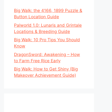
Big Walk: the 4166, 1899 Puzzle &
Button Location Guide
Palworld 1.0: Lunaris and Grintale
Locations & Breeding Guide
Big Walk: 10 Pro Tips You Should
Know
DragonSword: Awakening – How
to Farm Free Rice Early
Big Walk: How to Get Shiny (Big
Makeover Achievement Guide)