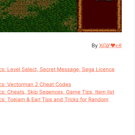
By
XᗩᎩ♥℮ᖇ
s: Level Select, Secret Message, Sega Licence
cs: Vectorman 2 Cheat Codes
s: Cheats, Skip Seqences, Game Tips, Item list
s: Toejam & Earl Tips and Tricks for Random