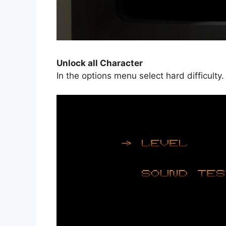
Unlock all Character
In the options menu select hard difficult