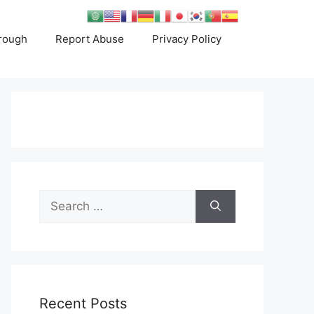
rough
Report Abuse
Privacy Policy
Search
for:
Recent Posts