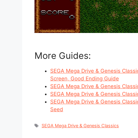
More Guides:
SEGA Mega Drive & Genesis Classic
Screen, Good Ending Guide
SEGA Mega Drive & Genesis Classi
SEGA Mega Drive & Genesis Classic
SEGA Mega Drive & Genesis Classic
Seed
Tags
SEGA Mega Drive & Genesis Classics