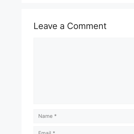
Leave a Comment
Comment
Name
Email