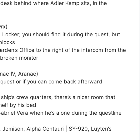
 desk behind where Adler Kemp sits, in the
rx)
’s Locker; you should find it during the quest, but
blocks
Warden’s Office to the right of the intercom from the
e broken monitor
anae IV, Aranae)
he quest or if you can come back afterward
e ship’s crew quarters, there’s a nicer room that
shelf by his bed
 Gabriel Vera when he’s alone during the questline
, Jemison, Alpha Centauri | SY-920, Luyten’s