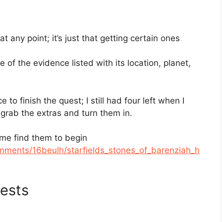
 any point; it’s just that getting certain ones
 of the evidence listed with its location, planet,
to finish the quest; I still had four left when I
 grab the extras and turn them in.
 me find them to begin
comments/16beulh/starfields_stones_of_barenziah_h
ests