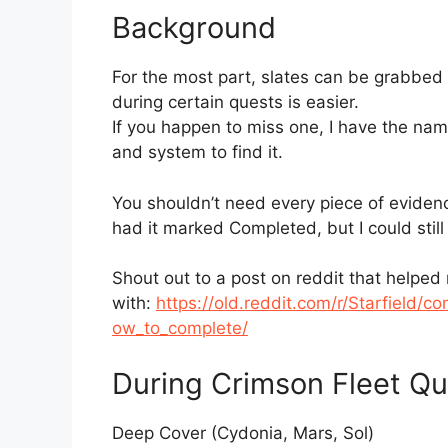
Background
For the most part, slates can be grabbed at
during certain quests is easier.
If you happen to miss one, I have the name
and system to find it.
You shouldn’t need every piece of evidence 
had it marked Completed, but I could still
Shout out to a post on reddit that helped
with:
https://old.reddit.com/r/Starfield/
ow_to_complete/
During Crimson Fleet Qu
Deep Cover (Cydonia, Mars, Sol)