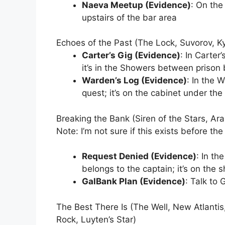
Naeva Meetup (Evidence)
: On the
upstairs of the bar area
Echoes of the Past (The Lock, Suvorov, Ky
Carter’s Gig (Evidence)
: In Carter
it’s in the Showers between prison 
Warden’s Log (Evidence)
: In the 
quest; it’s on the cabinet under th
Breaking the Bank (Siren of the Stars, Ar
Note: I’m not sure if this exists before t
Request Denied (Evidence)
: In th
belongs to the captain; it’s on the 
GalBank Plan (Evidence)
: Talk to
The Best There Is (The Well, New Atlantis
Rock, Luyten’s Star)