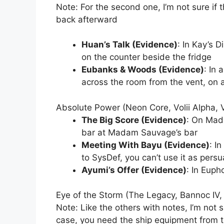
Note: For the second one, I’m not sure if 
back afterward
Huan’s Talk (Evidence)
: In Kay’s D
on the counter beside the fridge
Eubanks & Woods (Evidence)
: In 
across the room from the vent, on a
Absolute Power (Neon Core, Volii Alpha, V
The Big Score (Evidence)
: On Mad
bar at Madam Sauvage’s bar
Meeting With Bayu (Evidence)
: I
to SysDef, you can’t use it as persu
Ayumi’s Offer (Evidence)
: In Euph
Eye of the Storm (The Legacy, Bannoc IV,
Note: Like the others with notes, I’m not s
case, you need the ship equipment from 