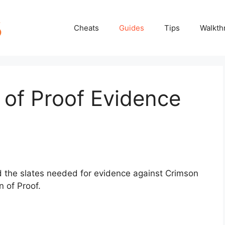
Cheats
Guides
Tips
Walkth
n of Proof Evidence
nd the slates needed for evidence against Crimson
 of Proof.