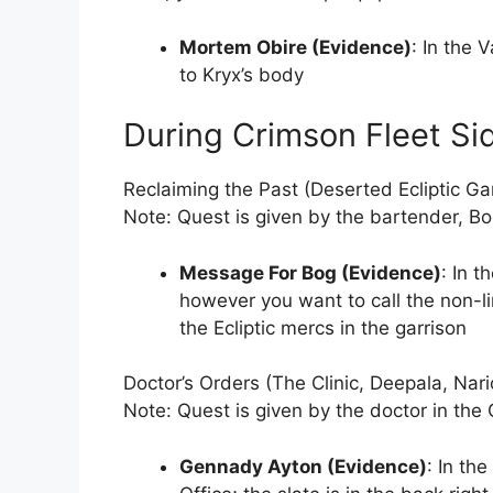
Mortem Obire (Evidence)
: In the 
to Kryx’s body
During Crimson Fleet Si
Reclaiming the Past (Deserted Ecliptic Ga
Note: Quest is given by the bartender, Bo
Message For Bog (Evidence)
: In t
however you want to call the non-l
the Ecliptic mercs in the garrison
Doctor’s Orders (The Clinic, Deepala, Nari
Note: Quest is given by the doctor in the C
Gennady Ayton (Evidence)
: In the