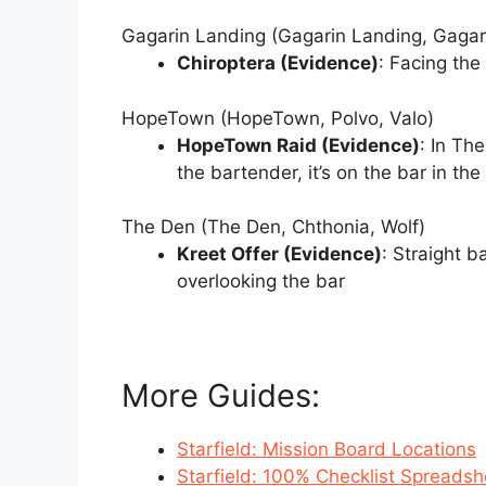
Gagarin Landing (Gagarin Landing, Gagari
Chiroptera (Evidence)
: Facing the 
HopeTown (HopeTown, Polvo, Valo)
HopeTown Raid (Evidence)
: In Th
the bartender, it’s on the bar in the
The Den (The Den, Chthonia, Wolf)
Kreet Offer (Evidence)
: Straight 
overlooking the bar
More Guides:
Starfield: Mission Board Locations
Starfield: 100% Checklist Spreadsh