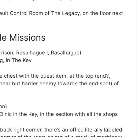
Vault Control Room of The Legacy, on the floor next
de Missions
rrison, Rasalhague I, Rasalhague)
g, in The Key
he chest with the quest item, at the top (end?,
inear but harder enemy towards the end spot) of
on)
linic in the Key, in the section with all the shops
 back right corner, there’s an office literally labeled