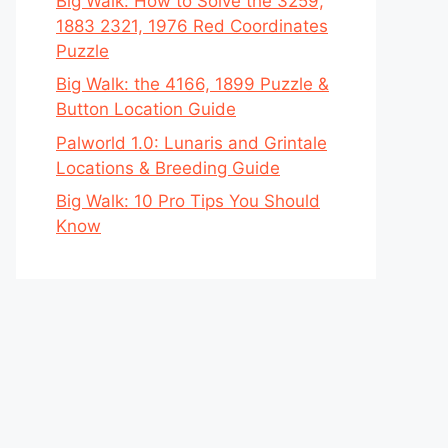
Big Walk: How to Solve the 3259,
1883 2321, 1976 Red Coordinates
Puzzle
Big Walk: the 4166, 1899 Puzzle &
Button Location Guide
Palworld 1.0: Lunaris and Grintale
Locations & Breeding Guide
Big Walk: 10 Pro Tips You Should
Know