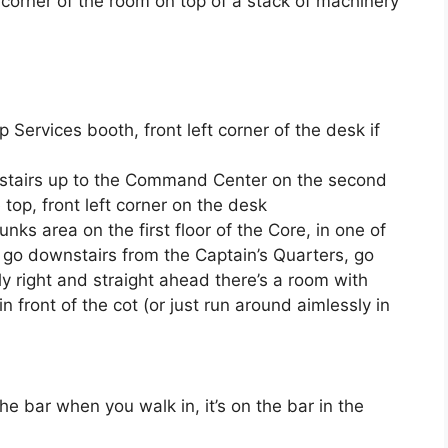
ht corner of the room on top of a stack of machinery
ip Services booth, front left corner of the desk if
 stairs up to the Command Center on the second
he top, front left corner on the desk
Bunks area on the first floor of the Core, in one of
to go downstairs from the Captain’s Quarters, go
htly right and straight ahead there’s a room with
in front of the cot (or just run around aimlessly in
the bar when you walk in, it’s on the bar in the