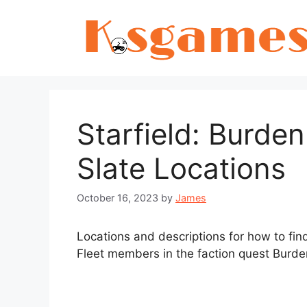
Skip
to
content
Starfield: Burde
Slate Locations
October 16, 2023
by
James
Locations and descriptions for how to fi
Fleet members in the faction quest Burden