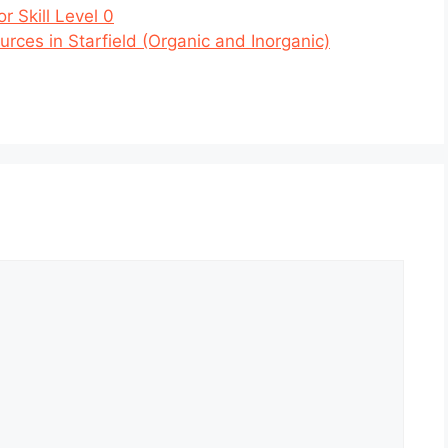
r Skill Level 0
rces in Starfield (Organic and Inorganic)