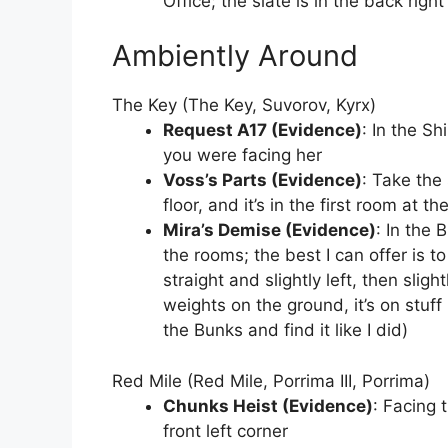
Office; the slate is in the back rig
Ambiently Around
The Key (The Key, Suvorov, Kyrx)
Request A17 (Evidence)
: In the Sh
you were facing her
Voss’s Parts (Evidence)
: Take the
floor, and it’s in the first room at t
Mira’s Demise (Evidence)
: In the 
the rooms; the best I can offer is 
straight and slightly left, then slig
weights on the ground, it’s on stuff 
the Bunks and find it like I did)
Red Mile (Red Mile, Porrima III, Porrima)
Chunks Heist (Evidence)
: Facing 
front left corner