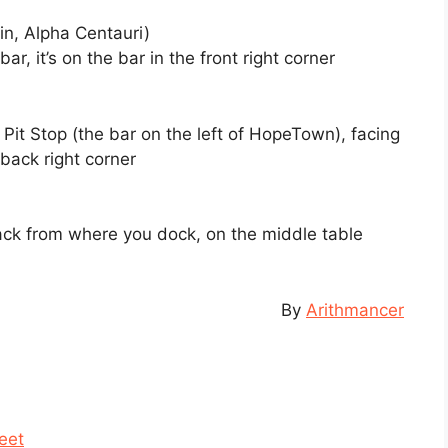
n, Alpha Centauri)
bar, it’s on the bar in the front right corner
e Pit Stop (the bar on the left of HopeTown), facing
 back right corner
back from where you dock, on the middle table
By
Arithmancer
eet