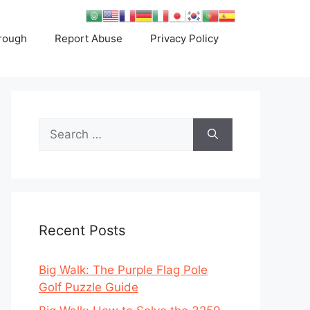
rough
Report Abuse
Privacy Policy
Search
for:
Recent Posts
Big Walk: The Purple Flag Pole
Golf Puzzle Guide