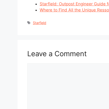
Starfield: Outpost Engineer Guide fo
Where to Find All the Unique Ressou
Tags
Starfield
Leave a Comment
Comment