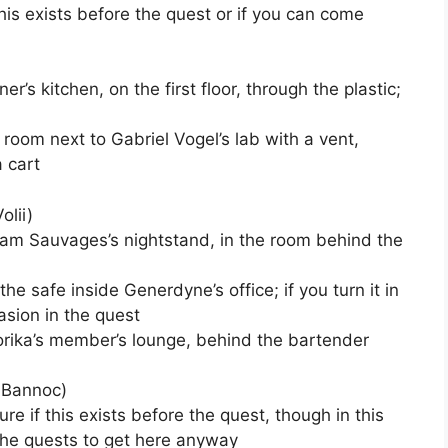
this exists before the quest or if you can come
iner’s kitchen, on the first floor, through the plastic;
a room next to Gabriel Vogel’s lab with a vent,
 cart
olii)
am Sauvages’s nightstand, in the room behind the
n the safe inside Generdyne’s office; if you turn it in
asion in the quest
orika’s member’s lounge, behind the bartender
 Bannoc)
ure if this exists before the quest, though in this
the quests to get here anyway