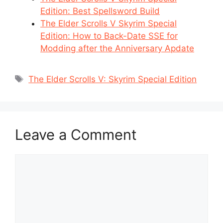
Edition: Best Spellsword Build
The Elder Scrolls V Skyrim Special
Edition: How to Back-Date SSE for
Modding after the Anniversary Apdate
Tags
The Elder Scrolls V: Skyrim Special Edition
Leave a Comment
Comment