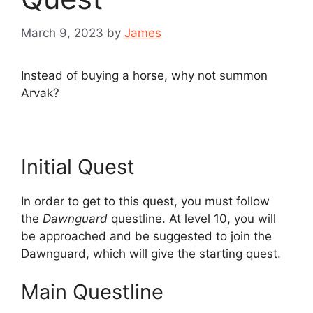
March 9, 2023
by
James
Instead of buying a horse, why not summon
Arvak?
Initial Quest
In order to get to this quest, you must follow
the
Dawnguard
questline. At level 10, you will
be approached and be suggested to join the
Dawnguard, which will give the starting quest.
Main Questline