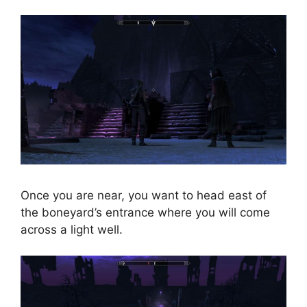
Once you are near, you want to head east of
the boneyard’s entrance where you will come
across a light well.