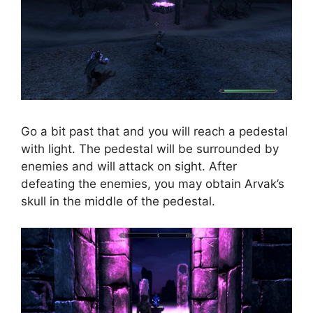
Go a bit past that and you will reach a pedestal
with light. The pedestal will be surrounded by
enemies and will attack on sight. After
defeating the enemies, you may obtain Arvak’s
skull in the middle of the pedestal.