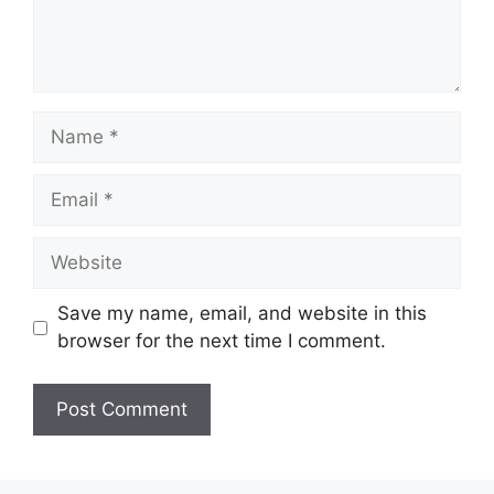
Name
Email
Website
Save my name, email, and website in this
browser for the next time I comment.