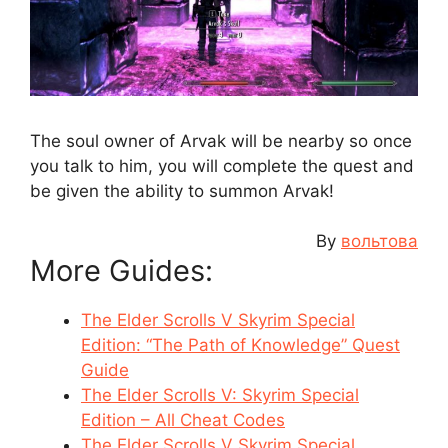
The soul owner of Arvak will be nearby so once
you talk to him, you will complete the quest and
be given the ability to summon Arvak!
By
вольтова
More Guides:
The Elder Scrolls V Skyrim Special
Edition: “The Path of Knowledge” Quest
Guide
The Elder Scrolls V: Skyrim Special
Edition – All Cheat Codes
The Elder Scrolls V Skyrim Special