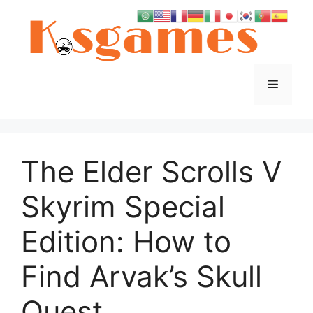
Skip
to
content
Menu
The Elder Scrolls V
Skyrim Special
Edition: How to
Find Arvak’s Skull
Quest