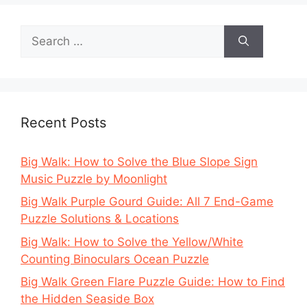
Search
for:
Recent Posts
Big Walk: How to Solve the Blue Slope Sign
Music Puzzle by Moonlight
Big Walk Purple Gourd Guide: All 7 End-Game
Puzzle Solutions & Locations
Big Walk: How to Solve the Yellow/White
Counting Binoculars Ocean Puzzle
Big Walk Green Flare Puzzle Guide: How to Find
the Hidden Seaside Box