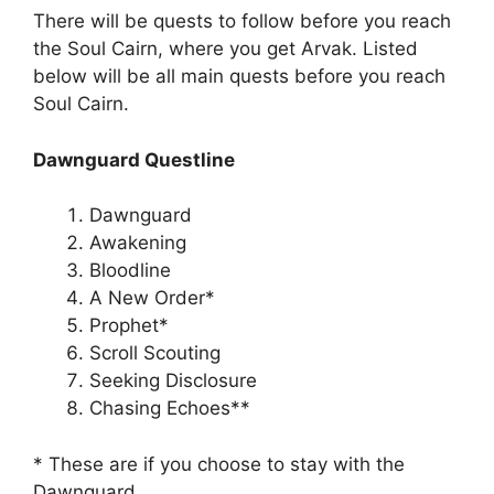
There will be quests to follow before you reach
the Soul Cairn, where you get Arvak. Listed
below will be all main quests before you reach
Soul Cairn.
Dawnguard Questline
Dawnguard
Awakening
Bloodline
A New Order*
Prophet*
Scroll Scouting
Seeking Disclosure
Chasing Echoes**
* These are if you choose to stay with the
Dawnguard