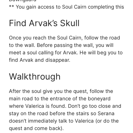
** You gain access to Soul Cairn completing this
Find Arvak’s Skull
Once you reach the Soul Cairn, follow the road
to the wall. Before passing the wall, you will
meet a soul calling for Arvak. He will beg you to
find Arvak and disappear.
Walkthrough
After the soul give you the quest, follow the
main road to the entrance of the boneyard
where Valerica is found. Don’t go too close and
stay on the road before the stairs so Serana
doesn’t immediately talk to Valerica (or do the
quest and come back).