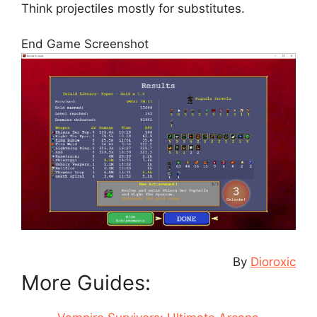
Think projectiles mostly for substitutes.
End Game Screenshot
By
Dioroxic
More Guides: