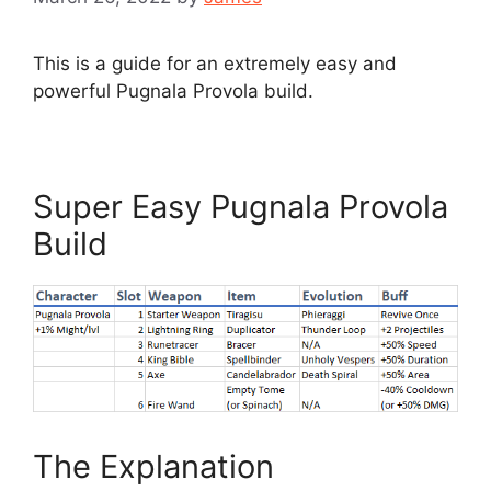
This is a guide for an extremely easy and
powerful Pugnala Provola build.
Super Easy Pugnala Provola
Build
The Explanation