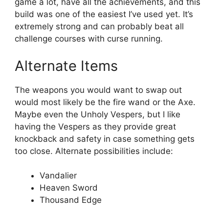
game a lot, have all the achievements, and this
build was one of the easiest I’ve used yet. It’s
extremely strong and can probably beat all
challenge courses with curse running.
Alternate Items
The weapons you would want to swap out
would most likely be the fire wand or the Axe.
Maybe even the Unholy Vespers, but I like
having the Vespers as they provide great
knockback and safety in case something gets
too close. Alternate possibilities include:
Vandalier
Heaven Sword
Thousand Edge