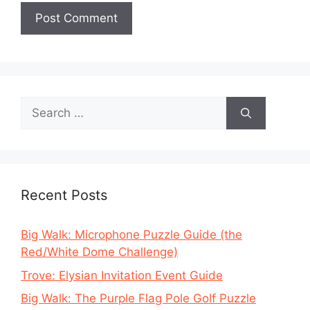
Search
for:
Recent Posts
Big Walk: Microphone Puzzle Guide (the
Red/White Dome Challenge)
Trove: Elysian Invitation Event Guide
Big Walk: The Purple Flag Pole Golf Puzzle