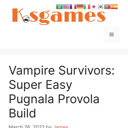
Skip
to
content
Menu
Vampire Survivors:
Super Easy
Pugnala Provola
Build
March 26, 2022
by
James