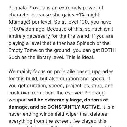
Pugnala Provola is an extremely powerful
character because she gains +1% might
(damage) per level. So at level 100, you have
+100% damage. Because of this, spinach isn’t
entirely necessary for the fire wand. If you are
playing a level that either has Spinach or the
Empty Tome on the ground, you can get BOTH!
Such as the library level. This is ideal.
We mainly focus on projectile based upgrades
for this build, but also duration and speed. If
you get duration, speed, projectiles, area, and
cooldown reduction, the evolved Phieraggi
weapon
will be extremely large, do tons of
damage, and be CONSTANTLY ACTIVE.
It is a
never ending windshield wiper that deletes
everything from the screen. I’ve played this