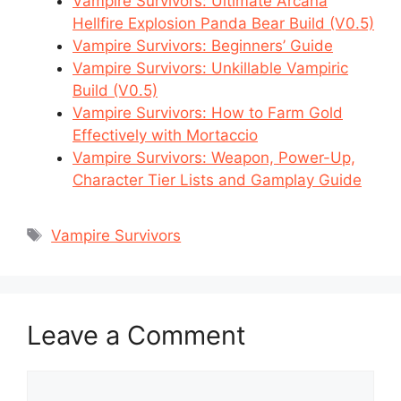
Vampire Survivors: Ultimate Arcana
Hellfire Explosion Panda Bear Build (V0.5)
Vampire Survivors: Beginners’ Guide
Vampire Survivors: Unkillable Vampiric
Build (V0.5)
Vampire Survivors: How to Farm Gold
Effectively with Mortaccio
Vampire Survivors: Weapon, Power-Up,
Character Tier Lists and Gamplay Guide
Tags
Vampire Survivors
Leave a Comment
Comment