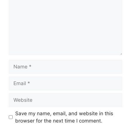
Name
Email
Website
Save my name, email, and website in this
browser for the next time I comment.