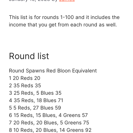
This list is for rounds 1-100 and it includes the
income that you get from each round as well.
Round list
Round Spawns Red Bloon Equivalent
1 20 Reds 20
2 35 Reds 35
3 25 Reds, 5 Blues 35
4 35 Reds, 18 Blues 71
5 5 Reds, 27 Blues 59
6 15 Reds, 15 Blues, 4 Greens 57
7 20 Reds, 20 Blues, 5 Greens 75
8 10 Reds, 20 Blues, 14 Greens 92