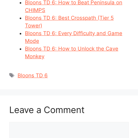
Bloons TD 6: How to Beat Peninsula on
CHIMPS
Bloons TD 6: Best Crosspath (Tier 5
Tower)
Bloons TD 6: Every Difficulty and Game
Mode
Bloons TD 6: How to Unlock the Cave
Monkey
Tags
Bloons TD 6
Leave a Comment
Comment