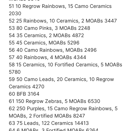
51 10 Regrow Rainbows, 15 Camo Ceramics
2030
52 25 Rainbows, 10 Ceramics, 2 MOABs 3447
53 80 Camo Pinks, 3 MOABs 2248
54 35 Ceramics, 2 MOABs 4872
55 45 Ceramics, MOABs 5296
56 40 Camo Rainbows, MOABs 2496
57 40 Rainbows, 4 MOABs 4344
58 15 Ceramics, 10 Fortified Ceramics, 5 MOABs
5780
59 50 Camo Leads, 20 Ceramics, 10 Regrow
Ceramics 4270
60 BFB 3164
61 150 Regrow Zebras, 5 MOABs 6530
62 250 Purples, 15 Camo Regrow Rainbows, 5
MOABs, 2 Fortified MOABs 8247
63 75 Leads, 122 Ceramics 14413
64 6 MOABs, 3 Fortified MOABs 6264