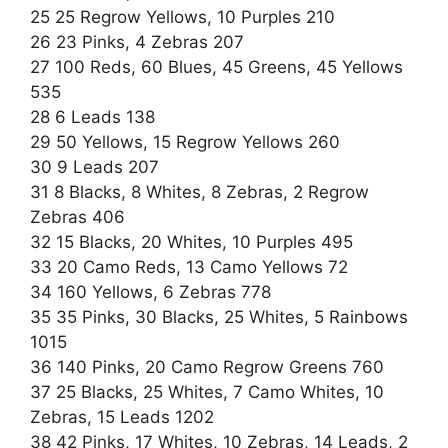
25 25 Regrow Yellows, 10 Purples 210
26 23 Pinks, 4 Zebras 207
27 100 Reds, 60 Blues, 45 Greens, 45 Yellows
535
28 6 Leads 138
29 50 Yellows, 15 Regrow Yellows 260
30 9 Leads 207
31 8 Blacks, 8 Whites, 8 Zebras, 2 Regrow
Zebras 406
32 15 Blacks, 20 Whites, 10 Purples 495
33 20 Camo Reds, 13 Camo Yellows 72
34 160 Yellows, 6 Zebras 778
35 35 Pinks, 30 Blacks, 25 Whites, 5 Rainbows
1015
36 140 Pinks, 20 Camo Regrow Greens 760
37 25 Blacks, 25 Whites, 7 Camo Whites, 10
Zebras, 15 Leads 1202
38 42 Pinks, 17 Whites, 10 Zebras, 14 Leads, 2