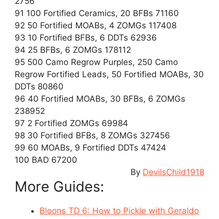
2756
91 100 Fortified Ceramics, 20 BFBs 71160
92 50 Fortified MOABs, 4 ZOMGs 117408
93 10 Fortified BFBs, 6 DDTs 62936
94 25 BFBs, 6 ZOMGs 178112
95 500 Camo Regrow Purples, 250 Camo
Regrow Fortified Leads, 50 Fortified MOABs, 30
DDTs 80860
96 40 Fortified MOABs, 30 BFBs, 6 ZOMGs
238952
97 2 Fortified ZOMGs 69984
98 30 Fortified BFBs, 8 ZOMGs 327456
99 60 MOABs, 9 Fortified DDTs 47424
100 BAD 67200
By
DevilsChild1918
More Guides:
Bloons TD 6: How to Pickle with Geraldo