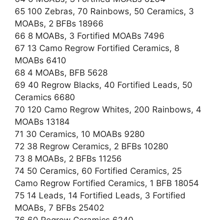
65 100 Zebras, 70 Rainbows, 50 Ceramics, 3
MOABs, 2 BFBs 18966
66 8 MOABs, 3 Fortified MOABs 7496
67 13 Camo Regrow Fortified Ceramics, 8
MOABs 6410
68 4 MOABs, BFB 5628
69 40 Regrow Blacks, 40 Fortified Leads, 50
Ceramics 6680
70 120 Camo Regrow Whites, 200 Rainbows, 4
MOABs 13184
71 30 Ceramics, 10 MOABs 9280
72 38 Regrow Ceramics, 2 BFBs 10280
73 8 MOABs, 2 BFBs 11256
74 50 Ceramics, 60 Fortified Ceramics, 25
Camo Regrow Fortified Ceramics, 1 BFB 18054
75 14 Leads, 14 Fortified Leads, 3 Fortified
MOABs, 7 BFBs 25402
76 60 Regrow Ceramics 6240