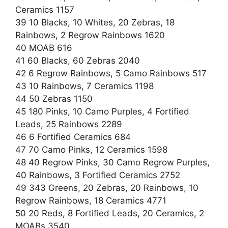
Ceramics 1157
39 10 Blacks, 10 Whites, 20 Zebras, 18
Rainbows, 2 Regrow Rainbows 1620
40 MOAB 616
41 60 Blacks, 60 Zebras 2040
42 6 Regrow Rainbows, 5 Camo Rainbows 517
43 10 Rainbows, 7 Ceramics 1198
44 50 Zebras 1150
45 180 Pinks, 10 Camo Purples, 4 Fortified
Leads, 25 Rainbows 2289
46 6 Fortified Ceramics 684
47 70 Camo Pinks, 12 Ceramics 1598
48 40 Regrow Pinks, 30 Camo Regrow Purples,
40 Rainbows, 3 Fortified Ceramics 2752
49 343 Greens, 20 Zebras, 20 Rainbows, 10
Regrow Rainbows, 18 Ceramics 4771
50 20 Reds, 8 Fortified Leads, 20 Ceramics, 2
MOABs 3540