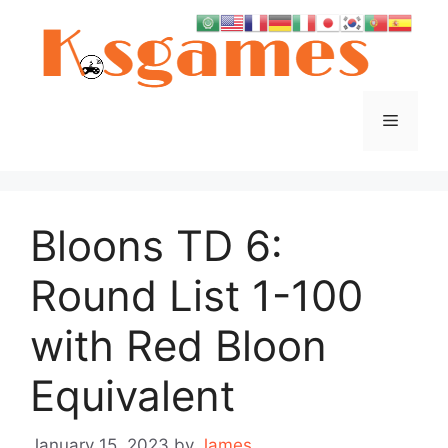
Skip
to
content
Menu
Bloons TD 6:
Round List 1-100
with Red Bloon
Equivalent
January 15, 2023
by
James