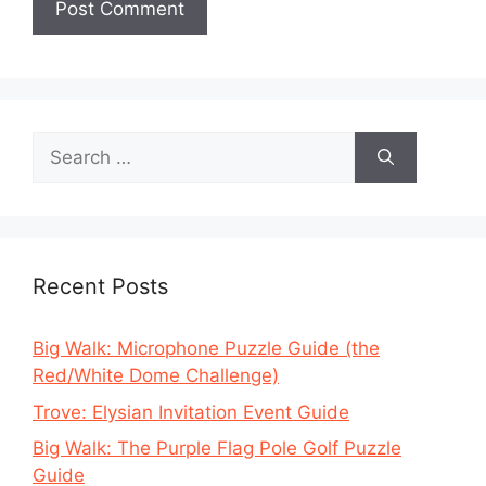
Search
for:
Recent Posts
Big Walk: Microphone Puzzle Guide (the
Red/White Dome Challenge)
Trove: Elysian Invitation Event Guide
Big Walk: The Purple Flag Pole Golf Puzzle
Guide