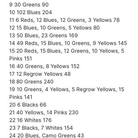
9 30 Greens 90
10 102 Blues 204
11 6 Reds, 12 Blues, 12 Greens, 3 Yellows 78
12 15 Blues, 10 Greens, 5 Yellows 80
13 50 Blues, 23 Greens 169
14 49 Reds, 15 Blues, 10 Greens, 9 Yellows 145
15 20 Reds, 15 Blues, 12 Greens, 10 Yellows, 5
Pinks 151
16 40 Greens, 8 Yellows 152
17 12 Regrow Yellows 48
18 80 Greens 240
19 10 Greens, 4 Yellows, 5 Regrow Yellows, 15
Pinks 141
20 6 Blacks 66
21 40 Yellows, 14 Pinks 230
22 16 Whites 176
23 7 Blacks, 7 Whites 154
24 20 Blues, Camo Greens 43