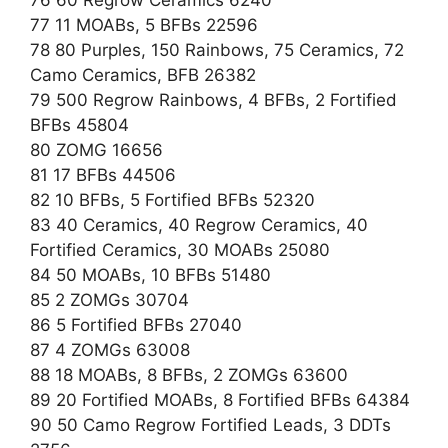
77 11 MOABs, 5 BFBs 22596
78 80 Purples, 150 Rainbows, 75 Ceramics, 72
Camo Ceramics, BFB 26382
79 500 Regrow Rainbows, 4 BFBs, 2 Fortified
BFBs 45804
80 ZOMG 16656
81 17 BFBs 44506
82 10 BFBs, 5 Fortified BFBs 52320
83 40 Ceramics, 40 Regrow Ceramics, 40
Fortified Ceramics, 30 MOABs 25080
84 50 MOABs, 10 BFBs 51480
85 2 ZOMGs 30704
86 5 Fortified BFBs 27040
87 4 ZOMGs 63008
88 18 MOABs, 8 BFBs, 2 ZOMGs 63600
89 20 Fortified MOABs, 8 Fortified BFBs 64384
90 50 Camo Regrow Fortified Leads, 3 DDTs