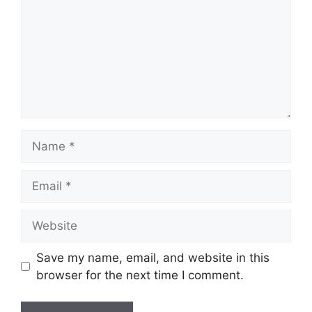
Name
Email
Website
Save my name, email, and website in this
browser for the next time I comment.