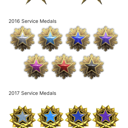
2016 Service Medals
2017 Service Medals