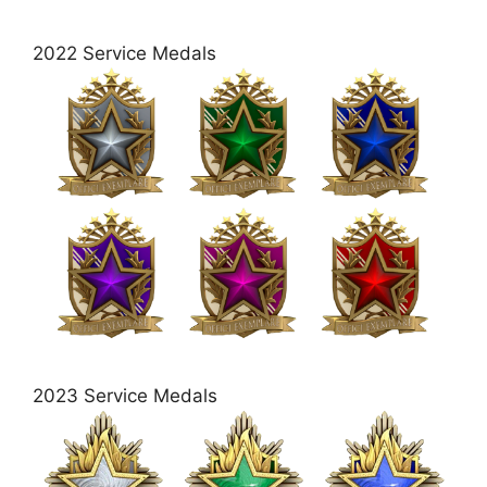
2022 Service Medals
2023 Service Medals