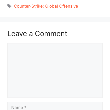
Tags
Counter-Strike: Global Offensive
Leave a Comment
Comment
Name