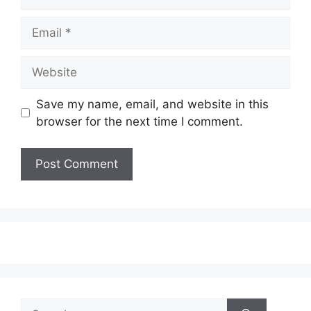
Email
Website
Save my name, email, and website in this
browser for the next time I comment.
Search