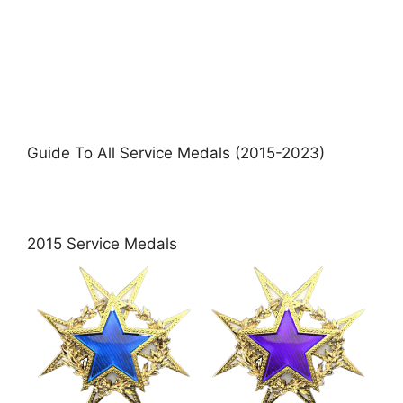
Guide To All Service Medals (2015-2023)
2015 Service Medals