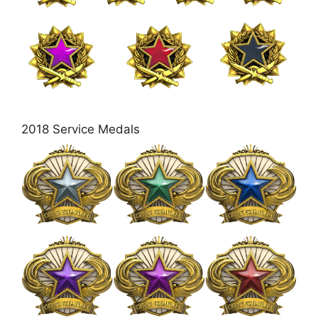
2018 Service Medals