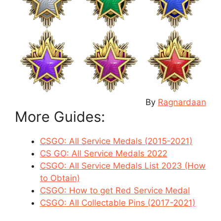
By
Ragnardaan
More Guides:
CSGO: All Service Medals (2015-2021)
CS GO: All Service Medals 2022
CSGO: All Service Medals List 2023 (How
to Obtain)
CSGO: How to get Red Service Medal
CSGO: All Collectable Pins (2017-2021)