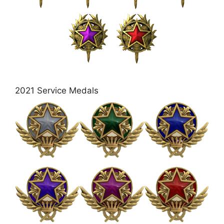
2021 Service Medals