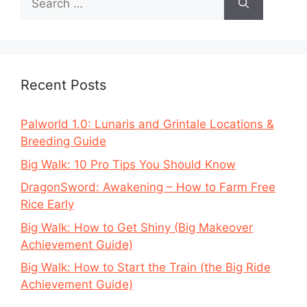
for:
Recent Posts
Palworld 1.0: Lunaris and Grintale Locations &
Breeding Guide
Big Walk: 10 Pro Tips You Should Know
DragonSword: Awakening – How to Farm Free
Rice Early
Big Walk: How to Get Shiny (Big Makeover
Achievement Guide)
Big Walk: How to Start the Train (the Big Ride
Achievement Guide)