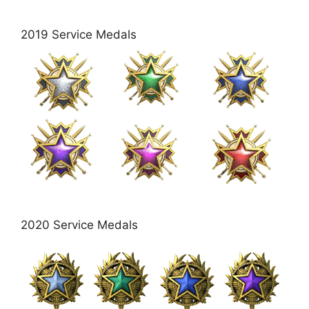
2019 Service Medals
2020 Service Medals