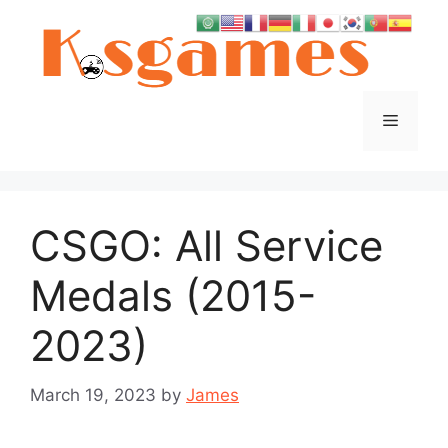
Skip
to
content
Menu
CSGO: All Service
Medals (2015-
2023)
March 19, 2023
by
James