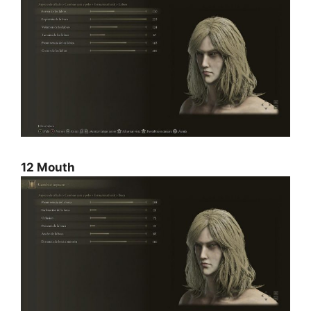
12 Mouth