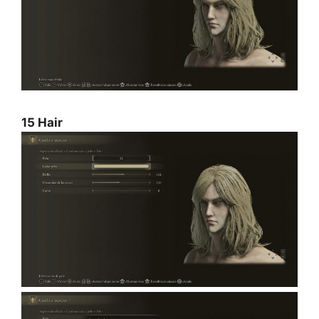
15 Hair