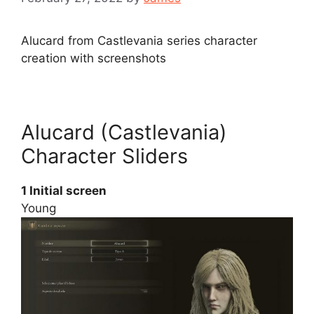
Alucard from Castlevania series character
creation with screenshots
Alucard (Castlevania)
Character Sliders
1 Initial screen
Young