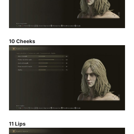
10 Cheeks
11 Lips