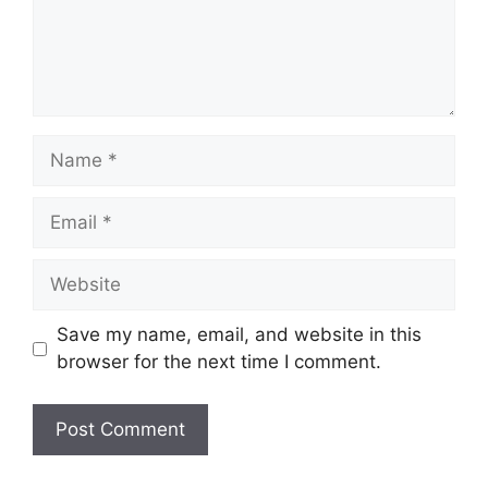
Name
Email
Website
Save my name, email, and website in this
browser for the next time I comment.