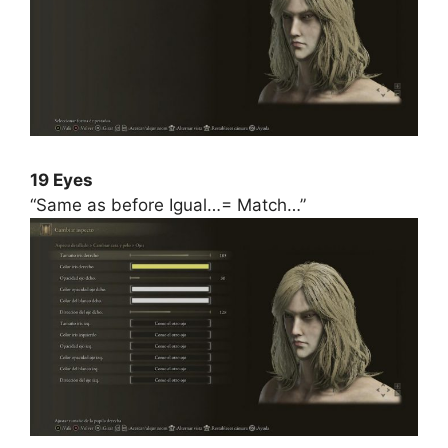
19 Eyes
“Same as before Igual…= Match…”