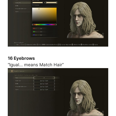
16 Eyebrows
“Igual… means Match Hair”