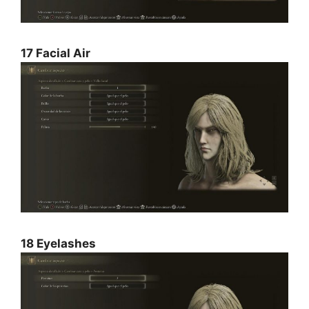
17 Facial Air
18 Eyelashes