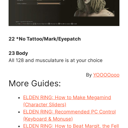
22 *No Tattoo/Mark/Eyepatch
23 Body
All 128 and musculature is at your choice
By
YOOOOooo
More Guides:
ELDEN RING: How to Make Megamind
(Character Sliders)
ELDEN RING: Recommended PC Control
(Keyboard & Monuse)
ELDEN RING: How to Beat Margit, the Fell