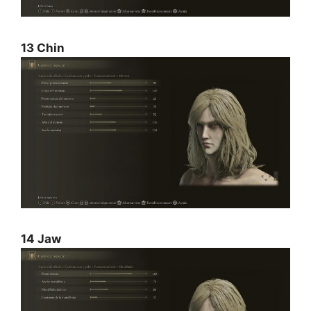
13 Chin
14 Jaw