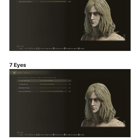
7 Eyes