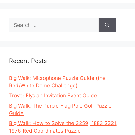
Search
for:
Recent Posts
Big Walk: Microphone Puzzle Guide (the
Red/White Dome Challenge)
Trove: Elysian Invitation Event Guide
Big Walk: The Purple Flag Pole Golf Puzzle
Guide
Big Walk: How to Solve the 3259, 1883 2321,
1976 Red Coordinates Puzzle