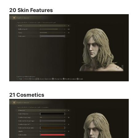
20 Skin Features
21 Cosmetics