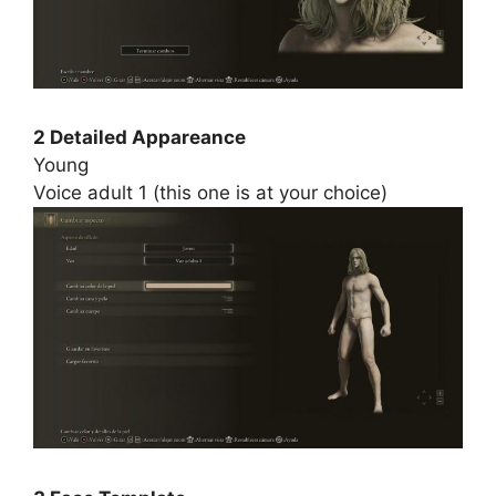
2 Detailed Appareance
Young
Voice adult 1 (this one is at your choice)