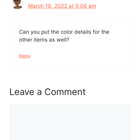
March 19, 2022 at 5:06 am
Can you put the color details for the
other items as well?
Reply
Leave a Comment
Comment