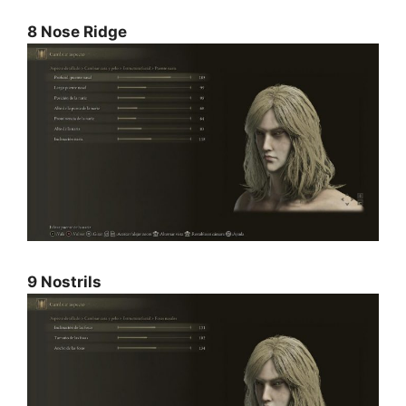
8 Nose Ridge
9 Nostrils