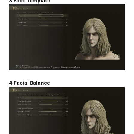
3 Face Template
4 Facial Balance