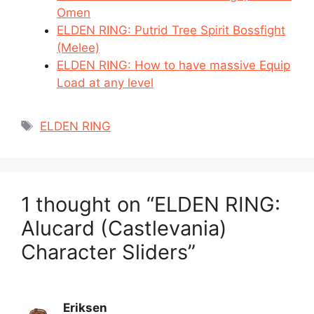
Omen
ELDEN RING: Putrid Tree Spirit Bossfight
(Melee)
ELDEN RING: How to have massive Equip
Load at any level
Tags
ELDEN RING
1 thought on “ELDEN RING:
Alucard (Castlevania)
Character Sliders”
Eriksen