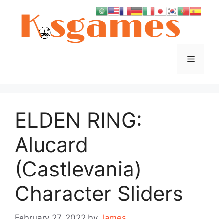
Skip
to
content
Menu
ELDEN RING:
Alucard
(Castlevania)
Character Sliders
February 27, 2022
by
James