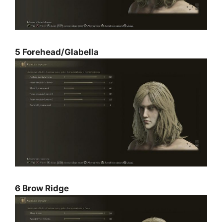
5 Forehead/Glabella
6 Brow Ridge