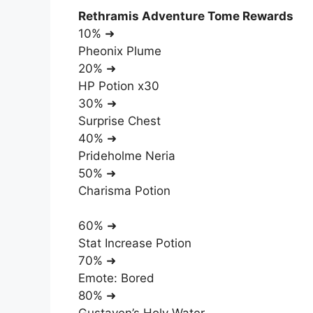
Rethramis Adventure Tome Rewards
10% ➜
Pheonix Plume
20% ➜
HP Potion x30
30% ➜
Surprise Chest
40% ➜
Prideholme Neria
50% ➜
Charisma Potion
60% ➜
Stat Increase Potion
70% ➜
Emote: Bored
80% ➜