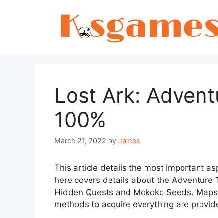
Skip
to
content
Lost Ark: Adven
100%
March 21, 2022
by
James
This article details the most important a
here covers details about the Adventure
Hidden Quests and Mokoko Seeds. Maps o
methods to acquire everything are provid