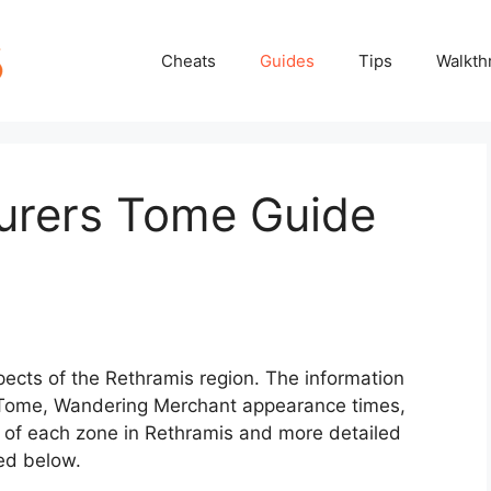
Cheats
Guides
Tips
Walkth
turers Tome Guide
spects of the Rethramis region. The information
 Tome, Wandering Merchant appearance times,
f each zone in Rethramis and more detailed
ed below.