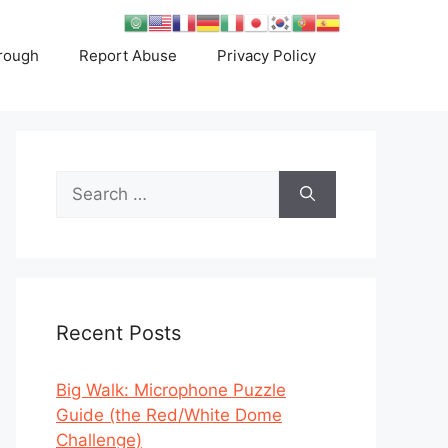
rough
Report Abuse
Privacy Policy
Search
for:
Recent Posts
Big Walk: Microphone Puzzle
Guide (the Red/White Dome
Challenge)