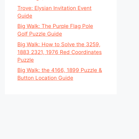
Trove: Elysian Invitation Event
Guide
Big Walk: The Purple Flag Pole
Golf Puzzle Guide
Big Walk: How to Solve the 3259,
1883 2321, 1976 Red Coordinates
Puzzle
Big Walk: the 4166, 1899 Puzzle &
Button Location Guide