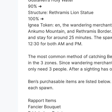
Gustaven’s Holy Water
90% ➜
Structure: Rethramis Lion Statue
100% ➜
Ignea Token: en, the wandering merchant, 
Ankumo Mountain, and Rethramis Border. 
and stay for around 25 minutes. The spaw
12:30 for both AM and PM.
The most common method of catching Ben 
in the 3 zones. Since wandering merchants
only need 3 people. After a sighting has o
Ben’s purchasable items are listed below.
each spawn.
Rapport Items
Fancier Bouquet