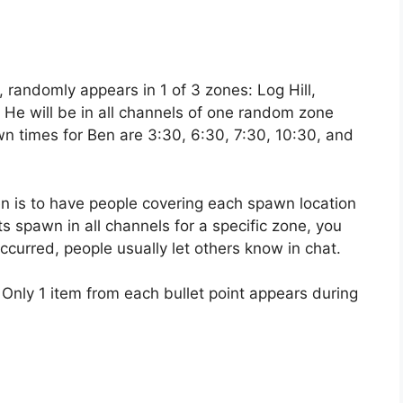
randomly appears in 1 of 3 zones: Log Hill,
He will be in all channels of one random zone
n times for Ben are 3:30, 6:30, 7:30, 10:30, and
is to have people covering each spawn location
 spawn in all channels for a specific zone, you
ccurred, people usually let others know in chat.
 Only 1 item from each bullet point appears during