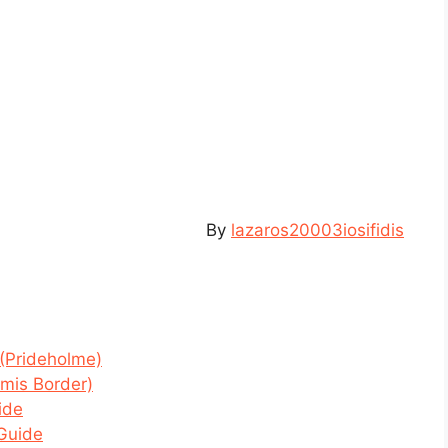
By
lazaros20003iosifidis
(Prideholme)
amis Border)
ide
 Guide