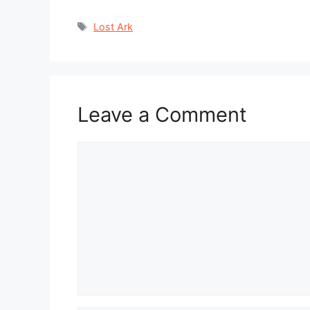
Tags
Lost Ark
Leave a Comment
Comment