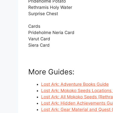
Prideholme Potato
Rethramis Holy Water
Surprise Chest
Cards
Prideholme Neria Card
Varut Card
Siera Card
More Guides:
Lost Ark: Adventure Books Guide
Lost Ark: Mokoko Seeds Locations 
Lost Ark: All Mokoko Seeds (Rethr
Lost Ark: Hidden Achievements Gu
Lost Ark: Gear Material and Quest