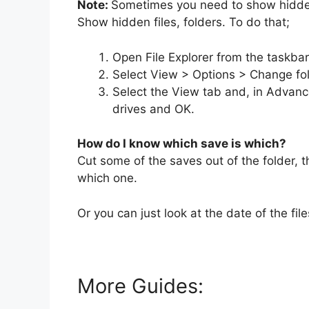
Note:
Sometimes you need to show hidden 
Show hidden files, folders. To do that;
Open File Explorer from the taskbar
Select View > Options > Change fol
Select the View tab and, in Advance
drives and OK.
How do I know which save is which?
Cut some of the saves out of the folder,
which one.
Or you can just look at the date of the file
More Guides: