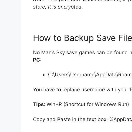
store, it is encrypted.
How to Backup Save Fil
No Man’s Sky save games can be found h
PC:
C:\Users\Username\AppData\Roam
You have to replace username with your 
Tips:
Win+R (Shortcut for Windows Run)
Copy and Paste in the text box: %AppDat