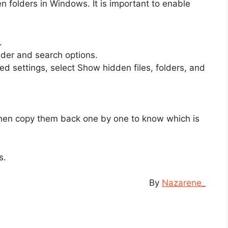
folders in Windows. It is important to enable
.
der and search options.
d settings, select Show hidden files, folders, and
 then copy them back one by one to know which is
s.
By
Nazarene_