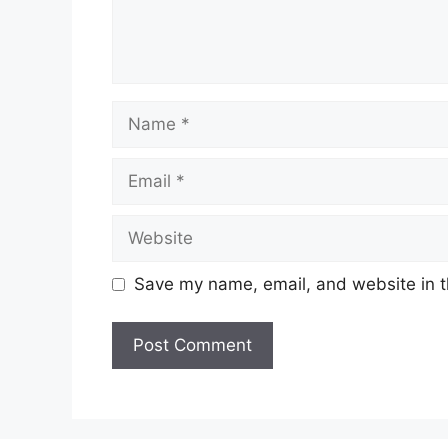
Name
Email
Website
Save my name, email, and website in t