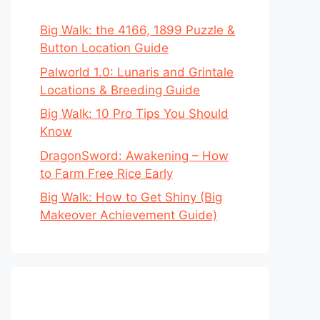
Big Walk: the 4166, 1899 Puzzle &
Button Location Guide
Palworld 1.0: Lunaris and Grintale
Locations & Breeding Guide
Big Walk: 10 Pro Tips You Should
Know
DragonSword: Awakening – How
to Farm Free Rice Early
Big Walk: How to Get Shiny (Big
Makeover Achievement Guide)