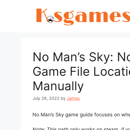
Skip
to
content
No Man’s Sky: N
Game File Locati
Manually
July 26, 2022
by
James
No Man’s Sky game guide focuses on where
Note: This path only works on steam, if y