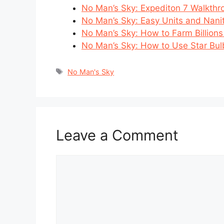
No Man’s Sky: Expediton 7 Walkthr
No Man’s Sky: Easy Units and Nani
No Man’s Sky: How to Farm Billions
No Man’s Sky: How to Use Star Bul
Tags
No Man's Sky
Leave a Comment
Comment