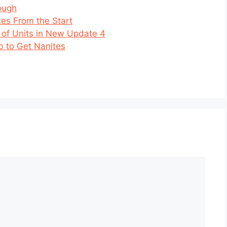
ough
tes From the Start
 of Units in New Update 4
b to Get Nanites