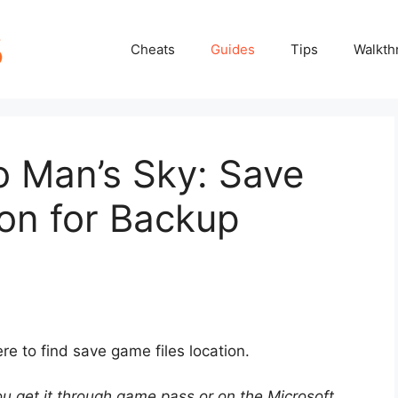
Cheats
Guides
Tips
Walkth
o Man’s Sky: Save
on for Backup
 to find save game files location.
ou get it through game pass or on the Microsoft