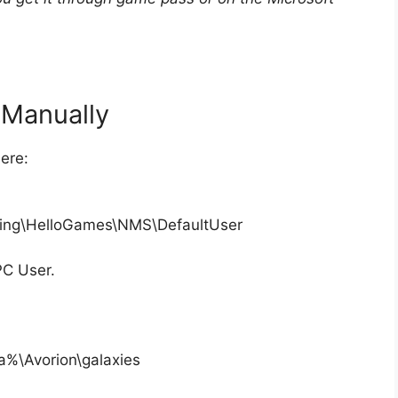
eManually
ere:
ing\HelloGames\NMS\DefaultUser
PC User.
a%\Avorion\galaxies