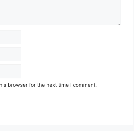
his browser for the next time I comment.