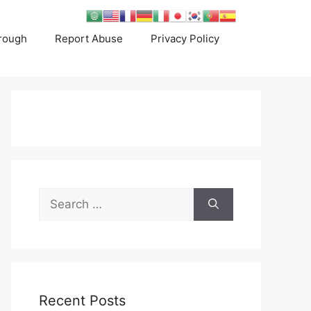
rough
Report Abuse
Privacy Policy
Search
for:
Recent Posts