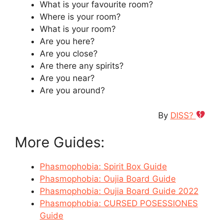
What is your favourite room?
Where is your room?
What is your room?
Are you here?
Are you close?
Are there any spirits?
Are you near?
Are you around?
By
DISS?
More Guides:
Phasmophobia: Spirit Box Guide
Phasmophobia: Oujia Board Guide
Phasmophobia: Oujia Board Guide 2022
Phasmophobia: CURSED POSESSIONES
Guide