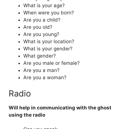
What is your age?
When were you born?
Are you a child?
Are you old?
Are you young?
What is your location?
What is your gender?
What gender?
Are you male or female?
Are you a man?
Are you a woman?
Radio
Will help in communicating with the ghost
using the radio