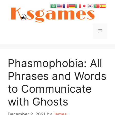
Skip
to
content
Menu
Phasmophobia: All
Phrases and Words
to Communicate
with Ghosts
December 2, 2021
by
James