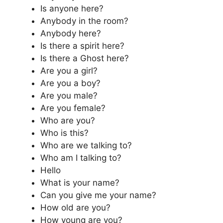
Is anyone here?
Anybody in the room?
Anybody here?
Is there a spirit here?
Is there a Ghost here?
Are you a girl?
Are you a boy?
Are you male?
Are you female?
Who are you?
Who is this?
Who are we talking to?
Who am I talking to?
Hello
What is your name?
Can you give me your name?
How old are you?
How young are you?