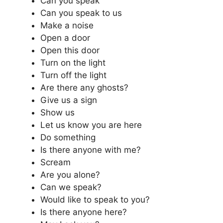
Can you speak
Can you speak to us
Make a noise
Open a door
Open this door
Turn on the light
Turn off the light
Are there any ghosts?
Give us a sign
Show us
Let us know you are here
Do something
Is there anyone with me?
Scream
Are you alone?
Can we speak?
Would like to speak to you?
Is there anyone here?