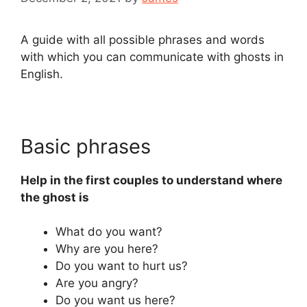
A guide with all possible phrases and words
with which you can communicate with ghosts in
English.
Basic phrases
Help in the first couples to understand where
the ghost is
What do you want?
Why are you here?
Do you want to hurt us?
Are you angry?
Do you want us here?