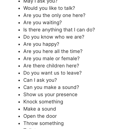
May I ask you?
Would you like to talk?
Are you the only one here?
Are you waiting?
Is there anything that I can do?
Do you know who we are?
Are you happy?
Are you here all the time?
Are you male or female?
Are there children here?
Do you want us to leave?
Can I ask you?
Can you make a sound?
Show us your presence
Knock something
Make a sound
Open the door
Throw something