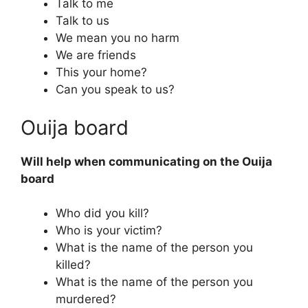
Talk to me
Talk to us
We mean you no harm
We are friends
This your home?
Can you speak to us?
Ouija board
Will help when communicating on the Ouija
board
Who did you kill?
Who is your victim?
What is the name of the person you
killed?
What is the name of the person you
murdered?