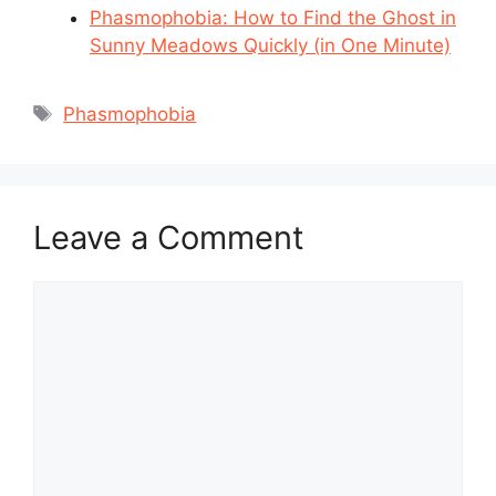
Phasmophobia: How to Find the Ghost in
Sunny Meadows Quickly (in One Minute)
Tags
Phasmophobia
Leave a Comment
Comment