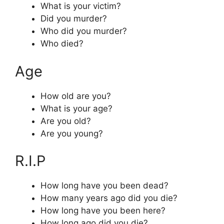
What is your victim?
Did you murder?
Who did you murder?
Who died?
Age
How old are you?
What is your age?
Are you old?
Are you young?
R.I.P
How long have you been dead?
How many years ago did you die?
How long have you been here?
How long ago did you die?