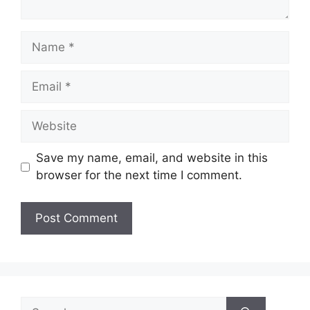
Name
Email
Website
Save my name, email, and website in this
browser for the next time I comment.
Search