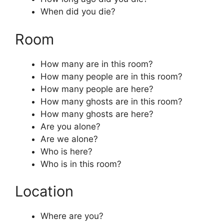
When did you die?
Room
How many are in this room?
How many people are in this room?
How many people are here?
How many ghosts are in this room?
How many ghosts are here?
Are you alone?
Are we alone?
Who is here?
Who is in this room?
Location
Where are you?