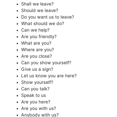
Shall we leave?
Should we leave?
Do you want us to leave?
What should we do?
Can we help?
Are you friendly?
What are you?
Where are you?
Are you close?
Can you show yourself?
Give us a sign?
Let us know you are here?
Show yourself?
Can you talk?
Speak to us
Are you here?
Are you with us?
Anybody with us?