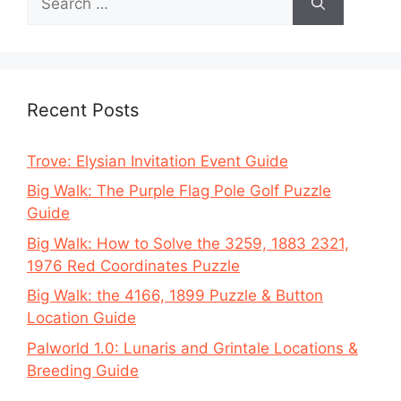
for:
Recent Posts
Trove: Elysian Invitation Event Guide
Big Walk: The Purple Flag Pole Golf Puzzle
Guide
Big Walk: How to Solve the 3259, 1883 2321,
1976 Red Coordinates Puzzle
Big Walk: the 4166, 1899 Puzzle & Button
Location Guide
Palworld 1.0: Lunaris and Grintale Locations &
Breeding Guide