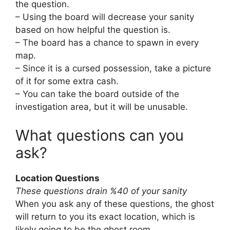
the question.
– Using the board will decrease your sanity
based on how helpful the question is.
– The board has a chance to spawn in every
map.
– Since it is a cursed possession, take a picture
of it for some extra cash.
– You can take the board outside of the
investigation area, but it will be unusable.
What questions can you
ask?
Location Questions
These questions drain %40 of your sanity
When you ask any of these questions, the ghost
will return to you its exact location, which is
likely going to be the ghost room.