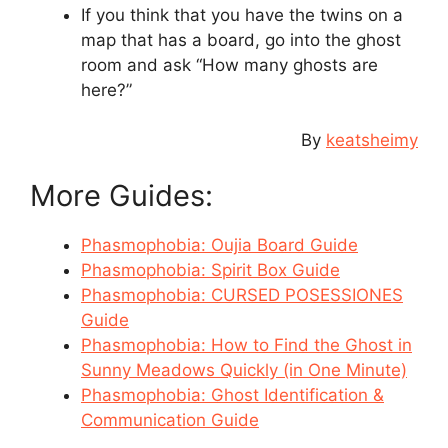
If you think that you have the twins on a
map that has a board, go into the ghost
room and ask “How many ghosts are
here?”
By
keatsheimy
More Guides:
Phasmophobia: Oujia Board Guide
Phasmophobia: Spirit Box Guide
Phasmophobia: CURSED POSESSIONES
Guide
Phasmophobia: How to Find the Ghost in
Sunny Meadows Quickly (in One Minute)
Phasmophobia: Ghost Identification &
Communication Guide