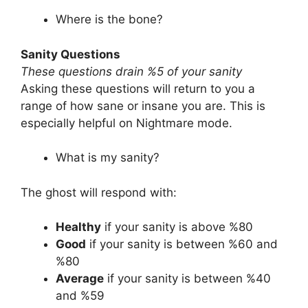
Where is the bone?
Sanity Questions
These questions drain %5 of your sanity
Asking these questions will return to you a
range of how sane or insane you are. This is
especially helpful on Nightmare mode.
What is my sanity?
The ghost will respond with:
Healthy
if your sanity is above %80
Good
if your sanity is between %60 and
%80
Average
if your sanity is between %40
and %59