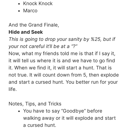
Knock Knock
Marco
And the Grand Finale,
Hide and Seek
This is going to drop your sanity by %25, but if
your not careful it’ll be at a “?”
Now, what my friends told me is that if I say it,
it will tell us where it is and we have to go find
it. When we find it, it will start a hunt. That is
not true. It will count down from 5, then explode
and start a cursed hunt. You better run for your
life.
Notes, Tips, and Tricks
You have to say “Goodbye” before
walking away or it will explode and start
a cursed hunt.