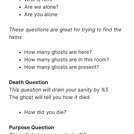
Are we alone?
Are you alone
These questions are great for trying to find the
twins
How many ghosts are here?
How many ghosts are in this room?
How many ghosts are present?
Death Question
This question will drain your sanity by %5
The ghost will tell you how it died
How did you die?
Purpose Question