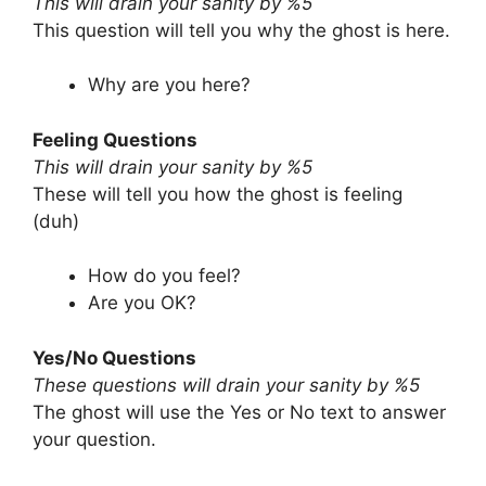
This will drain your sanity by %5
This question will tell you why the ghost is here.
Why are you here?
Feeling Questions
This will drain your sanity by %5
These will tell you how the ghost is feeling
(duh)
How do you feel?
Are you OK?
Yes/No Questions
These questions will drain your sanity by %5
The ghost will use the Yes or No text to answer
your question.