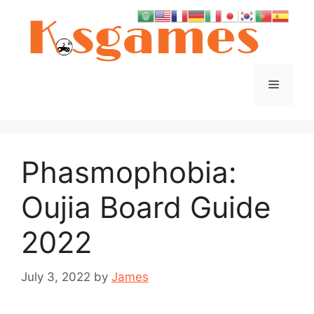
Skip
to
content
Menu
Phasmophobia:
Oujia Board Guide
2022
July 3, 2022
by
James