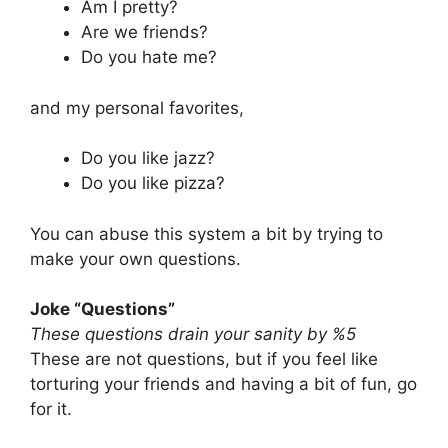
Am I pretty?
Are we friends?
Do you hate me?
and my personal favorites,
Do you like jazz?
Do you like pizza?
You can abuse this system a bit by trying to
make your own questions.
Joke “Questions”
These questions drain your sanity by %5
These are not questions, but if you feel like
torturing your friends and having a bit of fun, go
for it.