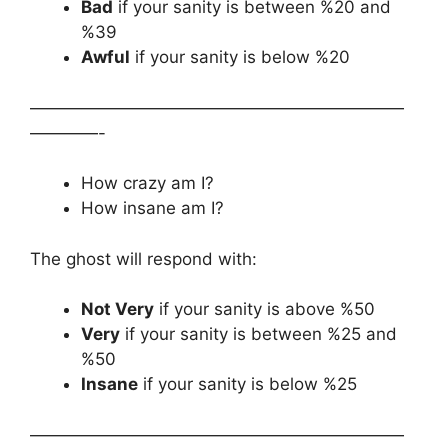
Bad
if your sanity is between %20 and
%39
Awful
if your sanity is below %20
——————————————————————
————-
How crazy am I?
How insane am I?
The ghost will respond with:
Not Very
if your sanity is above %50
Very
if your sanity is between %25 and
%50
Insane
if your sanity is below %25
——————————————————————