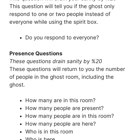
This question will tell you if the ghost only
respond to one or two people instead of
everyone while using the spirit box.
Do you respond to everyone?
Presence Questions
These questions drain sanity by %20
These questions will return to you the number
of people in the ghost room, including the
ghost.
How many are in this room?
How many people are present?
How many people are in this room?
How many people are here?
Who is in this room
Who is here