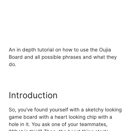
An in depth tutorial on how to use the Oujia
Board and all possible phrases and what they
do.
Introduction
So, you’ve found yourself with a sketchy looking
game board with a heart looking chip with a
hole in it. You ask one of your teammates,