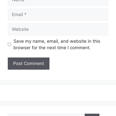
Email
Website
Save my name, email, and website in this
browser for the next time I comment.