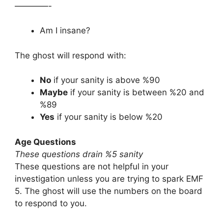
————-
Am I insane?
The ghost will respond with:
No
if your sanity is above %90
Maybe
if your sanity is between %20 and
%89
Yes
if your sanity is below %20
Age Questions
These questions drain %5 sanity
These questions are not helpful in your
investigation unless you are trying to spark EMF
5. The ghost will use the numbers on the board
to respond to you.