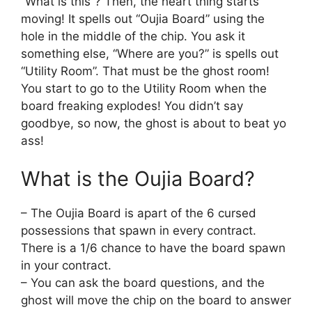
“What is this”? Then, the heart thing starts
moving! It spells out “Oujia Board” using the
hole in the middle of the chip. You ask it
something else, “Where are you?” is spells out
“Utility Room”. That must be the ghost room!
You start to go to the Utility Room when the
board freaking explodes! You didn’t say
goodbye, so now, the ghost is about to beat yo
ass!
What is the Oujia Board?
– The Oujia Board is apart of the 6 cursed
possessions that spawn in every contract.
There is a 1/6 chance to have the board spawn
in your contract.
– You can ask the board questions, and the
ghost will move the chip on the board to answer