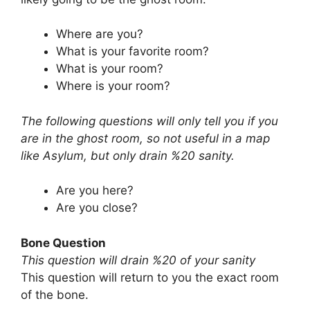
Where are you?
What is your favorite room?
What is your room?
Where is your room?
The following questions will only tell you if you
are in the ghost room, so not useful in a map
like Asylum, but only drain %20 sanity.
Are you here?
Are you close?
Bone Question
This question will drain %20 of your sanity
This question will return to you the exact room
of the bone.