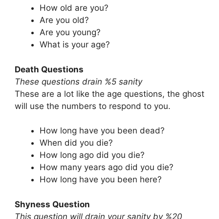
How old are you?
Are you old?
Are you young?
What is your age?
Death Questions
These questions drain %5 sanity
These are a lot like the age questions, the ghost
will use the numbers to respond to you.
How long have you been dead?
When did you die?
How long ago did you die?
How many years ago did you die?
How long have you been here?
Shyness Question
This question will drain your sanity by %20