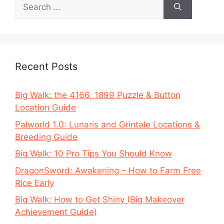
Search
for:
Recent Posts
Big Walk: the 4166, 1899 Puzzle & Button
Location Guide
Palworld 1.0: Lunaris and Grintale Locations &
Breeding Guide
Big Walk: 10 Pro Tips You Should Know
DragonSword: Awakening – How to Farm Free
Rice Early
Big Walk: How to Get Shiny (Big Makeover
Achievement Guide)