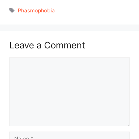
Tags
Phasmophobia
Leave a Comment
Comment
Name