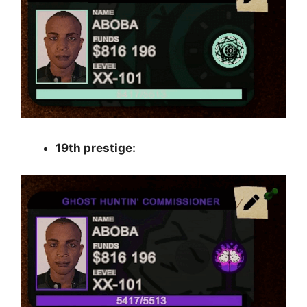
19th prestige: