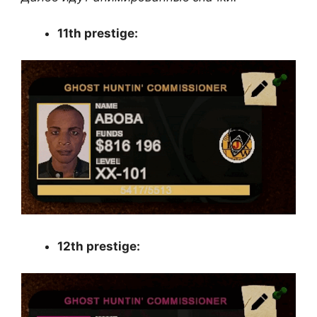
11th prestige:
12th prestige: