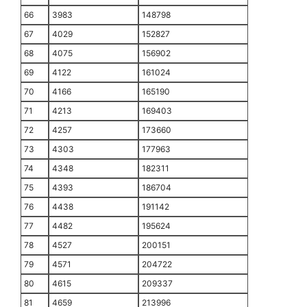
66
3983
148798
67
4029
152827
68
4075
156902
69
4122
161024
70
4166
165190
71
4213
169403
72
4257
173660
73
4303
177963
74
4348
182311
75
4393
186704
76
4438
191142
77
4482
195624
78
4527
200151
79
4571
204722
80
4615
209337
81
4659
213996