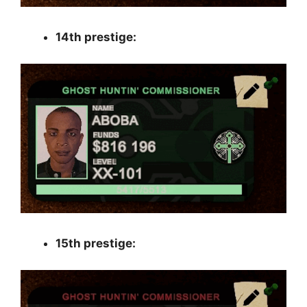
14th prestige:
15th prestige: