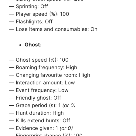
ㅤㅤ— Sprinting: Off
ㅤㅤ— Player speed (%): 100
ㅤㅤ— Flashlights: Off
ㅤㅤ— Lose items and consumables: On
Ghost:
ㅤㅤ— Ghost speed (%): 100
ㅤㅤ— Roaming frequency: High
ㅤㅤ— Changing favourite room: High
ㅤㅤ— Interaction amount: Low
ㅤㅤ— Event frequency: Low
ㅤㅤ— Friendly ghost: Off
ㅤㅤ— Grace period (s): 1
(or 0)
ㅤㅤ— Hunt duration: High
ㅤㅤ— Kills extend hunts: Off
ㅤㅤ— Evidence given: 1
(or 0)
ㅤㅤ— Fingerprint chance (%): 100