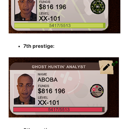
7th prestige: