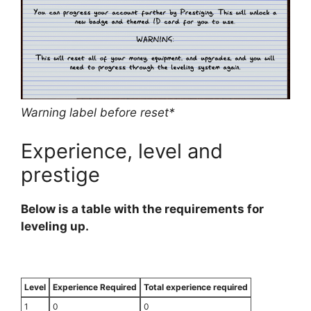
Warning label before reset*
Experience, level and
prestige
Below is a table with the requirements for
leveling up.
Level
Experience Required
Total experience required
1
0
0