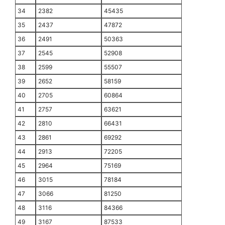
34
2382
45435
35
2437
47872
36
2491
50363
37
2545
52908
38
2599
55507
39
2652
58159
40
2705
60864
41
2757
63621
42
2810
66431
43
2861
69292
44
2913
72205
45
2964
75169
46
3015
78184
47
3066
81250
48
3116
84366
49
3167
87533