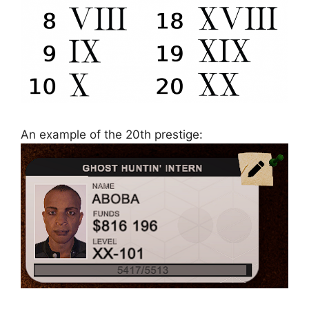
An example of the 20th prestige: