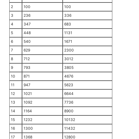
2
100
100
3
236
336
4
347
683
5
448
1131
6
540
1671
7
629
2300
8
712
3012
9
793
3805
10
871
4676
11
947
5623
12
1021
6644
13
1092
7736
14
1164
8900
15
1232
10132
16
1300
11432
17
1368
12800