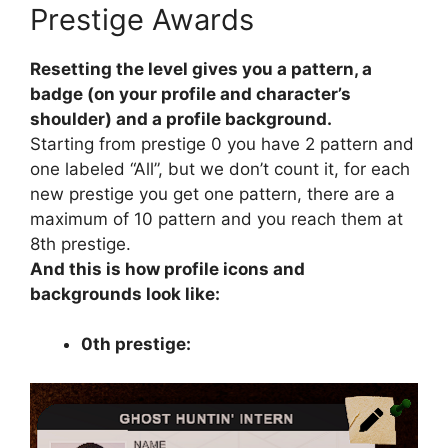
Prestige Awards
Resetting the level gives you a pattern, a
badge (on your profile and character’s
shoulder) and a profile background.
Starting from prestige 0 you have 2 pattern and
one labeled “All”, but we don’t count it, for each
new prestige you get one pattern, there are a
maximum of 10 pattern and you reach them at
8th prestige.
And this is how profile icons and
backgrounds look like:
0th prestige: