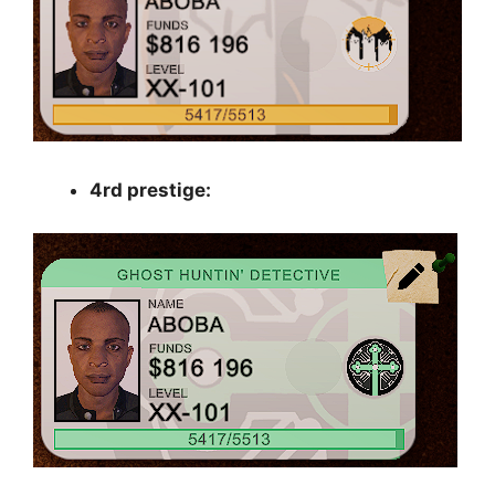
4rd prestige: