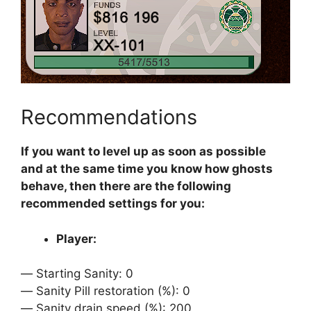
Recommendations
If you want to level up as soon as possible
and at the same time you know how ghosts
behave, then there are the following
recommended settings for you:
Player:
ㅤㅤ— Starting Sanity: 0
ㅤㅤ— Sanity Pill restoration (%): 0
ㅤㅤ— Sanity drain speed (%): 200