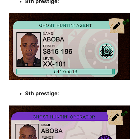
8th prestige:
9th prestige: