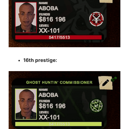
16th prestige: