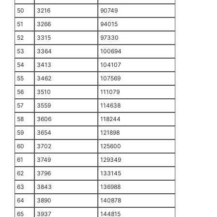
50
3216
90749
51
3266
94015
52
3315
97330
53
3364
100694
54
3413
104107
55
3462
107569
56
3510
111079
57
3559
114638
58
3606
118244
59
3654
121898
60
3702
125600
61
3749
129349
62
3796
133145
63
3843
136988
64
3890
140878
65
3937
144815