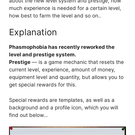
about the new level system and prestige, how
much experience is needed for a certain level,
how best to farm the level and so on..
Explanation
Phasmophobia has recently reworked the
level and prestige system.
Prestige
— is a game mechanic that resets the
current level, experience, amount of money,
equipment level and quantity, but allows you to
get special rewards for this.
Special rewards are templates, as well as a
background and a profile icon, which you will
find out below…