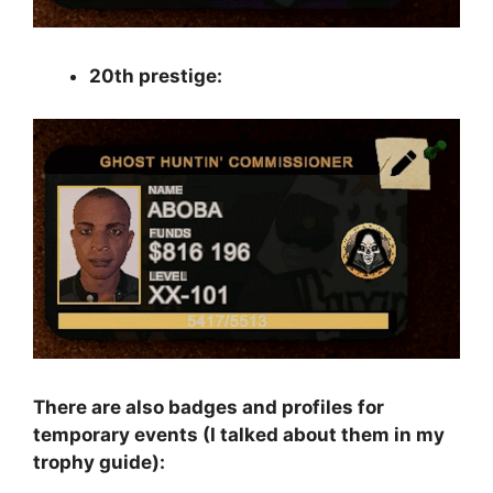
20th prestige:
There are also badges and profiles for
temporary events (I talked about them in my
trophy guide):