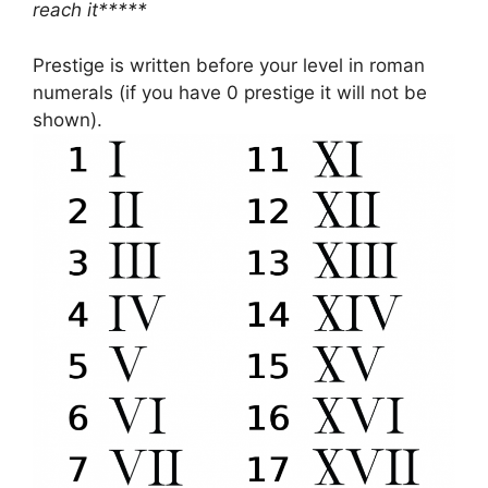
reach it*****
Prestige is written before your level in roman
numerals (if you have 0 prestige it will not be
shown).