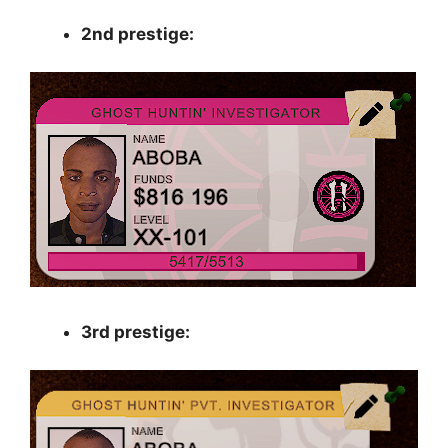
2nd prestige:
3rd prestige: