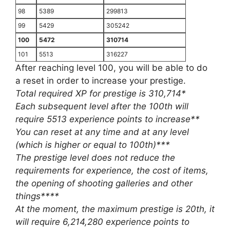
98
5389
299813
99
5429
305242
100
5472
310714
101
5513
316227
After reaching level 100, you will be able to do
a reset in order to increase your prestige.
Total required XP for prestige is 310,714*
Each subsequent level after the 100th will
require 5513 experience points to increase**
You can reset at any time and at any level
(which is higher or equal to 100th)***
The prestige level does not reduce the
requirements for experience, the cost of items,
the opening of shooting galleries and other
things****
At the moment, the maximum prestige is 20th, it
will require 6,214,280 experience points to