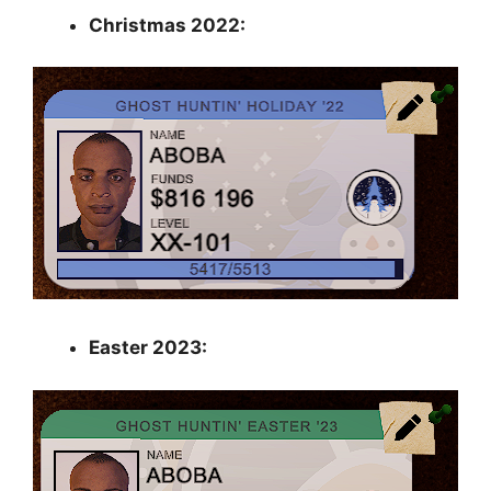
Christmas 2022:
Easter 2023: