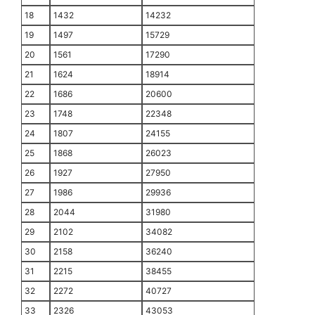
18
1432
14232
19
1497
15729
20
1561
17290
21
1624
18914
22
1686
20600
23
1748
22348
24
1807
24155
25
1868
26023
26
1927
27950
27
1986
29936
28
2044
31980
29
2102
34082
30
2158
36240
31
2215
38455
32
2272
40727
33
2326
43053