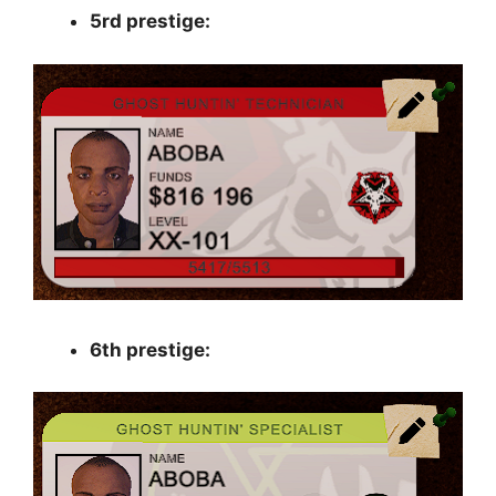
5rd prestige:
6th prestige: