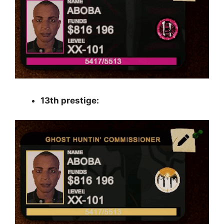
13th prestige: