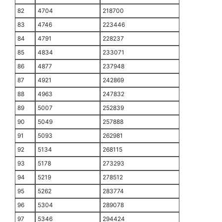
82
4704
218700
83
4746
223446
84
4791
228237
85
4834
233071
86
4877
237948
87
4921
242869
88
4963
247832
89
5007
252839
90
5049
257888
91
5093
262981
92
5134
268115
93
5178
273293
94
5219
278512
95
5262
283774
96
5304
289078
97
5346
294424