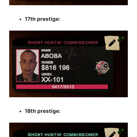
17th prestige:
18th prestige: