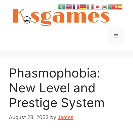
Skip
to
content
Menu
Phasmophobia:
New Level and
Prestige System
August 28, 2023
by
James