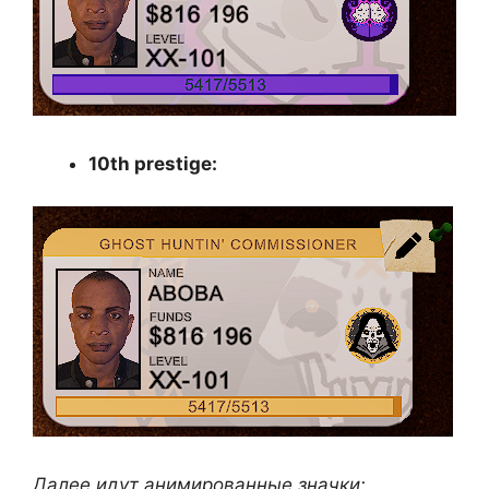
10th prestige:
Далее идут анимированные значки: