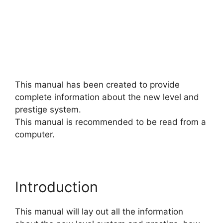
This manual has been created to provide
complete information about the new level and
prestige system.
This manual is recommended to be read from a
computer.
Introduction
This manual will lay out all the information