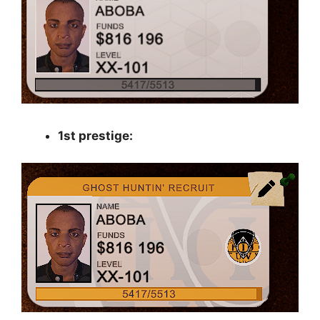
1st prestige: