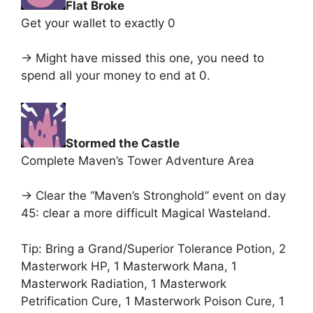
Flat Broke
Get your wallet to exactly 0
-> Might have missed this one, you need to
spend all your money to end at 0.
Stormed the Castle
Complete Maven’s Tower Adventure Area
-> Clear the “Maven’s Stronghold” event on day
45: clear a more difficult Magical Wasteland.
Tip: Bring a Grand/Superior Tolerance Potion, 2
Masterwork HP, 1 Masterwork Mana, 1
Masterwork Radiation, 1 Masterwork
Petrification Cure, 1 Masterwork Poison Cure, 1