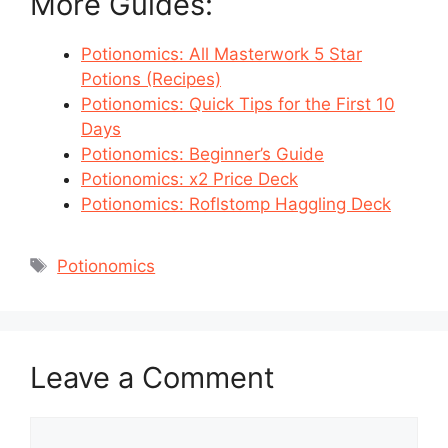
More Guides:
Potionomics: All Masterwork 5 Star
Potions (Recipes)
Potionomics: Quick Tips for the First 10
Days
Potionomics: Beginner’s Guide
Potionomics: x2 Price Deck
Potionomics: Roflstomp Haggling Deck
Tags
Potionomics
Leave a Comment
Comment