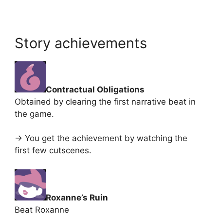
Story achievements
Contractual Obligations
Obtained by clearing the first narrative beat in
the game.
-> You get the achievement by watching the
first few cutscenes.
Roxanne’s Ruin
Beat Roxanne