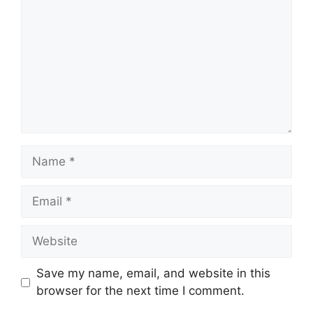
Name
Email
Website
Save my name, email, and website in this
browser for the next time I comment.