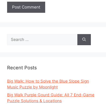
Search
for:
Recent Posts
Big Walk: How to Solve the Blue Slope Sign
Music Puzzle by Moonlight
Big Walk Purple Gourd Guide: All 7 End-Game
Puzzle Solutions & Locations