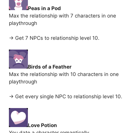
Peas in a Pod
Max the relationship with 7 characters in one
playthrough
-> Get 7 NPCs to relationship level 10.
Birds of a Feather
Max the relationship with 10 characters in one
playthrough
-> Get every single NPC to relationship level 10.
Love Potion
You date a character romantically