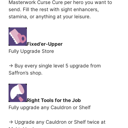
Masterwork Curse Cure per hero you want to
send. Fill the rest with sight enhancers,
stamina, or anything at your leisure.
Fixed’er-Upper
Fully Upgrade Store
-> Buy every single level 5 upgrade from
Saffron’s shop.
Right Tools for the Job
Fully upgrade any Cauldron or Shelf
-> Upgrade any Cauldron or Shelf twice at