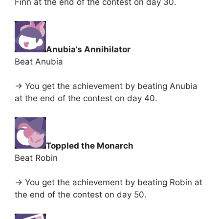
Finn at the end of the contest on day 30.
Anubia’s Annihilator
Beat Anubia
-> You get the achievement by beating Anubia
at the end of the contest on day 40.
Toppled the Monarch
Beat Robin
-> You get the achievement by beating Robin at
the end of the contest on day 50.