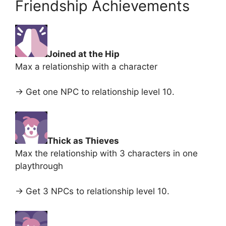
Friendship Achievements
Joined at the Hip
Max a relationship with a character
-> Get one NPC to relationship level 10.
Thick as Thieves
Max the relationship with 3 characters in one
playthrough
-> Get 3 NPCs to relationship level 10.