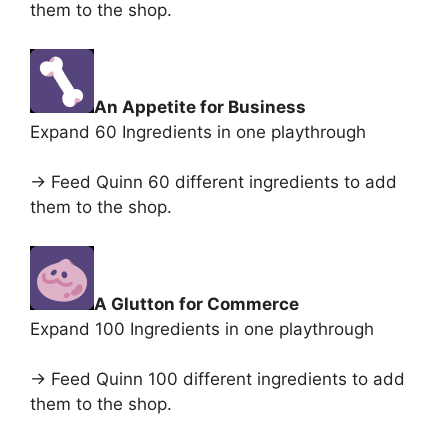
them to the shop.
An Appetite for Business
Expand 60 Ingredients in one playthrough
-> Feed Quinn 60 different ingredients to add
them to the shop.
A Glutton for Commerce
Expand 100 Ingredients in one playthrough
-> Feed Quinn 100 different ingredients to add
them to the shop.