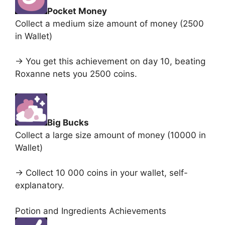
Pocket Money
Collect a medium size amount of money (2500
in Wallet)
-> You get this achievement on day 10, beating
Roxanne nets you 2500 coins.
Big Bucks
Collect a large size amount of money (10000 in
Wallet)
-> Collect 10 000 coins in your wallet, self-
explanatory.
Potion and Ingredients Achievements