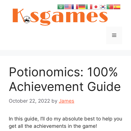
Skip
to
content
Menu
Potionomics: 100%
Achievement Guide
October 22, 2022
by
James
In this guide, I’ll do my absolute best to help you
get all the achievements in the game!