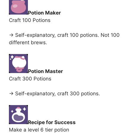
Potion Maker
Craft 100 Potions
-> Self-explanatory, craft 100 potions. Not 100
different brews.
Potion Master
Craft 300 Potions
-> Self-explanatory, craft 300 potions.
Recipe for Success
Make a level 6 tier potion