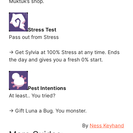
Muktuk’s shop.
Stress Test
Pass out from Stress
-> Get Sylvia at 100% Stress at any time. Ends
the day and gives you a fresh 0% start.
Pest Intentions
At least.. You tried?
-> Gift Luna a Bug. You monster.
By
Ness Keyhand