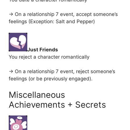
-> On a relationship 7 event, accept someone’s
feelings (Exception: Salt and Pepper)
Just Friends
You reject a character romantically
-> On a relationship 7 event, reject someone’s
feelings (or be previously engaged).
Miscellaneous
Achievements + Secrets