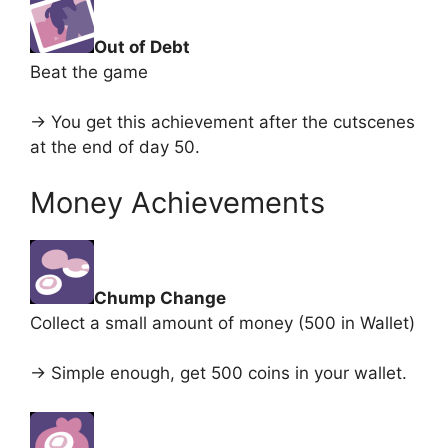
Out of Debt
Beat the game
-> You get this achievement after the cutscenes
at the end of day 50.
Money Achievements
Chump Change
Collect a small amount of money (500 in Wallet)
-> Simple enough, get 500 coins in your wallet.