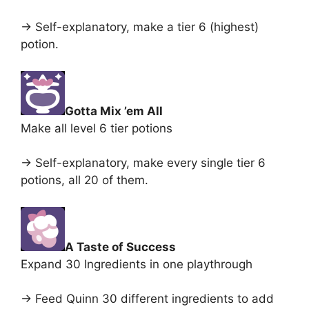
-> Self-explanatory, make a tier 6 (highest)
potion.
Gotta Mix ’em All
Make all level 6 tier potions
-> Self-explanatory, make every single tier 6
potions, all 20 of them.
A Taste of Success
Expand 30 Ingredients in one playthrough
-> Feed Quinn 30 different ingredients to add