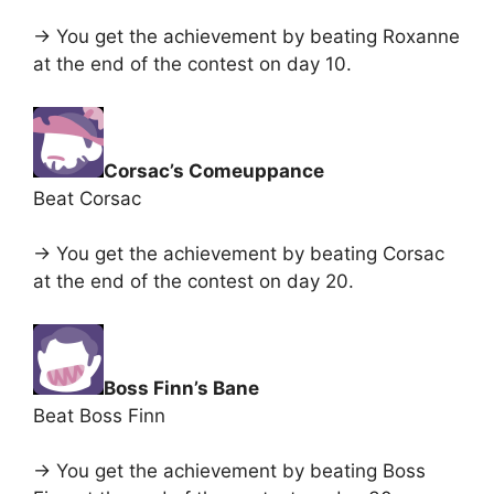
-> You get the achievement by beating Roxanne
at the end of the contest on day 10.
Corsac’s Comeuppance
Beat Corsac
-> You get the achievement by beating Corsac
at the end of the contest on day 20.
Boss Finn’s Bane
Beat Boss Finn
-> You get the achievement by beating Boss