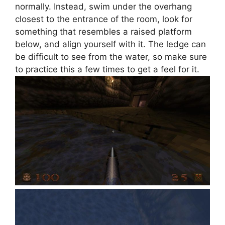
normally. Instead, swim under the overhang
closest to the entrance of the room, look for
something that resembles a raised platform
below, and align yourself with it. The ledge can
be difficult to see from the water, so make sure
to practice this a few times to get a feel for it.