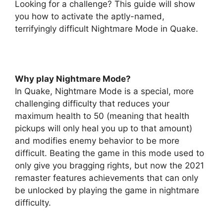
Looking for a challenge? This guide will show
you how to activate the aptly-named,
terrifyingly difficult Nightmare Mode in Quake.
Why play Nightmare Mode?
In Quake, Nightmare Mode is a special, more
challenging difficulty that reduces your
maximum health to 50 (meaning that health
pickups will only heal you up to that amount)
and modifies enemy behavior to be more
difficult. Beating the game in this mode used to
only give you bragging rights, but now the 2021
remaster features achievements that can only
be unlocked by playing the game in nightmare
difficulty.