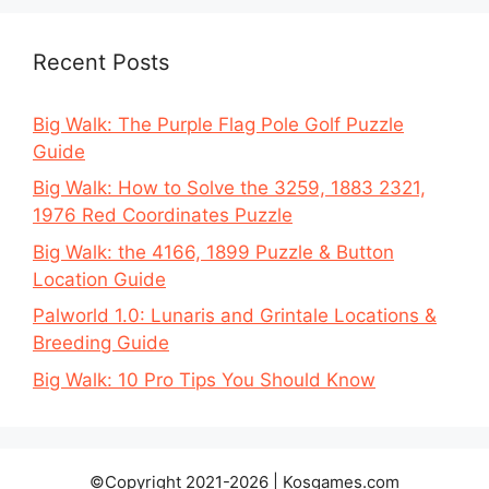
Recent Posts
Big Walk: The Purple Flag Pole Golf Puzzle
Guide
Big Walk: How to Solve the 3259, 1883 2321,
1976 Red Coordinates Puzzle
Big Walk: the 4166, 1899 Puzzle & Button
Location Guide
Palworld 1.0: Lunaris and Grintale Locations &
Breeding Guide
Big Walk: 10 Pro Tips You Should Know
©Copyright 2021-2026 | Kosgames.com