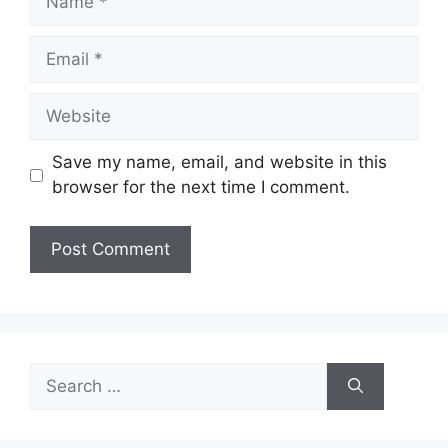
Email
Website
Save my name, email, and website in this
browser for the next time I comment.
Search
for: