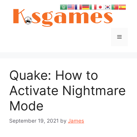
Skip
to
content
Menu
Quake: How to
Activate Nightmare
Mode
September 19, 2021
by
James