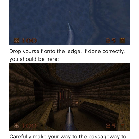
Drop yourself onto the ledge. If done correctly,
you should be here:
Carefully make your way to the passageway to