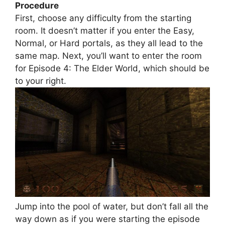
Procedure
First, choose any difficulty from the starting
room. It doesn’t matter if you enter the Easy,
Normal, or Hard portals, as they all lead to the
same map. Next, you’ll want to enter the room
for Episode 4: The Elder World, which should be
to your right.
Jump into the pool of water, but don’t fall all the
way down as if you were starting the episode