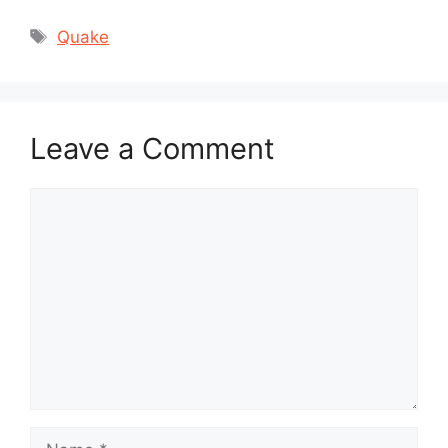
Tags
Quake
Leave a Comment
Comment
Name