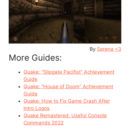
By
Serena <3
More Guides:
Quake: “Slipgate Pacifist” Achievement
Guide
Quake: “House of Doom” Achievement
Guide
Quake: How to Fix Game Crash After
Intro Logos
Quake Remastered: Useful Console
Commands 2022