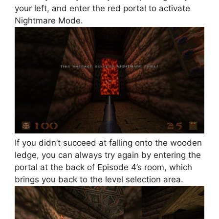
your left, and enter the red portal to activate
Nightmare Mode.
If you didn’t succeed at falling onto the wooden
ledge, you can always try again by entering the
portal at the back of Episode 4’s room, which
brings you back to the level selection area.