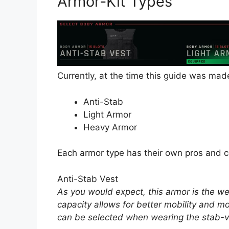
Armor-Kit Types
Currently, at the time this guide was mad
Anti-Stab
Light Armor
Heavy Armor
Each armor type has their own pros and c
Anti-Stab Vest
As you would expect, this armor is the wea
capacity allows for better mobility and m
can be selected when wearing the stab-v