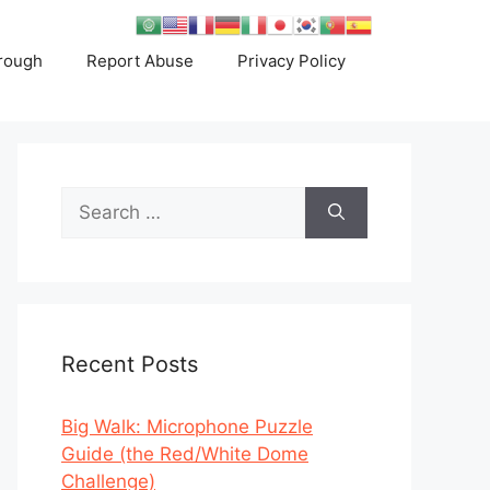
rough
Report Abuse
Privacy Policy
Search
for:
Recent Posts
Big Walk: Microphone Puzzle
Guide (the Red/White Dome
Challenge)