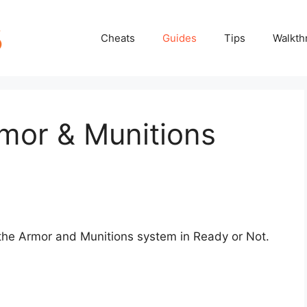
Cheats
Guides
Tips
Walkth
mor & Munitions
 the Armor and Munitions system in Ready or Not.