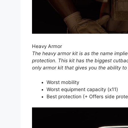
Heavy Armor
The heavy armor kit is as the name implie
protection. This kit has the biggest cutba
only armor kit that gives you the ability t
Worst mobility
Worst equipment capacity (x11)
Best protection (+ Offers side prote