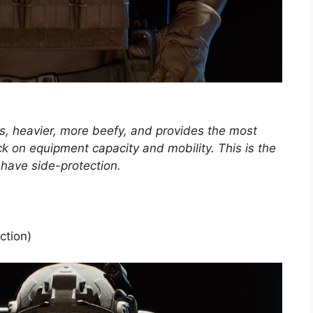
s, heavier, more beefy, and provides the most
ck on equipment capacity and mobility. This is the
o have side-protection.
ction)