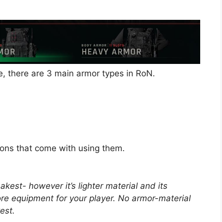
e, there are 3 main armor types in RoN.
ons that come with using them.
kest- however it’s lighter material and its
ore equipment for your player. No armor-material
est.