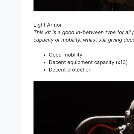
Light Armor
This kit is a good in-between type for all
capacity or mobility, whilst still giving dec
Good mobility
Decent equipment capacity (x13)
Decent protection