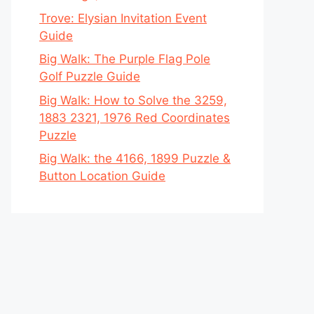
Trove: Elysian Invitation Event
Guide
Big Walk: The Purple Flag Pole
Golf Puzzle Guide
Big Walk: How to Solve the 3259,
1883 2321, 1976 Red Coordinates
Puzzle
Big Walk: the 4166, 1899 Puzzle &
Button Location Guide