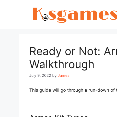
Skip
to
content
Ready or Not: Ar
Walkthrough
July 9, 2022
by
James
This guide will go through a run-down of