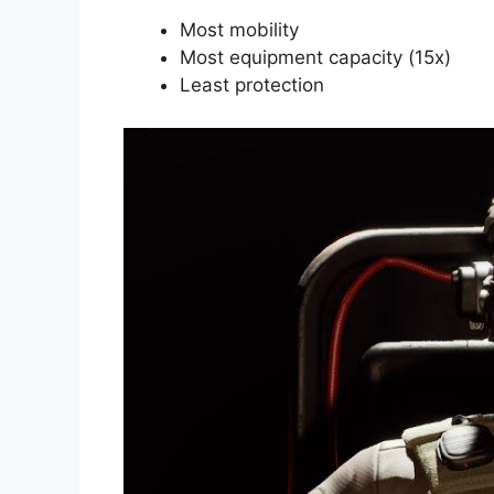
Most mobility
Most equipment capacity (15x)
Least protection