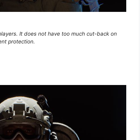
 players. It does not have too much cut-back on
ent protection.