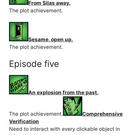
From Silas away.
The plot achievement.
Sesame, open up.
The plot achievement.
Episode five
An explosion from the past.
The plot achievement.
Comprehensive
Verification
Need to interact with every clickable object in