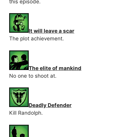
this episode.
It will leave a scar
The plot achievement.
The elite of mankind
No one to shoot at.
Deadly Defender
Kill Randolph.