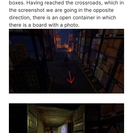
boxes. Having reached the crossroads, which in
the screenshot we are going in the opposite
direction, there is an open container in which
there is a board with a photo.