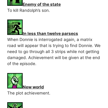
Enemy of the state
To kill Randolph’s son.
In less than twelve parsecs
When Donnie is interrogated again, a matrix
road will appear that is trying to find Donnie. We
need to go through all 3 strips while not getting
damaged. Achievement will be given at the end
of the episode.
New world
The plot achievement.