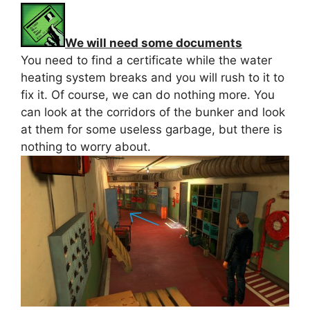
We will need some documents
You need to find a certificate while the water
heating system breaks and you will rush to it to
fix it. Of course, we can do nothing more. You
can look at the corridors of the bunker and look
at them for some useless garbage, but there is
nothing to worry about.