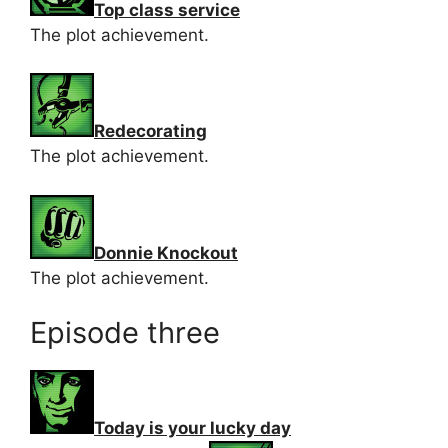
Top class service
The plot achievement.
Redecorating
The plot achievement.
Donnie Knockout
The plot achievement.
Episode three
Today is your lucky day