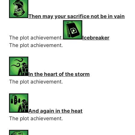
Then may your sacrifice not be in vain
The plot achievement.
Icebreaker
The plot achievement.
In the heart of the storm
The plot achievement.
And again in the heat
The plot achievement.