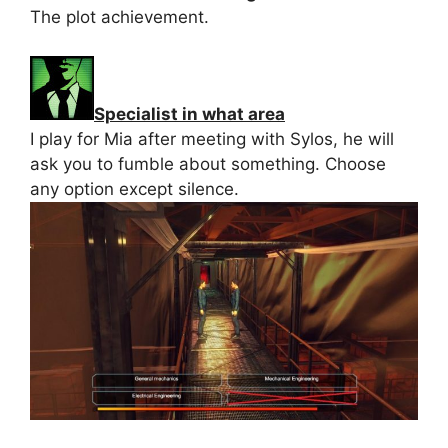
The plot achievement.
Specialist in what area
I play for Mia after meeting with Sylos, he will
ask you to fumble about something. Choose
any option except silence.