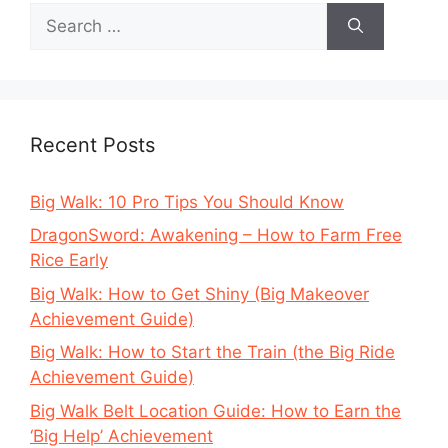
Search
for:
Recent Posts
Big Walk: 10 Pro Tips You Should Know
DragonSword: Awakening – How to Farm Free
Rice Early
Big Walk: How to Get Shiny (Big Makeover
Achievement Guide)
Big Walk: How to Start the Train (the Big Ride
Achievement Guide)
Big Walk Belt Location Guide: How to Earn the
‘Big Help’ Achievement