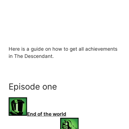
Here is a guide on how to get all achievements
in The Descendant.
Episode one
End of the world