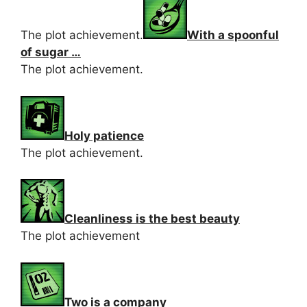
The plot achievement.
With a spoonful
of sugar …
The plot achievement.
Holy patience
The plot achievement.
Cleanliness is the best beauty
The plot achievement
Two is a company