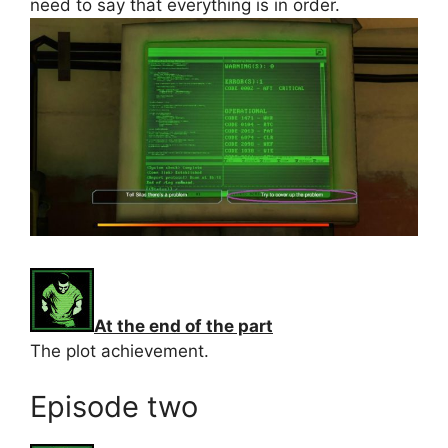
need to say that everything is in order.
At the end of the part
The plot achievement.
Episode two