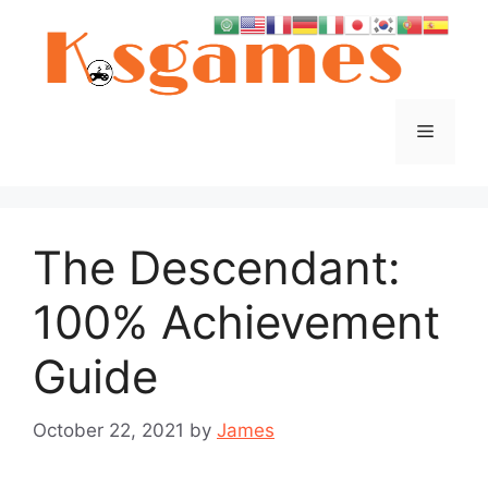
Skip
to
content
Menu
The Descendant:
100% Achievement
Guide
October 22, 2021
by
James