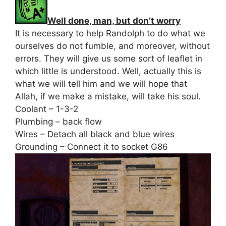
Well done, man, but don’t worry
It is necessary to help Randolph to do what we
ourselves do not fumble, and moreover, without
errors. They will give us some sort of leaflet in
which little is understood. Well, actually this is
what we will tell him and we will hope that
Allah, if we make a mistake, will take his soul.
Coolant – 1-3-2
Plumbing – back flow
Wires – Detach all black and blue wires
Grounding – Connect it to socket G86