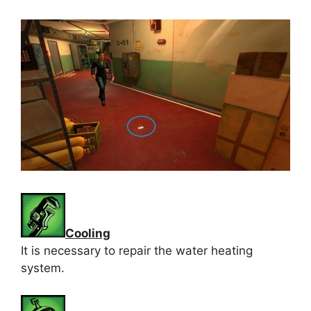
Cooling
It is necessary to repair the water heating
system.