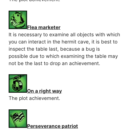
Flea marketer
It is necessary to examine all objects with which
you can interact in the hermit cave, it is best to
inspect the table last, because a bug is
possible due to which examining the table may
not be the last to drop an achievement.
On a right way
The plot achievement.
Perseverance patriot