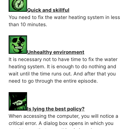
Quick and skillful
You need to fix the water heating system in less
than 10 minutes.
Unhealthy environment
It is necessary not to have time to fix the water
heating system. It is enough to do nothing and
wait until the time runs out. And after that you
need to go through the entire episode.
Is lying the best policy?
When accessing the computer, you will notice a
critical error. A dialog box opens in which you