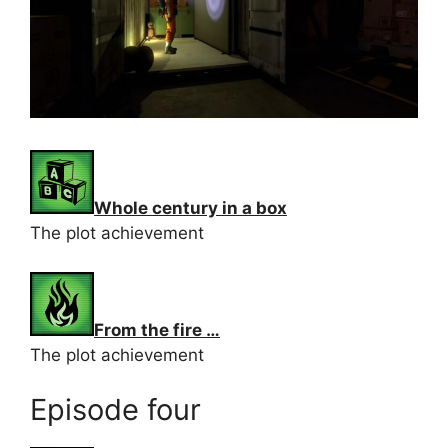
Whole century in a box
The plot achievement
From the fire …
The plot achievement
Episode four