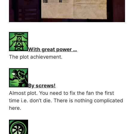
With great power …
The plot achievement.
By screws!
Almost plot. You need to fix the fan the first
time i.e. don’t die. There is nothing complicated
here.