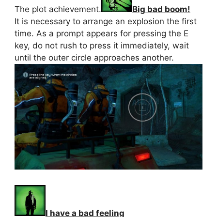
The plot achievement.
Big bad boom!
It is necessary to arrange an explosion the first
time. As a prompt appears for pressing the E
key, do not rush to press it immediately, wait
until the outer circle approaches another.
I have a bad feeling