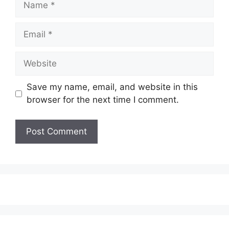
Email
Website
Save my name, email, and website in this
browser for the next time I comment.