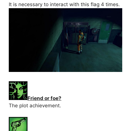
It is necessary to interact with this flag 4 times.
Friend or foe?
The plot achievement.