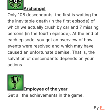
Archangel
Only 108 descendants, the first is waiting for
the inevitable death (in the first episode) of
which we actually crush by car and 7 missing
persons (in the fourth episode). At the end of
each episode, you get an overview of how
events were resolved and which may have
caused an unfortunate demise. That is, the
salvation of descendants depends on your
actions.
Employee of the year
Get all the achievements in the game.
By
Fil