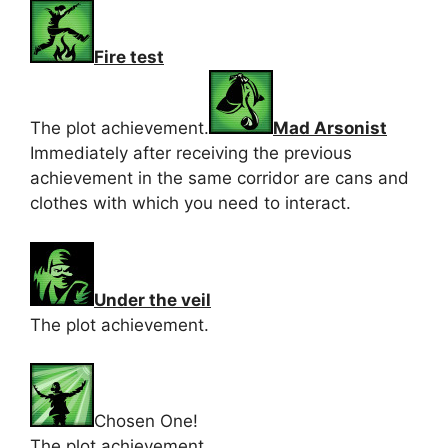
Fire test
The plot achievement.
Mad Arsonist
Immediately after receiving the previous
achievement in the same corridor are cans and
clothes with which you need to interact.
Under the veil
The plot achievement.
Chosen One!
The plot achievement.