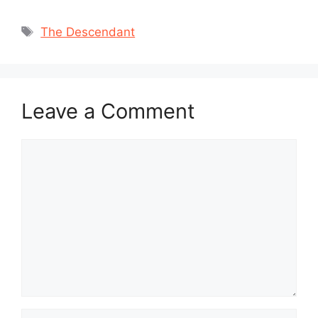
Tags
The Descendant
Leave a Comment
Comment
Name