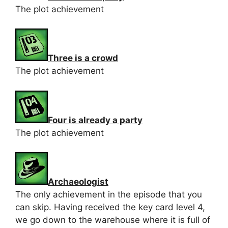
The plot achievement
Three is a crowd
The plot achievement
Four is already a party
The plot achievement
Archaeologist
The only achievement in the episode that you
can skip. Having received the key card level 4,
we go down to the warehouse where it is full of