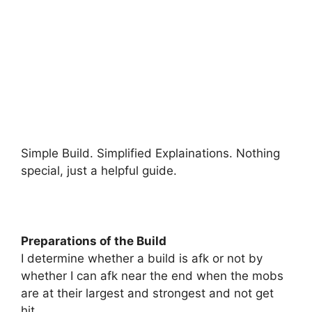
Simple Build. Simplified Explainations. Nothing
special, just a helpful guide.
Preparations of the Build
I determine whether a build is afk or not by
whether I can afk near the end when the mobs
are at their largest and strongest and not get
hit.