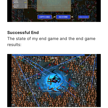
Successful End
The state of my end game and the end game
results: