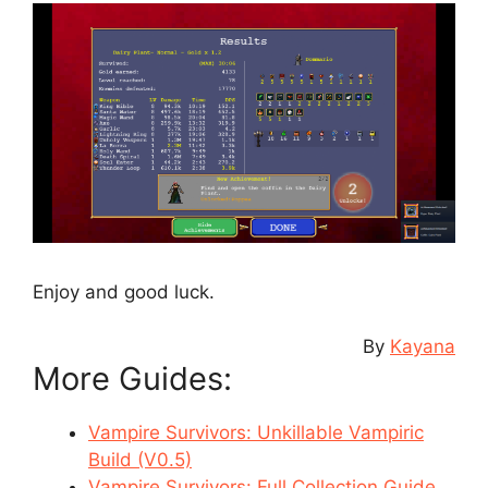
Enjoy and good luck.
By
Kayana
More Guides:
Vampire Survivors: Unkillable Vampiric
Build (V0.5)
Vampire Survivors: Full Collection Guide