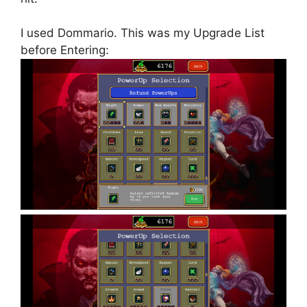
I used Dommario. This was my Upgrade List
before Entering: