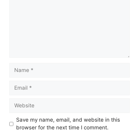
Name
Email
Website
Save my name, email, and website in this
browser for the next time I comment.