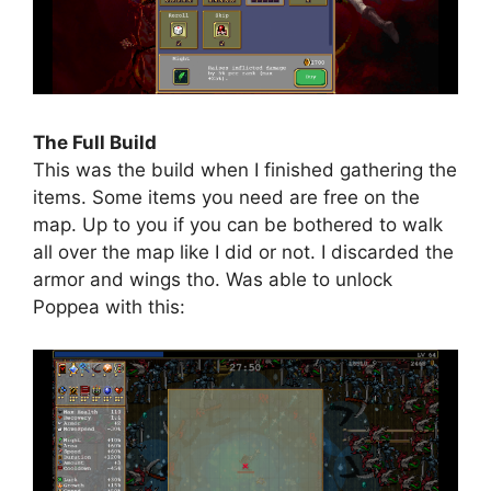
The Full Build
This was the build when I finished gathering the
items. Some items you need are free on the
map. Up to you if you can be bothered to walk
all over the map like I did or not. I discarded the
armor and wings tho. Was able to unlock
Poppea with this: