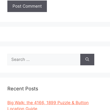
Search
for:
Recent Posts
Big Walk: the 4166, 1899 Puzzle & Button
Location Guide