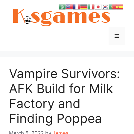
Skip
to
content
Menu
Vampire Survivors:
AFK Build for Milk
Factory and
Finding Poppea
March 5, 2022
by
James