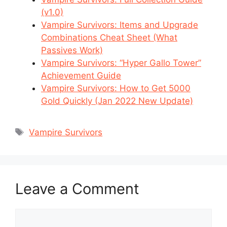
(v1.0)
Vampire Survivors: Items and Upgrade
Combinations Cheat Sheet (What
Passives Work)
Vampire Survivors: “Hyper Gallo Tower”
Achievement Guide
Vampire Survivors: How to Get 5000
Gold Quickly (Jan 2022 New Update)
Tags
Vampire Survivors
Leave a Comment
Comment