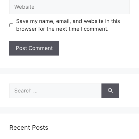
Website
Save my name, email, and website in this
browser for the next time I comment.
Search
for:
Recent Posts