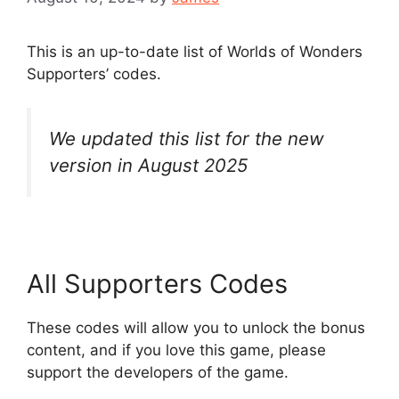
This is an up-to-date list of Worlds of Wonders
Supporters’ codes.
We updated this list for the new
version in August 2025
All Supporters Codes
These codes will allow you to unlock the bonus
content, and if you love this game, please
support the developers of the game.