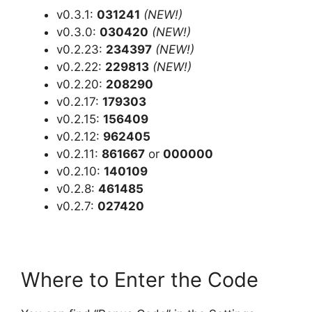
v0.3.1:
031241
(NEW!)
v0.3.0:
030420
(NEW!)
v0.2.23:
234397
(NEW!)
v0.2.22:
229813
(NEW!)
v0.2.20:
208290
v0.2.17:
179303
v0.2.15:
156409
v0.2.12:
962405
v0.2.11:
861667
or
000000
v0.2.10:
140109
v0.2.8:
461485
v0.2.7:
027420
Where to Enter the Code