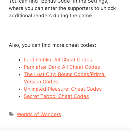
You can find “Bonus Code” in the Settings,
where you can enter the supporters to unlock
additional renders during the game.
Also, you can find more cheat codes:
Lord Goblin: All Cheat Codes
Park after Dark: All Cheat Codes
The Lust City: Bouns Codes/Primal
Version Codes
Unlimited Pleasure: Cheat Codes
Secret Taboo: Cheat Codes
Tags
Worlds of Wonders