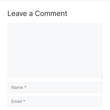
Leave a Comment
Comment
Name
Email