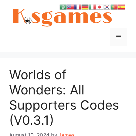
Skip
to
content
Menu
Worlds of
Wonders: All
Supporters Codes
(V0.3.1)
August 10, 2024
by
James