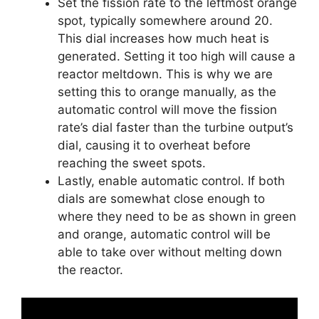
Set the fission rate to the leftmost orange
spot, typically somewhere around 20.
This dial increases how much heat is
generated. Setting it too high will cause a
reactor meltdown. This is why we are
setting this to orange manually, as the
automatic control will move the fission
rate’s dial faster than the turbine output’s
dial, causing it to overheat before
reaching the sweet spots.
Lastly, enable automatic control. If both
dials are somewhat close enough to
where they need to be as shown in green
and orange, automatic control will be
able to take over without melting down
the reactor.