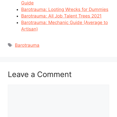
Guide
Barotrauma: Looting Wrecks for Dummies
Barotrauma: All Job Talent Trees 2021
Barotrauma: Mechanic Guide (Average to
Artisan)
Tags
Barotrauma
Leave a Comment
Comment