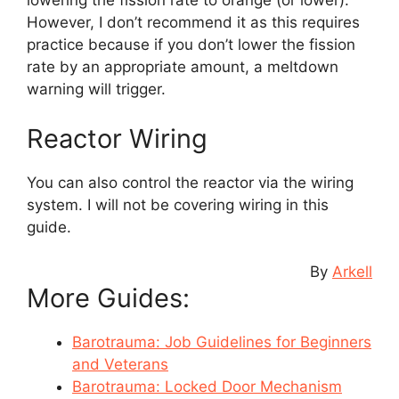
lowering the fission rate to orange (or lower).
However, I don’t recommend it as this requires
practice because if you don’t lower the fission
rate by an appropriate amount, a meltdown
warning will trigger.
Reactor Wiring
You can also control the reactor via the wiring
system. I will not be covering wiring in this
guide.
By
Arkell
More Guides:
Barotrauma: Job Guidelines for Beginners
and Veterans
Barotrauma: Locked Door Mechanism