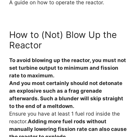
A guide on how to operate the reactor.
How to (Not) Blow Up the
Reactor
To avoid blowing up the reactor, you must not
set turbine output to minimum and fission
rate to maximum.
And you most certainly should not detonate
an explosive such as a frag grenade
afterwards. Such a blunder will skip straight
to the end of a meltdown.
Ensure you have at least 1 fuel rod inside the
reactor.
Adding more fuel rods without
manually lowering fission rate can also cause
the reactor to explode.