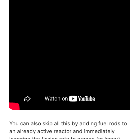
You can also skip all this by adding fuel rods to
an already active reactor and immediately