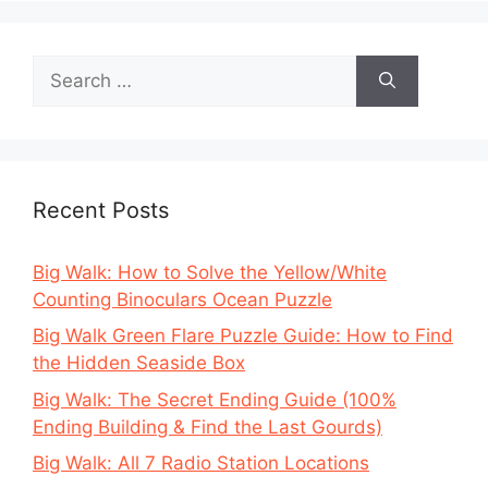
Search
for:
Recent Posts
Big Walk: How to Solve the Yellow/White
Counting Binoculars Ocean Puzzle
Big Walk Green Flare Puzzle Guide: How to Find
the Hidden Seaside Box
Big Walk: The Secret Ending Guide (100%
Ending Building & Find the Last Gourds)
Big Walk: All 7 Radio Station Locations