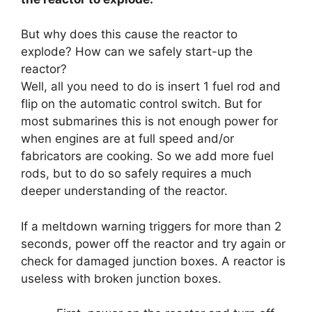
But why does this cause the reactor to
explode? How can we safely start-up the
reactor?
Well, all you need to do is insert 1 fuel rod and
flip on the automatic control switch. But for
most submarines this is not enough power for
when engines are at full speed and/or
fabricators are cooking. So we add more fuel
rods, but to do so safely requires a much
deeper understanding of the reactor.
If a meltdown warning triggers for more than 2
seconds, power off the reactor and try again or
check for damaged junction boxes. A reactor is
useless with broken junction boxes.