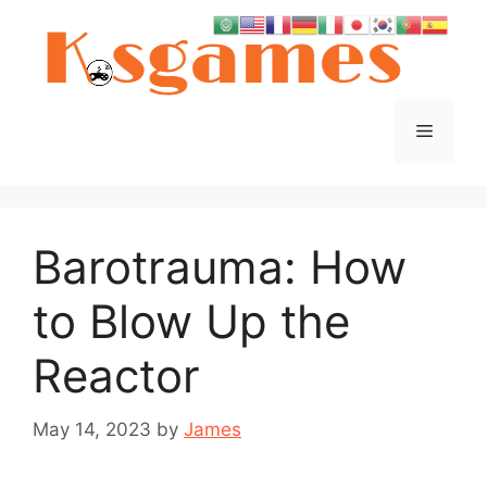
Skip
to
content
Menu
Barotrauma: How
to Blow Up the
Reactor
May 14, 2023
by
James