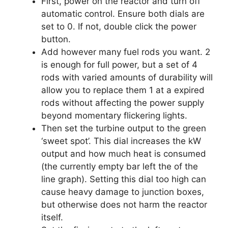
First, power on the reactor and turn off
automatic control. Ensure both dials are
set to 0. If not, double click the power
button.
Add however many fuel rods you want. 2
is enough for full power, but a set of 4
rods with varied amounts of durability will
allow you to replace them 1 at a expired
rods without affecting the power supply
beyond momentary flickering lights.
Then set the turbine output to the green
‘sweet spot’. This dial increases the kW
output and how much heat is consumed
(the currently empty bar left the of the
line graph). Setting this dial too high can
cause heavy damage to junction boxes,
but otherwise does not harm the reactor
itself.