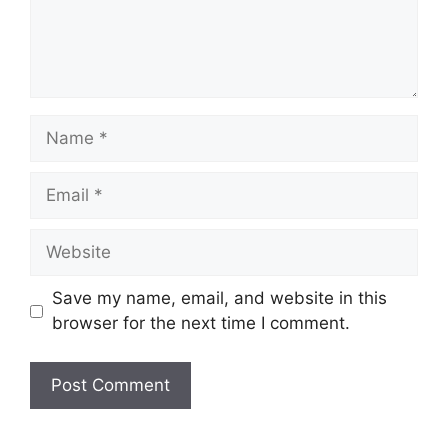
Name
Email
Website
Save my name, email, and website in this
browser for the next time I comment.