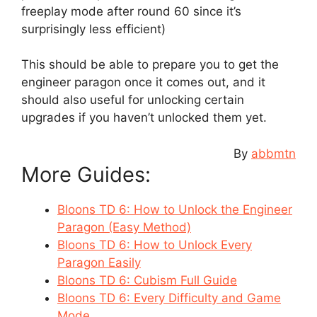
freeplay mode after round 60 since it’s
surprisingly less efficient)
This should be able to prepare you to get the
engineer paragon once it comes out, and it
should also useful for unlocking certain
upgrades if you haven’t unlocked them yet.
By
abbmtn
More Guides:
Bloons TD 6: How to Unlock the Engineer
Paragon (Easy Method)
Bloons TD 6: How to Unlock Every
Paragon Easily
Bloons TD 6: Cubism Full Guide
Bloons TD 6: Every Difficulty and Game
Mode