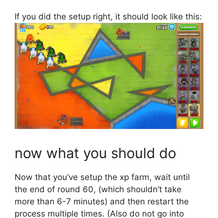
If you did the setup right, it should look like this:
now what you should do
Now that you’ve setup the xp farm, wait until
the end of round 60, (which shouldn’t take
more than 6-7 minutes) and then restart the
process multiple times. (Also do not go into