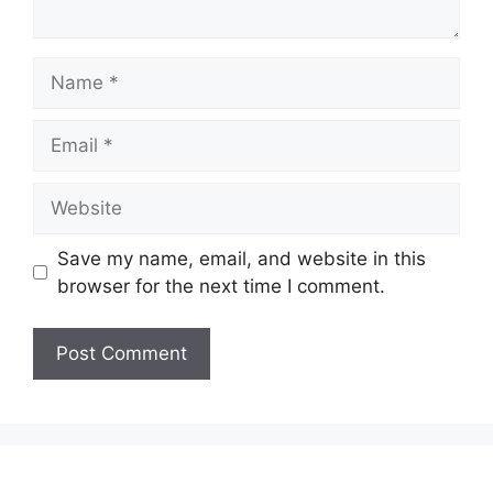
Name
Email
Website
Save my name, email, and website in this
browser for the next time I comment.