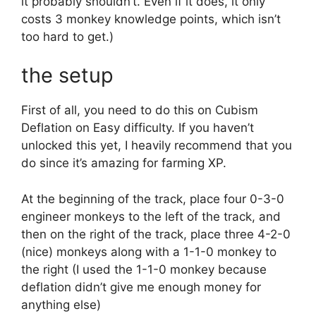
it probably shouldn’t. Even if it does, it only
costs 3 monkey knowledge points, which isn’t
too hard to get.)
the setup
First of all, you need to do this on Cubism
Deflation on Easy difficulty. If you haven’t
unlocked this yet, I heavily recommend that you
do since it’s amazing for farming XP.
At the beginning of the track, place four 0-3-0
engineer monkeys to the left of the track, and
then on the right of the track, place three 4-2-0
(nice) monkeys along with a 1-1-0 monkey to
the right (I used the 1-1-0 monkey because
deflation didn’t give me enough money for
anything else)