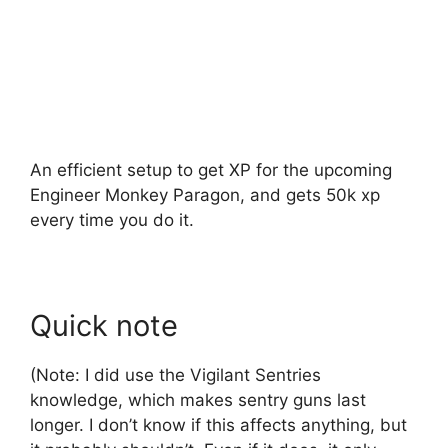
An efficient setup to get XP for the upcoming
Engineer Monkey Paragon, and gets 50k xp
every time you do it.
Quick note
(Note: I did use the Vigilant Sentries
knowledge, which makes sentry guns last
longer. I don’t know if this affects anything, but