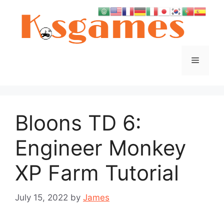
Skip
to
content
Menu
Bloons TD 6:
Engineer Monkey
XP Farm Tutorial
July 15, 2022
by
James