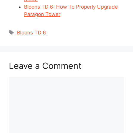
Bloons TD 6: How To Properly Upgrade
Paragon Tower
Tags
Bloons TD 6
Leave a Comment
Comment