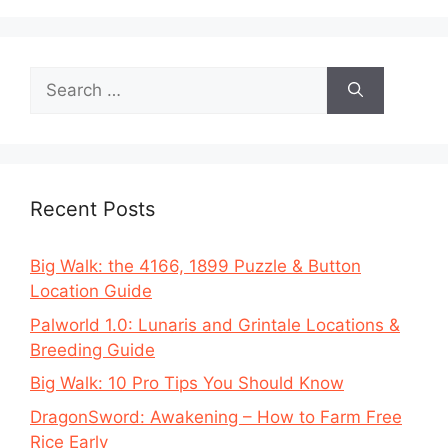
Search
for:
Recent Posts
Big Walk: the 4166, 1899 Puzzle & Button
Location Guide
Palworld 1.0: Lunaris and Grintale Locations &
Breeding Guide
Big Walk: 10 Pro Tips You Should Know
DragonSword: Awakening – How to Farm Free
Rice Early