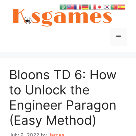
Skip
to
content
Menu
Bloons TD 6: How
to Unlock the
Engineer Paragon
(Easy Method)
July 9, 2022
by
James