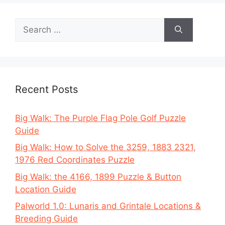
Search
for:
Recent Posts
Big Walk: The Purple Flag Pole Golf Puzzle
Guide
Big Walk: How to Solve the 3259, 1883 2321,
1976 Red Coordinates Puzzle
Big Walk: the 4166, 1899 Puzzle & Button
Location Guide
Palworld 1.0: Lunaris and Grintale Locations &
Breeding Guide