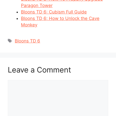
Paragon Tower
Bloons TD 6: Cubism Full Guide
Bloons TD 6: How to Unlock the Cave
Monkey
Tags
Bloons TD 6
Leave a Comment
Comment