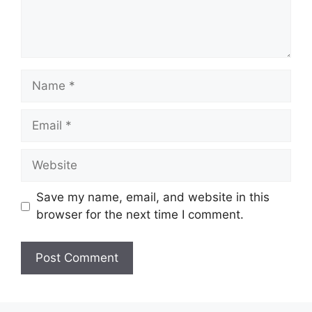
Name
Email
Website
Save my name, email, and website in this
browser for the next time I comment.