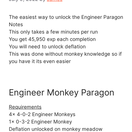
The easiest way to unlock the Engineer Paragon
Notes
This only takes a few minutes per run
You get 45,950 exp each completion
You will need to unlock deflation
This was done without monkey knowledge so if
you have it its even easier
Engineer Monkey Paragon
Requirements
4x 4-0-2 Engineer Monkeys
1x 0-3-2 Engineer Monkey
Deflation unlocked on monkey meadow