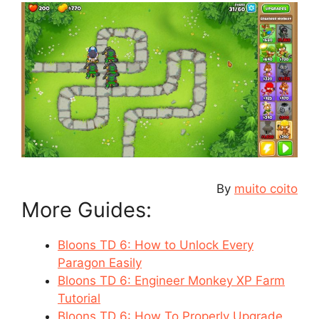
By
muito coito
More Guides:
Bloons TD 6: How to Unlock Every
Paragon Easily
Bloons TD 6: Engineer Monkey XP Farm
Tutorial
Bloons TD 6: How To Properly Upgrade