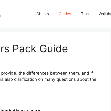
Cheats
Guides
Tips
Walkth
ers Pack Guide
 provide, the differences between them, and if
 is also clarification on many questions about the