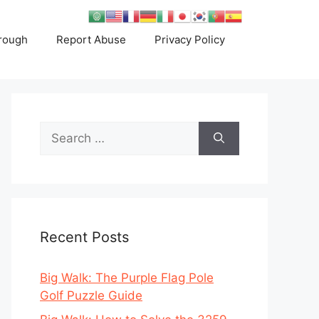
rough
Report Abuse
Privacy Policy
Search
for:
Recent Posts
Big Walk: The Purple Flag Pole
Golf Puzzle Guide