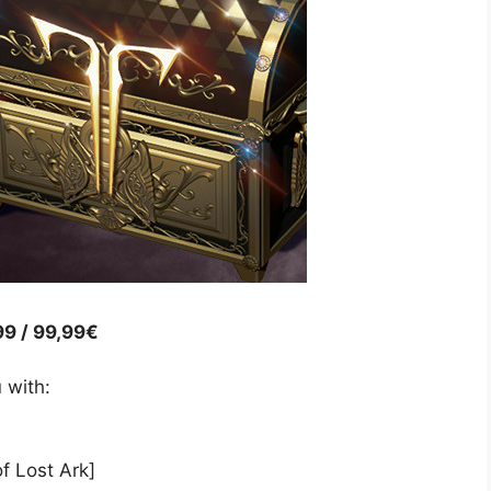
99 / 99,99€
 with:
f Lost Ark]