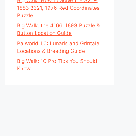
Big Walk: How to Solve the 3259,
1883 2321, 1976 Red Coordinates
Puzzle
Big Walk: the 4166, 1899 Puzzle &
Button Location Guide
Palworld 1.0: Lunaris and Grintale
Locations & Breeding Guide
Big Walk: 10 Pro Tips You Should
Know