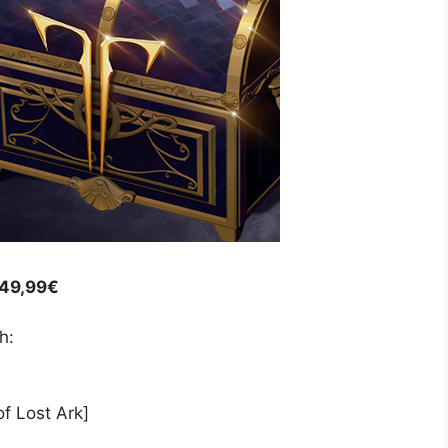
 49,99€
h:
f Lost Ark]