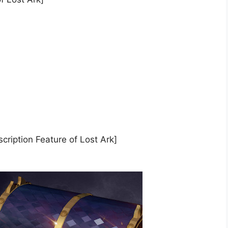
cription Feature of Lost Ark]