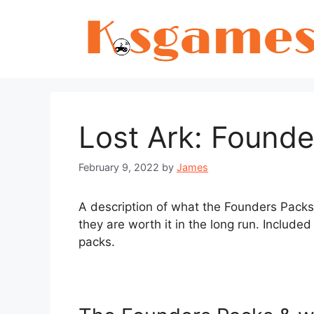
Skip
to
content
Lost Ark: Found
February 9, 2022
by
James
A description of what the Founders Packs
they are worth it in the long run. Included
packs.