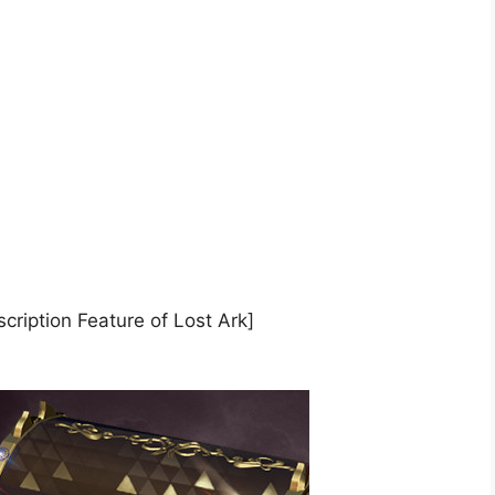
cription Feature of Lost Ark]