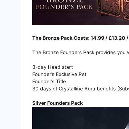
The Bronze Pack Costs: 14.99 / £13.20 
The Bronze Founders Pack provides you w
3-day Head start
Founder’s Exclusive Pet
Founder’s Title
30 days of Crystalline Aura benefits [Subs
Silver Founders Pack