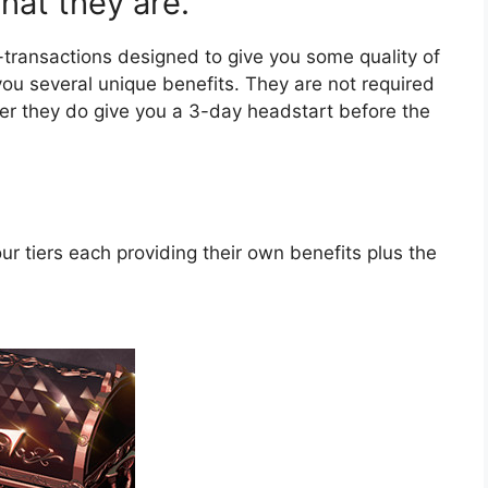
at they are.
-transactions designed to give you some quality of
 you several unique benefits. They are not required
er they do give you a 3-day headstart before the
r tiers each providing their own benefits plus the