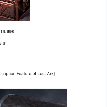
/ 14.99€
ith:
cription Feature of Lost Ark]