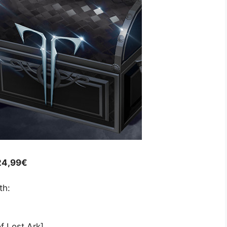
 24,99€
th:
f Lost Ark]