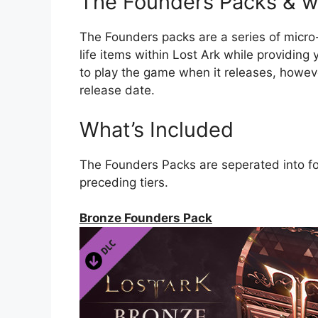
The Founders Packs & wh
The Founders packs are a series of micro
life items within Lost Ark while providing
to play the game when it releases, howev
release date.
What’s Included
The Founders Packs are seperated into fou
preceding tiers.
Bronze Founders Pack