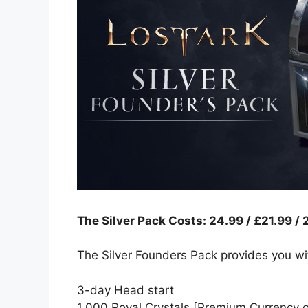
The Silver Pack Costs: 24.99 / £21.99 /
The Silver Founders Pack provides you wi
3-day Head start
1,000 Royal Crystals [Premium Currency o