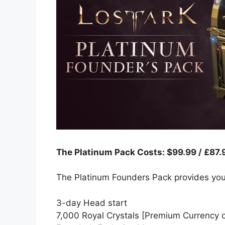
The Platinum Pack Costs: $99.99 / £87.
The Platinum Founders Pack provides you
3-day Head start
7,000 Royal Crystals [Premium Currency o