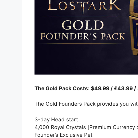
The Gold Pack Costs: $49.99 / £43.99 /
The Gold Founders Pack provides you wit
3-day Head start
4,000 Royal Crystals [Premium Currency o
Founder’s Exclusive Pet