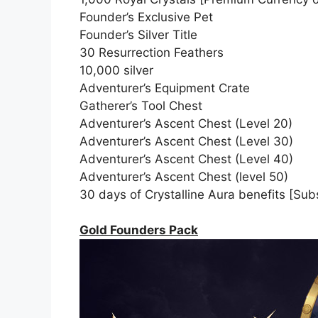
Founder’s Exclusive Pet
Founder’s Silver Title
30 Resurrection Feathers
10,000 silver
Adventurer’s Equipment Crate
Gatherer’s Tool Chest
Adventurer’s Ascent Chest (Level 20)
Adventurer’s Ascent Chest (Level 30)
Adventurer’s Ascent Chest (Level 40)
Adventurer’s Ascent Chest (level 50)
30 days of Crystalline Aura benefits [Subs
Gold Founders Pack