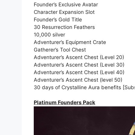
Founder’s Exclusive Avatar
Character Expansion Slot
Founder’s Gold Title
30 Resurrection Feathers
10,000 silver
Adventurer’s Equipment Crate
Gatherer’s Tool Chest
Adventurer’s Ascent Chest (Level 20)
Adventurer’s Ascent Chest (Level 30)
Adventurer’s Ascent Chest (Level 40)
Adventurer’s Ascent Chest (level 50)
30 days of Crystalline Aura benefits [Subs
Platinum Founders Pack