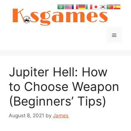
Skip
to
content
Menu
Jupiter Hell: How
to Choose Weapon
(Beginners’ Tips)
August 8, 2021
by
James