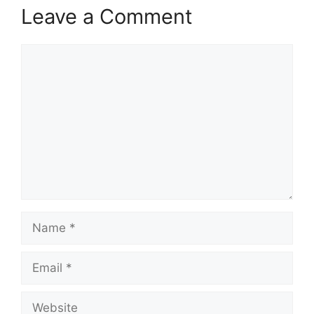
Leave a Comment
Comment
Name
Email
Website