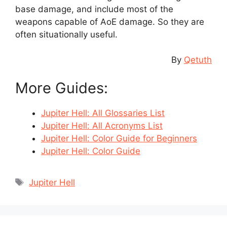
base damage, and include most of the
weapons capable of AoE damage. So they are
often situationally useful.
By
Qetuth
More Guides:
Jupiter Hell: All Glossaries List
Jupiter Hell: All Acronyms List
Jupiter Hell: Color Guide for Beginners
Jupiter Hell: Color Guide
Tags
Jupiter Hell