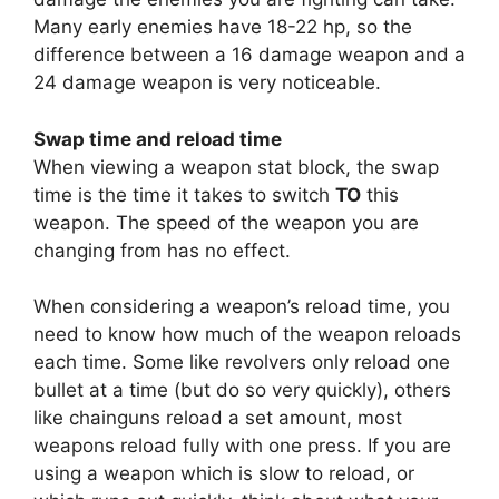
Many early enemies have 18-22 hp, so the
difference between a 16 damage weapon and a
24 damage weapon is very noticeable.
Swap time and reload time
When viewing a weapon stat block, the swap
time is the time it takes to switch
TO
this
weapon. The speed of the weapon you are
changing from has no effect.
When considering a weapon’s reload time, you
need to know how much of the weapon reloads
each time. Some like revolvers only reload one
bullet at a time (but do so very quickly), others
like chainguns reload a set amount, most
weapons reload fully with one press. If you are
using a weapon which is slow to reload, or