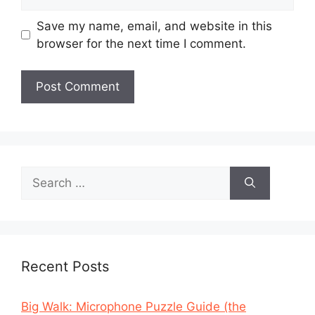
Save my name, email, and website in this
browser for the next time I comment.
Search
for:
Recent Posts
Big Walk: Microphone Puzzle Guide (the