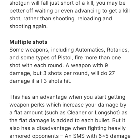
shotgun will fall just short of a kill, you may be
better off waiting or even advancing to get a kill
shot, rather than shooting, reloading and
shooting again.
Multiple shots
Some weapons, including Automatics, Rotaries,
and some types of Pistol, fire more than one
shot with each round. A weapon with 9
damage, but 3 shots per round, will do 27
damage if all 3 shots hit.
This has an advantage when you start getting
weapon perks which increase your damage by
a flat amount (such as Cleaner or Longshot) as
the flat damage is added to each bullet. But it
also has a disadvantage when fighting heavily
armored opponents – An SMS with 6×5 damage