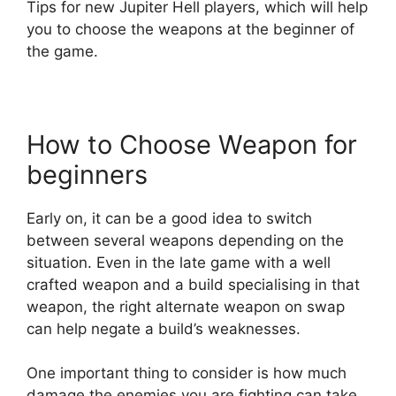
Tips for new Jupiter Hell players, which will help
you to choose the weapons at the beginner of
the game.
How to Choose Weapon for
beginners
Early on, it can be a good idea to switch
between several weapons depending on the
situation. Even in the late game with a well
crafted weapon and a build specialising in that
weapon, the right alternate weapon on swap
can help negate a build’s weaknesses.
One important thing to consider is how much
damage the enemies you are fighting can take.