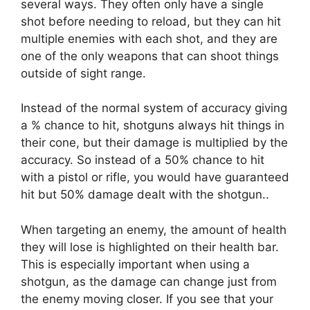
several ways. They often only have a single
shot before needing to reload, but they can hit
multiple enemies with each shot, and they are
one of the only weapons that can shoot things
outside of sight range.
Instead of the normal system of accuracy giving
a % chance to hit, shotguns always hit things in
their cone, but their damage is multiplied by the
accuracy. So instead of a 50% chance to hit
with a pistol or rifle, you would have guaranteed
hit but 50% damage dealt with the shotgun..
When targeting an enemy, the amount of health
they will lose is highlighted on their health bar.
This is especially important when using a
shotgun, as the damage can change just from
the enemy moving closer. If you see that your