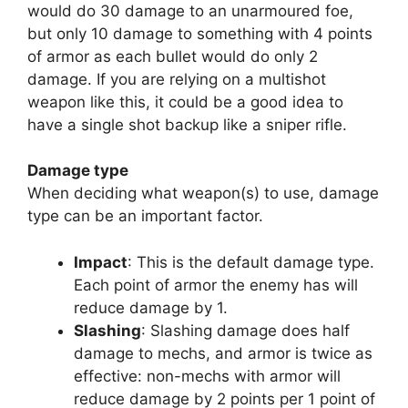
would do 30 damage to an unarmoured foe,
but only 10 damage to something with 4 points
of armor as each bullet would do only 2
damage. If you are relying on a multishot
weapon like this, it could be a good idea to
have a single shot backup like a sniper rifle.
Damage type
When deciding what weapon(s) to use, damage
type can be an important factor.
Impact
: This is the default damage type.
Each point of armor the enemy has will
reduce damage by 1.
Slashing
: Slashing damage does half
damage to mechs, and armor is twice as
effective: non-mechs with armor will
reduce damage by 2 points per 1 point of