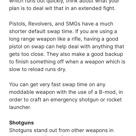
which runs out quickly, think about what your
plan is to deal wit that in an extended fight.
Pistols, Revolvers, and SMGs have a much
shorter default swap time. If you are using a
long range weapon like a rifle, having a good
pistol on swap can help deal with anything that
gets too close. They also make a good backup
to finish something off when a weapon which is
slow to reload runs dry.
You can get very fast swap time on any
moddable weapon with the use of a B-mod, in
order to craft an emergency shotgun or rocket
launcher.
Shotguns
Shotguns stand out from other weapons in