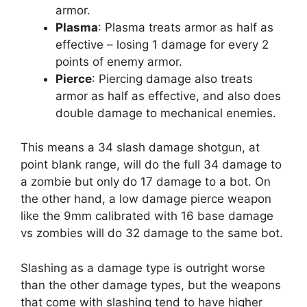
armor.
Plasma
: Plasma treats armor as half as
effective – losing 1 damage for every 2
points of enemy armor.
Pierce
: Piercing damage also treats
armor as half as effective, and also does
double damage to mechanical enemies.
This means a 34 slash damage shotgun, at
point blank range, will do the full 34 damage to
a zombie but only do 17 damage to a bot. On
the other hand, a low damage pierce weapon
like the 9mm calibrated with 16 base damage
vs zombies will do 32 damage to the same bot.
Slashing as a damage type is outright worse
than the other damage types, but the weapons
that come with slashing tend to have higher