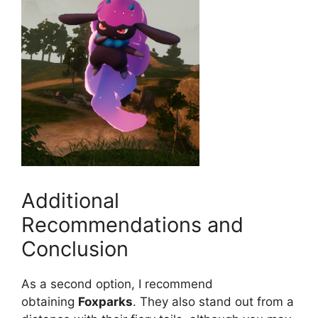
Additional
Recommendations and
Conclusion
As a second option, I recommend
obtaining
Foxparks
. They also stand out from a