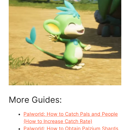
More Guides:
Palworld: How to Catch Pals and People
(How to Increase Catch Rate)
Palworld: How to Obtain Palzium Shards