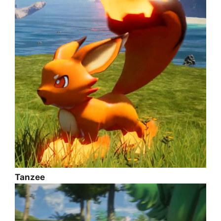
Tanzee