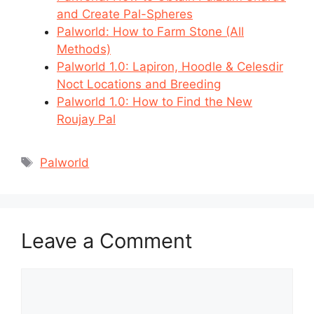
and Create Pal-Spheres
Palworld: How to Farm Stone (All
Methods)
Palworld 1.0: Lapiron, Hoodle & Celesdir
Noct Locations and Breeding
Palworld 1.0: How to Find the New
Roujay Pal
Tags
Palworld
Leave a Comment
Comment