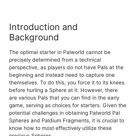
Introduction and
Background
The optimal starter in Palworld cannot be
precisely determined from a technical
perspective, as players do not have Pals at the
beginning and instead need to capture one
themselves. To do this, you force it to its knees
before hurling a Sphere at it. However, there
are various Pals that you can find in the early
game, serving as choices for starters. Given the
potential challenges in obtaining Palworld Pal
Spheres and Paldium Fragments, it is crucial to
know how to most effectively utilize these
precious Spheres.