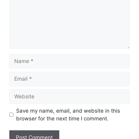
Name
Email
Website
Save my name, email, and website in this
browser for the next time I comment.