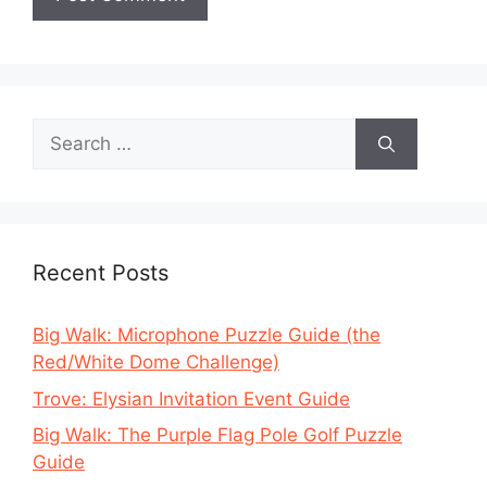
Search
for:
Recent Posts
Big Walk: Microphone Puzzle Guide (the
Red/White Dome Challenge)
Trove: Elysian Invitation Event Guide
Big Walk: The Purple Flag Pole Golf Puzzle
Guide