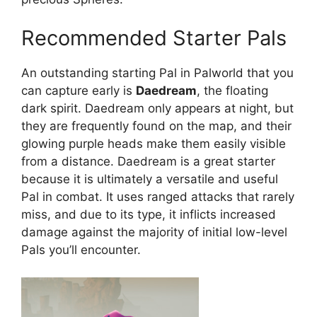
Recommended Starter Pals
An outstanding starting Pal in Palworld that you
can capture early is
Daedream
, the floating
dark spirit. Daedream only appears at night, but
they are frequently found on the map, and their
glowing purple heads make them easily visible
from a distance. Daedream is a great starter
because it is ultimately a versatile and useful
Pal in combat. It uses ranged attacks that rarely
miss, and due to its type, it inflicts increased
damage against the majority of initial low-level
Pals you’ll encounter.