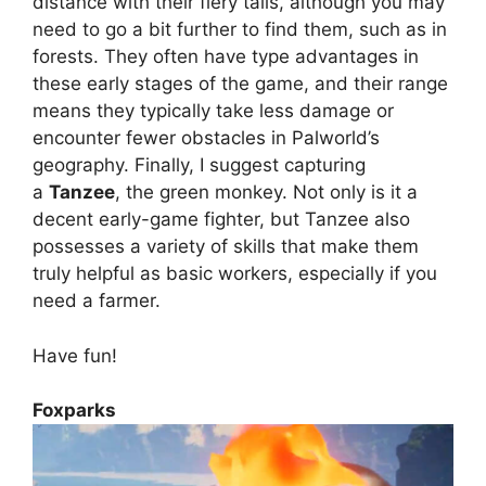
distance with their fiery tails, although you may
need to go a bit further to find them, such as in
forests. They often have type advantages in
these early stages of the game, and their range
means they typically take less damage or
encounter fewer obstacles in Palworld’s
geography. Finally, I suggest capturing
a
Tanzee
, the green monkey. Not only is it a
decent early-game fighter, but Tanzee also
possesses a variety of skills that make them
truly helpful as basic workers, especially if you
need a farmer.
Have fun!
Foxparks