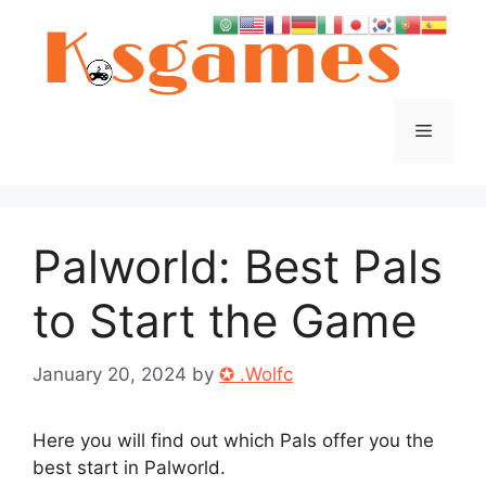
Skip
to
content
Menu
Palworld: Best Pals
to Start the Game
January 20, 2024
by
✪ .Wolfc
Here you will find out which Pals offer you the
best start in Palworld.