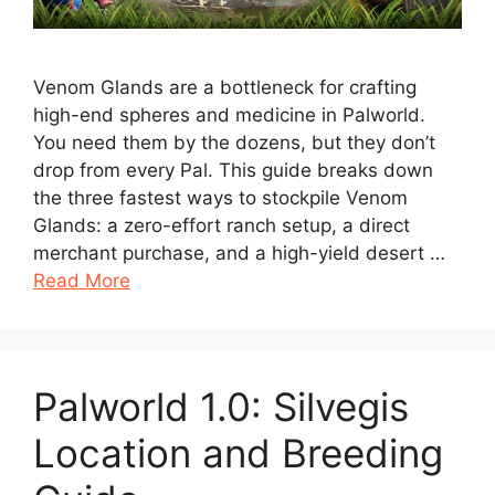
Venom Glands are a bottleneck for crafting
high-end spheres and medicine in Palworld.
You need them by the dozens, but they don’t
drop from every Pal. This guide breaks down
the three fastest ways to stockpile Venom
Glands: a zero-effort ranch setup, a direct
merchant purchase, and a high-yield desert …
Read More
Palworld 1.0: Silvegis
Location and Breeding