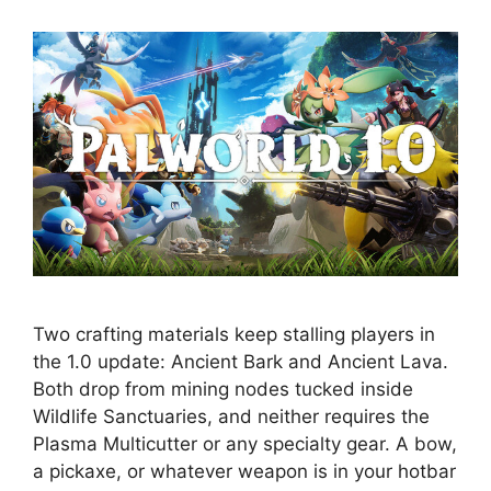
Two crafting materials keep stalling players in
the 1.0 update: Ancient Bark and Ancient Lava.
Both drop from mining nodes tucked inside
Wildlife Sanctuaries, and neither requires the
Plasma Multicutter or any specialty gear. A bow,
a pickaxe, or whatever weapon is in your hotbar