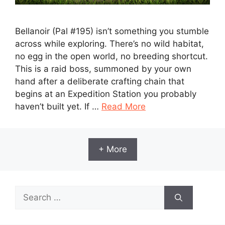
Bellanoir (Pal #195) isn’t something you stumble
across while exploring. There’s no wild habitat,
no egg in the open world, no breeding shortcut.
This is a raid boss, summoned by your own
hand after a deliberate crafting chain that
begins at an Expedition Station you probably
haven’t built yet. If …
Read More
+ More
Search
for: