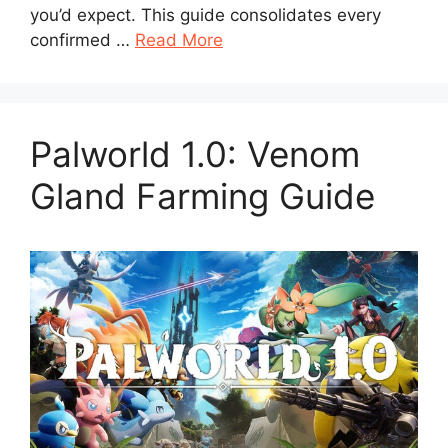
you’d expect. This guide consolidates every
confirmed …
Read More
Palworld 1.0: Venom
Gland Farming Guide