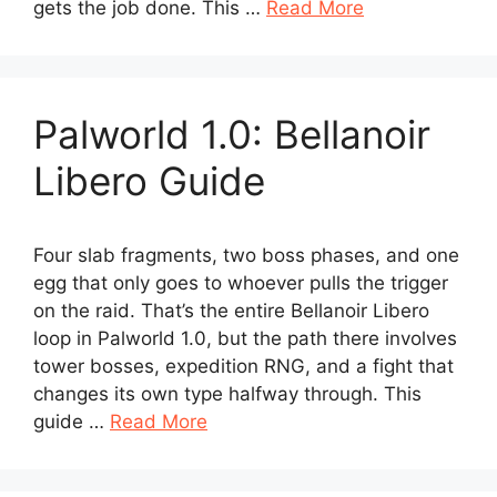
gets the job done. This …
Read More
Palworld 1.0: Bellanoir
Libero Guide
Four slab fragments, two boss phases, and one
egg that only goes to whoever pulls the trigger
on the raid. That’s the entire Bellanoir Libero
loop in Palworld 1.0, but the path there involves
tower bosses, expedition RNG, and a fight that
changes its own type halfway through. This
guide …
Read More