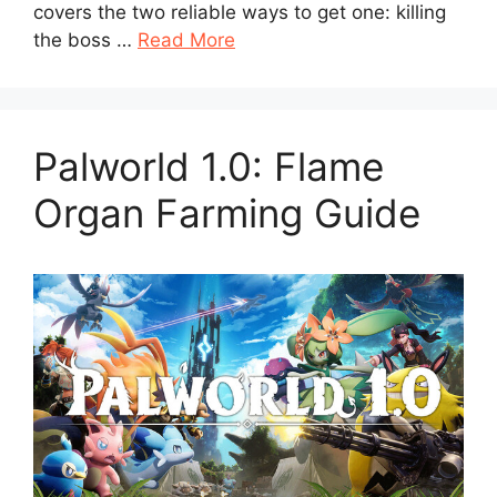
covers the two reliable ways to get one: killing
the boss …
Read More
Palworld 1.0: Flame
Organ Farming Guide