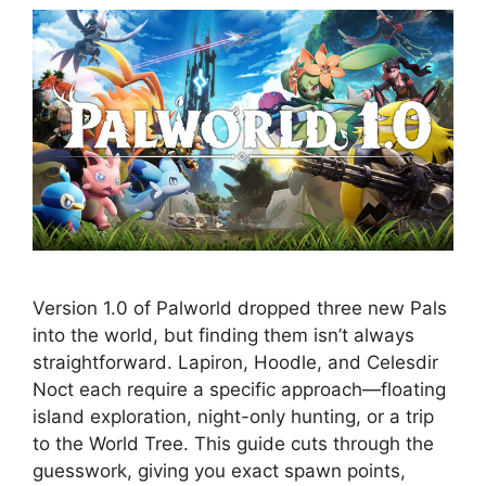
Version 1.0 of Palworld dropped three new Pals
into the world, but finding them isn’t always
straightforward. Lapiron, Hoodle, and Celesdir
Noct each require a specific approach—floating
island exploration, night-only hunting, or a trip
to the World Tree. This guide cuts through the
guesswork, giving you exact spawn points,