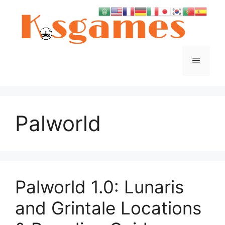
Skip
to
content
Menu
Palworld
Palworld 1.0: Lunaris
and Grintale Locations