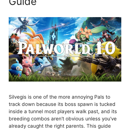
Guide
Silvegis is one of the more annoying Pals to
track down because its boss spawn is tucked
inside a tunnel most players walk past, and its
breeding combos aren’t obvious unless you’ve
already caught the right parents. This guide