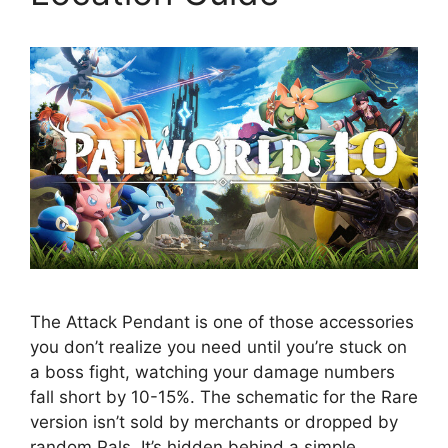
The Attack Pendant is one of those accessories
you don’t realize you need until you’re stuck on
a boss fight, watching your damage numbers
fall short by 10-15%. The schematic for the Rare
version isn’t sold by merchants or dropped by
random Pals. It’s hidden behind a simple