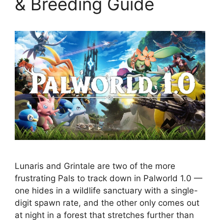
& Breeding Guide
Lunaris and Grintale are two of the more
frustrating Pals to track down in Palworld 1.0 —
one hides in a wildlife sanctuary with a single-
digit spawn rate, and the other only comes out
at night in a forest that stretches further than