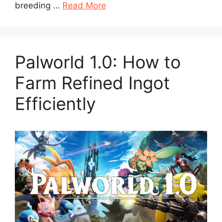
breeding …
Read More
Palworld 1.0: How to
Farm Refined Ingot
Efficiently