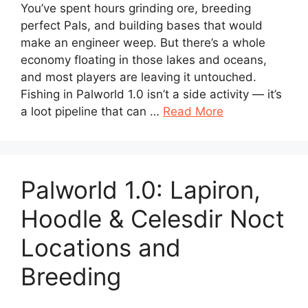
You’ve spent hours grinding ore, breeding
perfect Pals, and building bases that would
make an engineer weep. But there’s a whole
economy floating in those lakes and oceans,
and most players are leaving it untouched.
Fishing in Palworld 1.0 isn’t a side activity — it’s
a loot pipeline that can …
Read More
Palworld 1.0: Lapiron,
Hoodle & Celesdir Noct
Locations and
Breeding