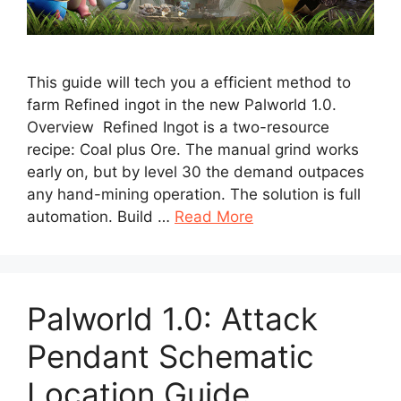
This guide will tech you a efficient method to
farm Refined ingot in the new Palworld 1.0.
Overview Refined Ingot is a two-resource
recipe: Coal plus Ore. The manual grind works
early on, but by level 30 the demand outpaces
any hand-mining operation. The solution is full
automation. Build …
Read More
Palworld 1.0: Attack
Pendant Schematic
Location Guide