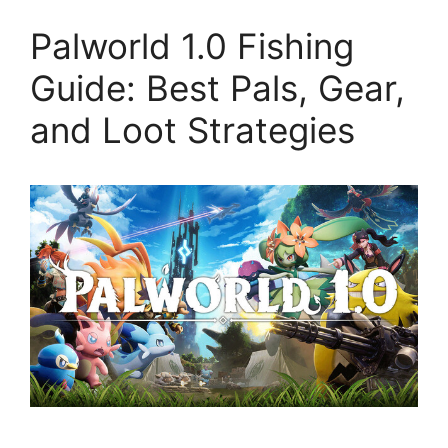
Palworld 1.0 Fishing
Guide: Best Pals, Gear,
and Loot Strategies