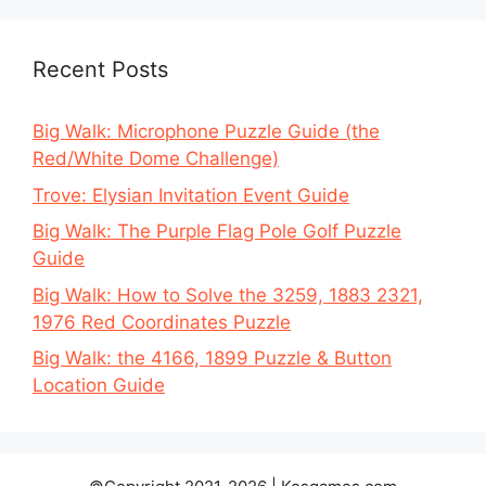
Recent Posts
Big Walk: Microphone Puzzle Guide (the
Red/White Dome Challenge)
Trove: Elysian Invitation Event Guide
Big Walk: The Purple Flag Pole Golf Puzzle
Guide
Big Walk: How to Solve the 3259, 1883 2321,
1976 Red Coordinates Puzzle
Big Walk: the 4166, 1899 Puzzle & Button
Location Guide