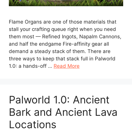
Flame Organs are one of those materials that
stall your crafting queue right when you need
them most — Refined Ingots, Napalm Cannons,
and half the endgame Fire-affinity gear all
demand a steady stack of them. There are
three ways to keep that stack full in Palworld
1.0: a hands-off …
Read More
Palworld 1.0: Ancient
Bark and Ancient Lava
Locations