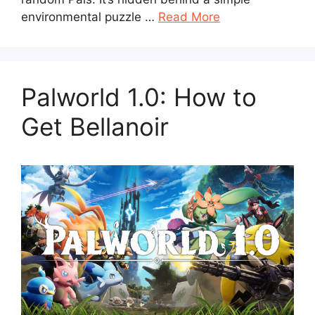
environmental puzzle …
Read More
Palworld 1.0: How to
Get Bellanoir