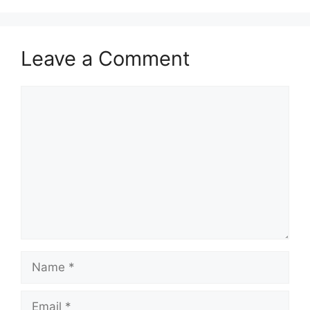
Leave a Comment
Comment
Name
Email