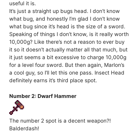
useful it is.
It’s just a straight up bugs head. I don’t know
what bug, and honestly I’m glad I don’t know
what bug since it’s head is the size of a sword.
Speaking of things I don’t know, is it really worth
10,000g? Like there’s not a reason to ever buy
it so it doesn’t actually matter all that much, but
it just seems a bit excessive to charge 10,000g
for a level four sword. But then again, Marlon’s
a cool guy, so I’ll let this one pass. Insect Head
definitely earns it’s third place spot.
Number 2: Dwarf Hammer
The number 2 spot is a decent weapon?!
Balderdash!