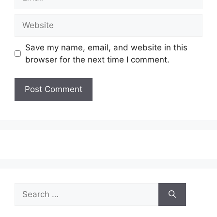
Website
Save my name, email, and website in this
browser for the next time I comment.
Search
for: