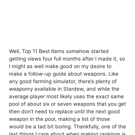
Well, Top 11 Best Items somehow started
getting views four full months after I made it, so
I might as well make good on my desire to
make a follow-up guide about weapons. Like
any good farming simulator, there’s plenty of
weaponry available in Stardew, and while the
average player most likely uses the exact same
pool of about six or seven weapons that you get
then don’t need to replace until the next good
weapon in the pool, making a list of those
would be a tad bit boring. Thankfully, one of the
last things I care about when making rankings is