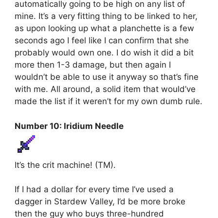
automatically going to be high on any list of
mine. It’s a very fitting thing to be linked to her,
as upon looking up what a planchette is a few
seconds ago I feel like I can confirm that she
probably would own one. I do wish it did a bit
more then 1-3 damage, but then again I
wouldn’t be able to use it anyway so that’s fine
with me. All around, a solid item that would’ve
made the list if it weren’t for my own dumb rule.
Number 10: Iridium Needle
It’s the crit machine! (TM).
If I had a dollar for every time I’ve used a
dagger in Stardew Valley, I’d be more broke
then the guy who buys three-hundred