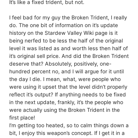
It’s like a fixed trident, but not.
I feel bad for my guy the Broken Trident, I really
do. The one bit of information on it’s update
history on the Stardew Valley Wiki page is it
being nerfed to be less the half of the original
level it was listed as and worth less then half of
it’s original sell price. And did the Broken Trident
deserve that? Absolutely, positively, one-
hundred percent no, and I will argue for it until
the day I die. I mean, what, were people who
were using it upset that the level didn’t properly
reflect it’s output? If anything needs to be fixed
in the next update, frankly, it’s the people who
were actually using the Broken Trident in the
first place!
I’m getting too heated, so to calm things down a
bit, I enjoy this weapon’s concept. If I get it in a