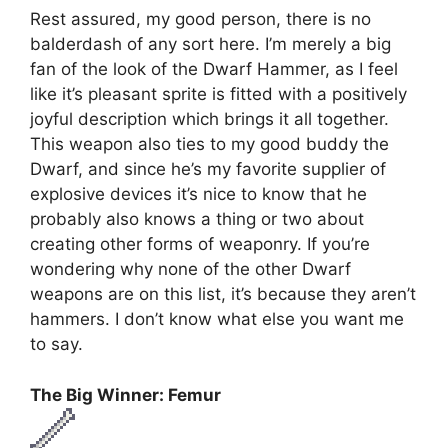
Rest assured, my good person, there is no
balderdash of any sort here. I’m merely a big
fan of the look of the Dwarf Hammer, as I feel
like it’s pleasant sprite is fitted with a positively
joyful description which brings it all together.
This weapon also ties to my good buddy the
Dwarf, and since he’s my favorite supplier of
explosive devices it’s nice to know that he
probably also knows a thing or two about
creating other forms of weaponry. If you’re
wondering why none of the other Dwarf
weapons are on this list, it’s because they aren’t
hammers. I don’t know what else you want me
to say.
The Big Winner: Femur