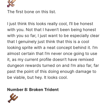
The first bone on this list.
I just think this looks really cool, I’ll be honest
with you. Not that I haven’t been being honest
with you so far, I just want to be especially clear
that I genuinely just think that this is a cool
looking sprite with a neat concept behind it. I’m
almost certain that I’m never once going to use
it, as my current profile doesn’t have remixed
dungeon rewards turned on and I’m also far, far
past the point of this doing enough damage to
be viable, but hey. It looks cool.
Number 8: Broken Trident