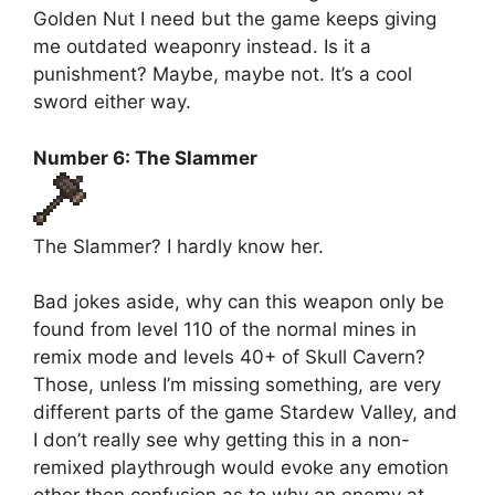
Golden Nut I need but the game keeps giving
me outdated weaponry instead. Is it a
punishment? Maybe, maybe not. It’s a cool
sword either way.
Number 6: The Slammer
The Slammer? I hardly know her.
Bad jokes aside, why can this weapon only be
found from level 110 of the normal mines in
remix mode and levels 40+ of Skull Cavern?
Those, unless I’m missing something, are very
different parts of the game Stardew Valley, and
I don’t really see why getting this in a non-
remixed playthrough would evoke any emotion