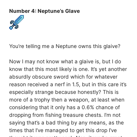
Number 4: Neptune’s Glave
You’re telling me a Neptune owns this glaive?
Now I may not know what a glaive is, but I do
know that this most likely is one. It’s yet another
absurdly obscure sword which for whatever
reason received a nerf in 1.5, but in this care it’s
especially strange because honestly? This is
more of a trophy then a weapon, at least when
considering that it only has a 0.6% chance of
dropping from fishing treasure chests. I’m not
saying that’s a bad thing by any means, as the
times that I’ve managed to get this drop I’ve