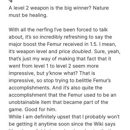
A level 2 weapon is the big winner? Nature
must be healing.
With all the nerfing I’ve been forced to talk
about, it’s so incredibly refreshing to say the
major boost the Femur received in 1.5. I mean,
it’s weapon level and price
doubled
. Sure, yeah,
that’s just my way of making that fact that it
went from level 1 to level 2 seem more
impressive, but y’know what? That is
impressive, so stop trying to belittle Femur’s
accomplishments. And it’s also quite the
accomplishment that the Femur used to be an
unobtainable item that became part of the
game. Good for him.
While I am definitely upset that I probably won’t
be getting it anytime soon since the Wiki says