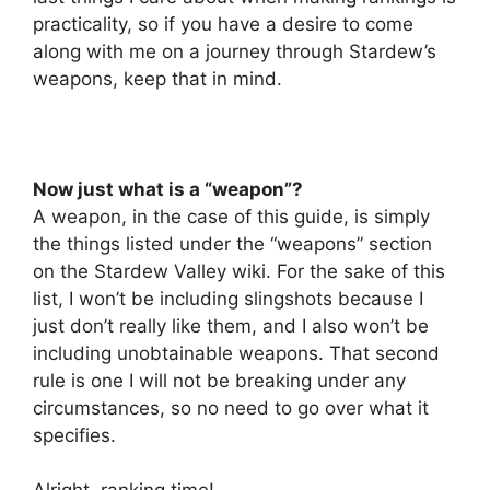
practicality, so if you have a desire to come
along with me on a journey through Stardew’s
weapons, keep that in mind.
Now just what is a “weapon”?
A weapon, in the case of this guide, is simply
the things listed under the “weapons” section
on the Stardew Valley wiki. For the sake of this
list, I won’t be including slingshots because I
just don’t really like them, and I also won’t be
including unobtainable weapons. That second
rule is one I will not be breaking under any
circumstances, so no need to go over what it
specifies.