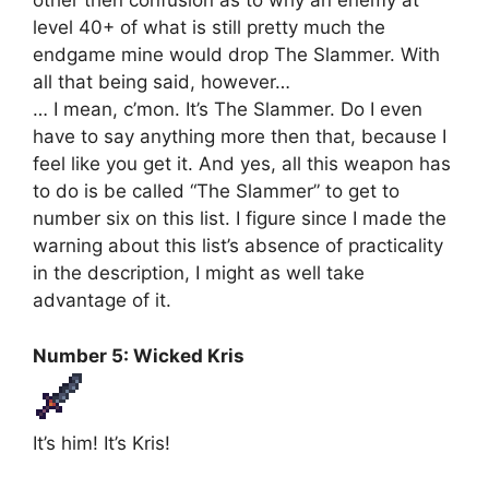
other then confusion as to why an enemy at
level 40+ of what is still pretty much the
endgame mine would drop The Slammer. With
all that being said, however…
… I mean, c’mon. It’s The Slammer. Do I even
have to say anything more then that, because I
feel like you get it. And yes, all this weapon has
to do is be called “The Slammer” to get to
number six on this list. I figure since I made the
warning about this list’s absence of practicality
in the description, I might as well take
advantage of it.
Number 5: Wicked Kris
It’s him! It’s Kris!