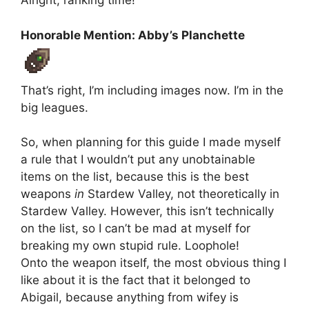
Alright, ranking time!
Honorable Mention: Abby’s Planchette
That’s right, I’m including images now. I’m in the
big leagues.
So, when planning for this guide I made myself
a rule that I wouldn’t put any unobtainable
items on the list, because this is the best
weapons
in
Stardew Valley, not theoretically in
Stardew Valley. However, this isn’t technically
on the list, so I can’t be mad at myself for
breaking my own stupid rule. Loophole!
Onto the weapon itself, the most obvious thing I
like about it is the fact that it belonged to
Abigail, because anything from wifey is