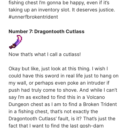
fishing chest I’m gonna be happy, even if it’s
taking up an inventory slot. It deserves justice.
#unnerfbrokentrident
Number 7: Dragontooth Cutlass
Now that’s what I call a cutlass!
Okay but like, just look at this thing. I wish I
could have this sword in real life just to hang on
my wall, or perhaps even poke an intruder if
push had truly come to shove. And while I can’t
say I’m as excited to find this in a Volcano
Dungeon chest as I am to find a Broken Trident
in a fishing chest, that’s not exactly the
Dragontooth Cutlass’ fault, is it? That’s just the
fact that I want to find the last gosh-darn