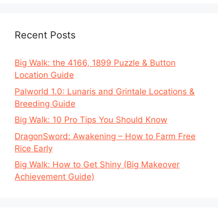
Recent Posts
Big Walk: the 4166, 1899 Puzzle & Button
Location Guide
Palworld 1.0: Lunaris and Grintale Locations &
Breeding Guide
Big Walk: 10 Pro Tips You Should Know
DragonSword: Awakening – How to Farm Free
Rice Early
Big Walk: How to Get Shiny (Big Makeover
Achievement Guide)