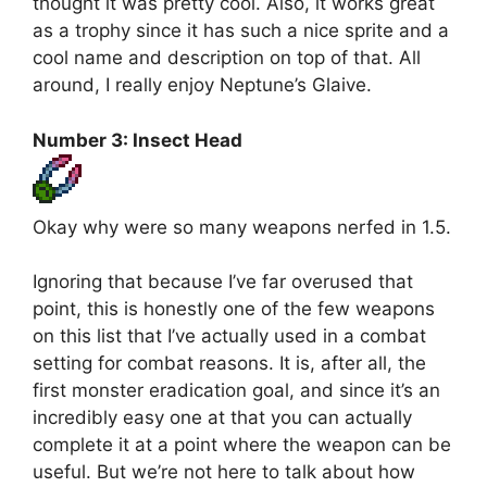
thought it was pretty cool. Also, it works great
as a trophy since it has such a nice sprite and a
cool name and description on top of that. All
around, I really enjoy Neptune’s Glaive.
Number 3: Insect Head
Okay why were so many weapons nerfed in 1.5.
Ignoring that because I’ve far overused that
point, this is honestly one of the few weapons
on this list that I’ve actually used in a combat
setting for combat reasons. It is, after all, the
first monster eradication goal, and since it’s an
incredibly easy one at that you can actually
complete it at a point where the weapon can be
useful. But we’re not here to talk about how