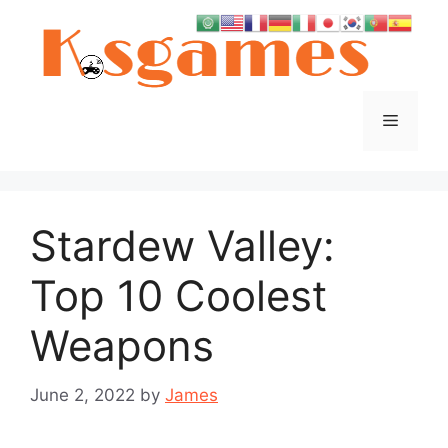
Skip
to
content
Menu
Stardew Valley:
Top 10 Coolest
Weapons
June 2, 2022
by
James