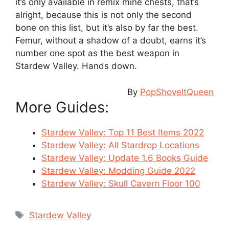
it’s only available in remix mine chests, that’s
alright, because this is not only the second
bone on this list, but it’s also by far the best.
Femur, without a shadow of a doubt, earns it’s
number one spot as the best weapon in
Stardew Valley. Hands down.
By
PopShoveItQueen
More Guides:
Stardew Valley: Top 11 Best Items 2022
Stardew Valley: All Stardrop Locations
Stardew Valley: Update 1.6 Books Guide
Stardew Valley: Modding Guide 2022
Stardew Valley: Skull Cavern Floor 100
Tags
Stardew Valley