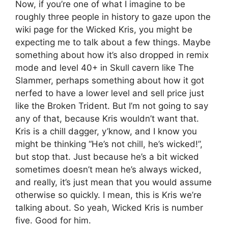
Now, if you’re one of what I imagine to be
roughly three people in history to gaze upon the
wiki page for the Wicked Kris, you might be
expecting me to talk about a few things. Maybe
something about how it’s also dropped in remix
mode and level 40+ in Skull cavern like The
Slammer, perhaps something about how it got
nerfed to have a lower level and sell price just
like the Broken Trident. But I’m not going to say
any of that, because Kris wouldn’t want that.
Kris is a chill dagger, y’know, and I know you
might be thinking “He’s not chill, he’s wicked!”,
but stop that. Just because he’s a bit wicked
sometimes doesn’t mean he’s always wicked,
and really, it’s just mean that you would assume
otherwise so quickly. I mean, this is Kris we’re
talking about. So yeah, Wicked Kris is number
five. Good for him.