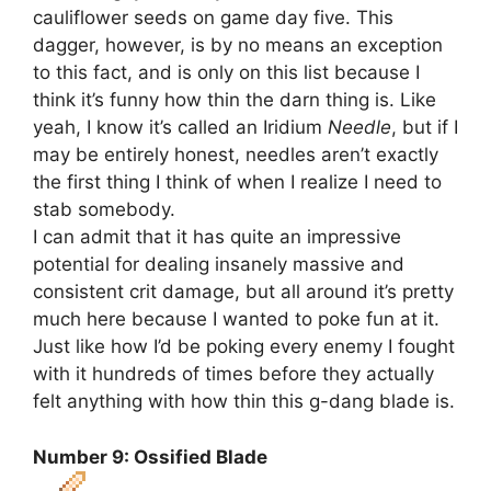
cauliflower seeds on game day five. This
dagger, however, is by no means an exception
to this fact, and is only on this list because I
think it’s funny how thin the darn thing is. Like
yeah, I know it’s called an Iridium
Needle
, but if I
may be entirely honest, needles aren’t exactly
the first thing I think of when I realize I need to
stab somebody.
I can admit that it has quite an impressive
potential for dealing insanely massive and
consistent crit damage, but all around it’s pretty
much here because I wanted to poke fun at it.
Just like how I’d be poking every enemy I fought
with it hundreds of times before they actually
felt anything with how thin this g-dang blade is.
Number 9: Ossified Blade