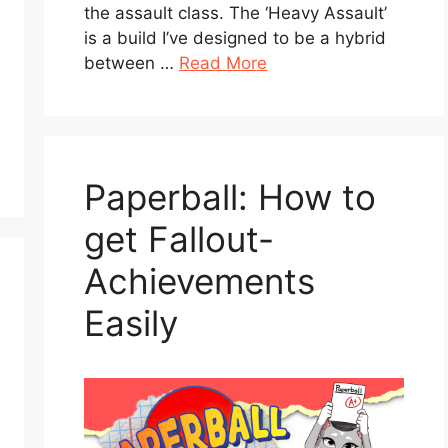
the assault class. The ‘Heavy Assault’
is a build I’ve designed to be a hybrid
between …
Read More
Paperball: How to
get Fallout-
Achievements
Easily