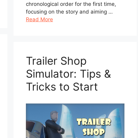
chronological order for the first time,
focusing on the story and aiming …
Read More
Trailer Shop
Simulator: Tips &
Tricks to Start