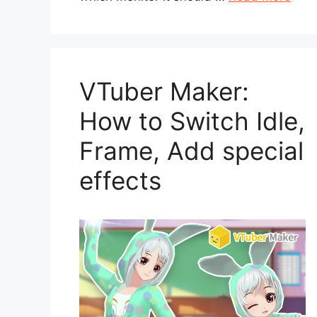
VTuber Maker:
How to Switch Idle,
Frame, Add special
effects