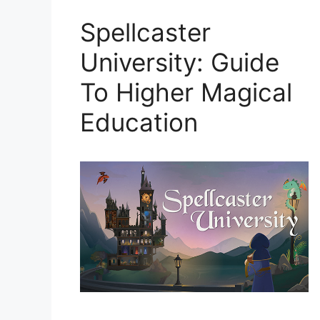
Spellcaster
University: Guide
To Higher Magical
Education