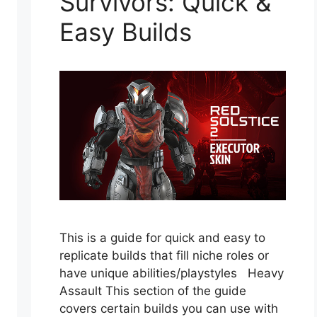
Survivors: Quick &
Easy Builds
This is a guide for quick and easy to
replicate builds that fill niche roles or
have unique abilities/playstyles Heavy
Assault This section of the guide
covers certain builds you can use with