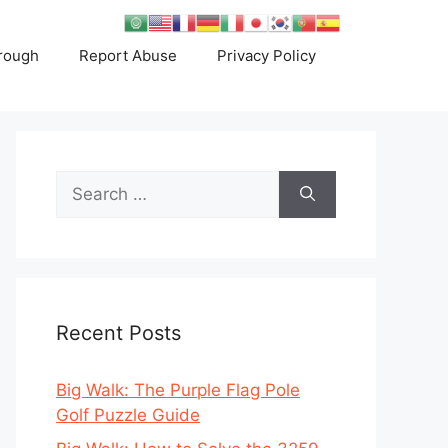
rough
Report Abuse
Privacy Policy
Search
for:
Recent Posts
Big Walk: The Purple Flag Pole
Golf Puzzle Guide