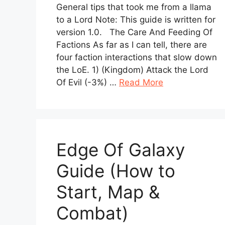
General tips that took me from a llama
to a Lord Note: This guide is written for
version 1.0. The Care And Feeding Of
Factions As far as I can tell, there are
four faction interactions that slow down
the LoE. 1) (Kingdom) Attack the Lord
Of Evil (-3%) …
Read More
Edge Of Galaxy
Guide (How to
Start, Map &
Combat)