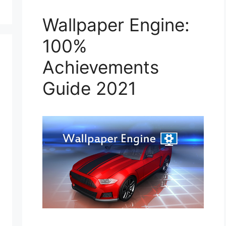
Wallpaper Engine:
100%
Achievements
Guide 2021