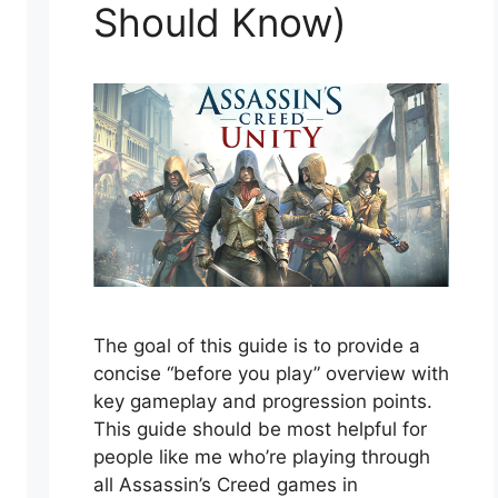
Should Know)
The goal of this guide is to provide a
concise “before you play” overview with
key gameplay and progression points.
This guide should be most helpful for
people like me who’re playing through
all Assassin’s Creed games in