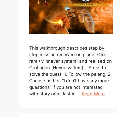
This walkthrough describes step by
step mission received on planet Oto-
rara (Minnaver system) and realised on
Orohogen (Hever system). Steps to
solve the quest: 1. Follow the peleng. 2.
Choose as first “I don’t have any more
questions” if you are not interested
with story or as last in …
Read More