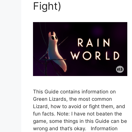
Fight)
This Guide contains information on
Green Lizards, the most common
Lizard, how to avoid or fight them, and
fun facts. Note: I have not beaten the
game, some things in this Guide can be
wrong and that’s okay. Information