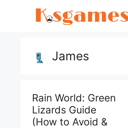
Skip
to
content
James
Rain World: Green
Lizards Guide
(How to Avoid &