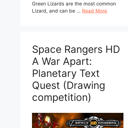
Green Lizards are the most common
Lizard, and can be …
Read More
Space Rangers HD
A War Apart:
Planetary Text
Quest (Drawing
competition)