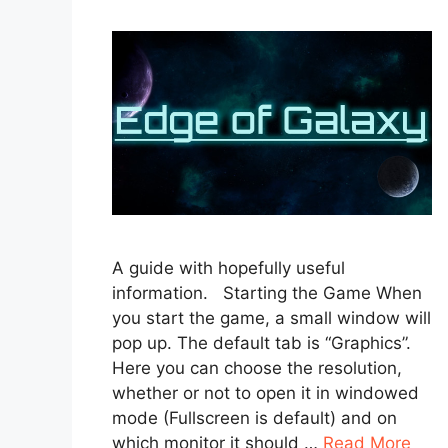
A guide with hopefully useful
information. Starting the Game When
you start the game, a small window will
pop up. The default tab is “Graphics”.
Here you can choose the resolution,
whether or not to open it in windowed
mode (Fullscreen is default) and on
which monitor it should …
Read More