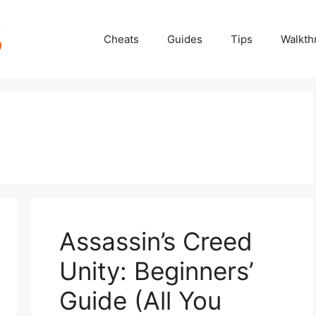
Cheats
Guides
Tips
Walkth
Assassin’s Creed
Unity: Beginners’
Guide (All You