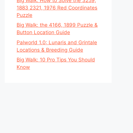
Big Walk: How to Solve the 3259,
1883 2321, 1976 Red Coordinates
Puzzle
Big Walk: the 4166, 1899 Puzzle &
Button Location Guide
Palworld 1.0: Lunaris and Grintale
Locations & Breeding Guide
Big Walk: 10 Pro Tips You Should
Know