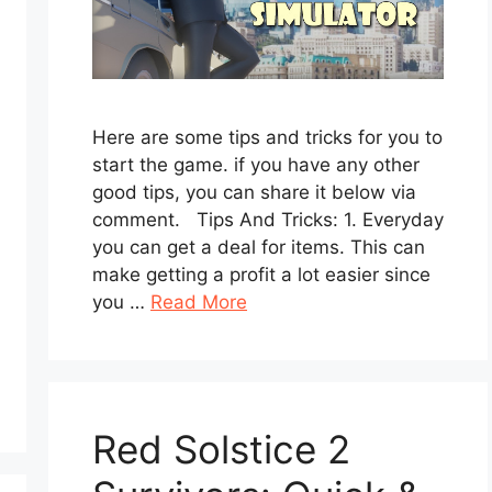
Here are some tips and tricks for you to
start the game. if you have any other
good tips, you can share it below via
comment. Tips And Tricks: 1. Everyday
you can get a deal for items. This can
make getting a profit a lot easier since
you …
Read More
Red Solstice 2