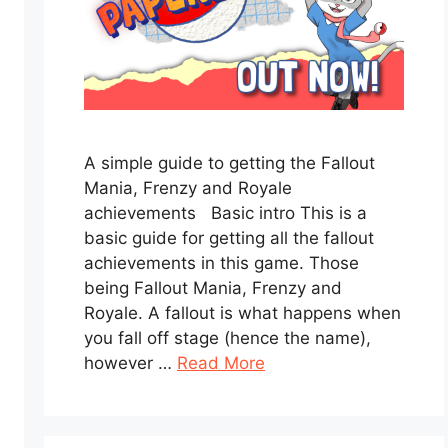
A simple guide to getting the Fallout
Mania, Frenzy and Royale
achievements Basic intro This is a
basic guide for getting all the fallout
achievements in this game. Those
being Fallout Mania, Frenzy and
Royale. A fallout is what happens when
you fall off stage (hence the name),
however …
Read More